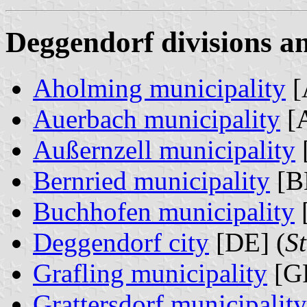
Deggendorf divisions an
Aholming municipality
[
Auerbach municipality
[A
Außernzell municipality
Bernried municipality
[B
Buchhofen municipality
Deggendorf city
[DE] (
S
Grafling municipality
[GR
Grattersdorf municipality