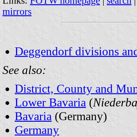
Links:
FOTW homepage
|
search
mirrors
Deggendorf divisions and
See also:
District, County and Mun
Lower Bavaria
(
Niederba
Bavaria
(Germany)
Germany