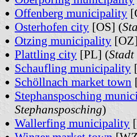
Offenberg municipality
[
Osterhofen city
[OS] (
St
Otzing municipality
[OZ]
Plattling city
[PL] (
Stadt
Schaufling municipality
[
Schöllnach market town
Stephansposching munici
Stephansposching
)
Wallerfing municipality
[
Winzer market town
[WZ]