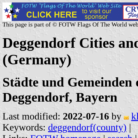
This page is part of © FOTW Flags Of The World web
Deggendorf Cities and
(Germany)
Städte und Gemeinden 
Deggendorf, Bayern
Last modified:
2022-07-16
by
k
Keywords:
deggendorf(county)
|