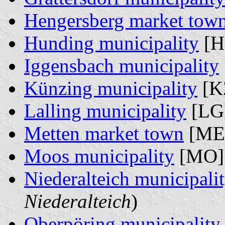
Hengersberg market tow
Hunding municipality
[H
Iggensbach municipality
Künzing municipality
[K
Lalling municipality
[LG]
Metten market town
[ME]
Moos municipality
[MO]
Niederalteich municipali
Niederalteich
)
Oberpöring municipality