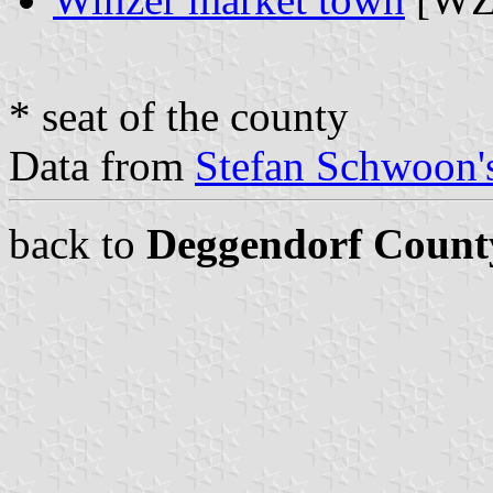
* seat of the county
Data from
Stefan Schwoon's
back to
Deggendorf Count