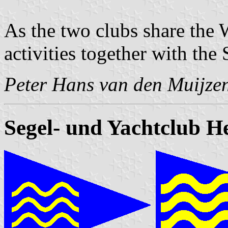
As the two clubs share the
activities together with th
Peter Hans van den Muijze
Segel- und Yachtclub H