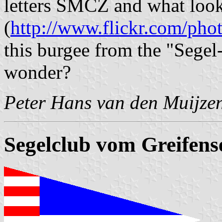
letters SMCZ and what look
(
http://www.flickr.com/pho
this burgee from the "Segel
wonder?
Peter Hans van den Muijze
Segelclub vom Greifens