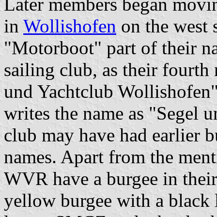
Later members began moving
in
Wollishofen
on the west s
"Motorboot" part of their n
sailing club, as their fourt
und Yachtclub Wollishofen".
writes the name as "Segel 
club may have had earlier bu
names. Apart from the menti
WVR have a burgee in their
yellow burgee with a black l