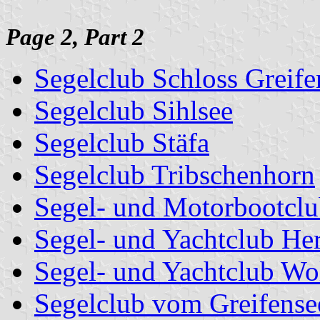
Page 2, Part 2
Segelclub Schloss Greife
Segelclub Sihlsee
Segelclub Stäfa
Segelclub Tribschenhorn
Segel- und Motorbootclu
Segel- und Yachtclub Her
Segel- und Yachtclub Wo
Segelclub vom Greifense