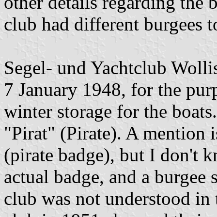
other details regarding the 
club had different burgees t
Segel- und Yachtclub Woll
7 January 1948, for the pur
winter storage for the boats
"Pirat" (Pirate). A mention
(pirate badge), but I don't
actual badge, and a burgee 
club was not understood in t