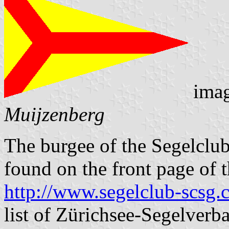
ima
Muijzenberg
The burgee of the Segelclub
found on the front page of t
http://www.segelclub-scsg.
list of Zürichsee-Segelverb