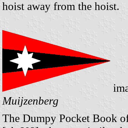
hoist away from the hoist.
ima
Muijzenberg
The Dumpy Pocket Book of 