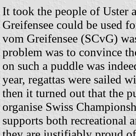
It took the people of Uster a
Greifensee could be used for
vom Greifensee (SCvG) was 
problem was to convince the 
on such a puddle was indeed
year, regattas were sailed wi
then it turned out that the 
organise Swiss Championsh
supports both recreational a
they are justifiably proud 