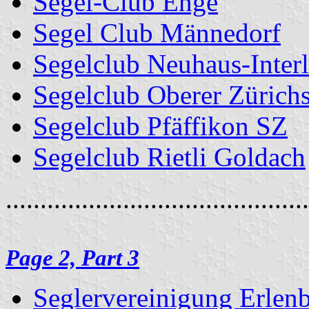
Segel-Club Enge
Segel Club Männedorf
Segelclub Neuhaus-Inter
Segelclub Oberer Zürich
Segelclub Pfäffikon SZ
Segelclub Rietli Goldach
............................................
Page 2, Part 3
Seglervereinigung Erlen