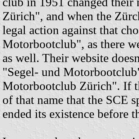
club in 1951 changed their 
Zürich", and when the Zürc
legal action against that ch
Motorbootclub", as there w
as well. Their website doesn
"Segel- und Motorbootclub"
Motorbootclub Zürich". If th
of that name that the SCE s
ended its existence before t