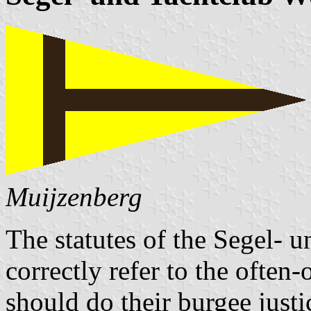
Muijzenberg
The statutes of the Segel- 
correctly refer to the often
should do their burgee justi