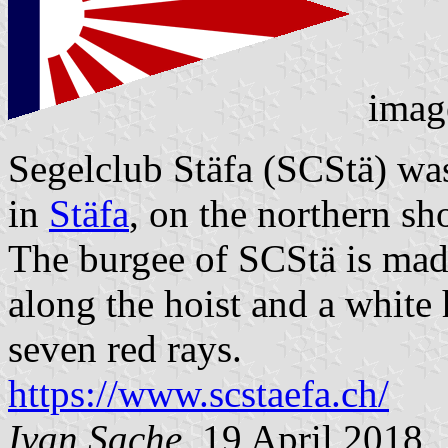
imag
Segelclub Stäfa (SCStä) wa
in
Stäfa
, on the northern sh
The burgee of SCStä is made 
along the hoist and a white 
seven red rays.
https://www.scstaefa.ch/
Ivan Sache
, 19 April 2018