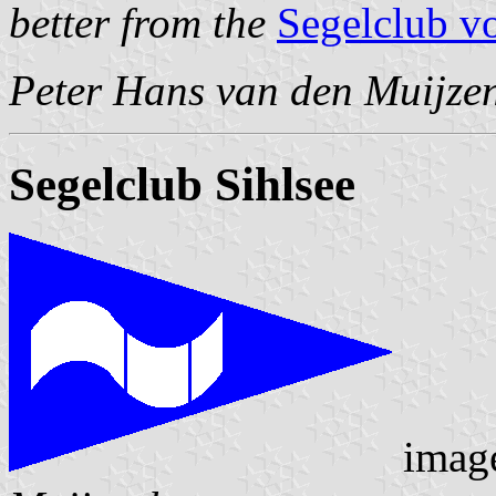
better from the
Segelclub v
Peter Hans van den Muijze
Segelclub Sihlsee
imag