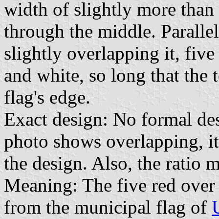
width of slightly more than 
through the middle. Parallel 
slightly overlapping it, five
and white, so long that the t
flag's edge.
Exact design: No formal de
photo shows overlapping, it 
the design. Also, the ratio m
Meaning: The five red over
from the municipal flag of