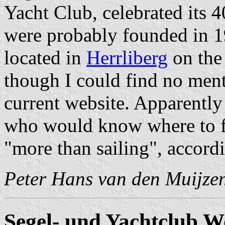
Yacht Club, celebrated its 4
were probably founded in 1
located in
Herrliberg
on the 
though I could find no menti
current website. Apparently 
who would know where to fi
"more than sailing", accordi
Peter Hans van den Muijze
Segel- und Yachtclub W