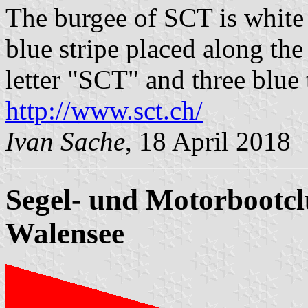
The burgee of SCT is white w
blue stripe placed along the
letter "SCT" and three blue t
http://www.sct.ch/
Ivan Sache
, 18 April 2018
Segel- und Motorbootc
Walensee