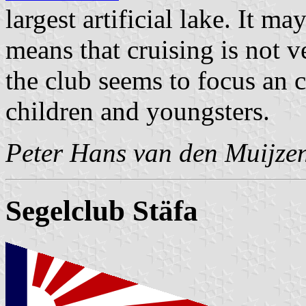
largest artificial lake. It ma
means that cruising is not v
the club seems to focus an c
children and youngsters.
Peter Hans van den Muijze
Segelclub Stäfa