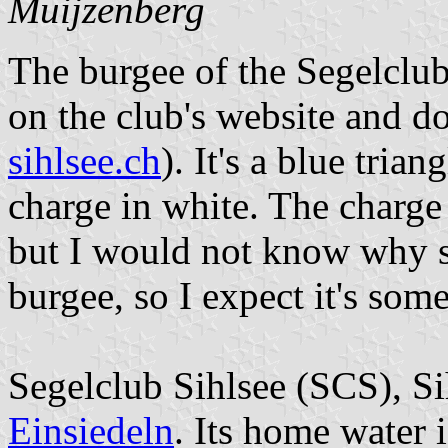
Muijzenberg
The burgee of the Segelclub 
on the club's website and d
sihlsee.ch
). It's a blue tria
charge in white. The charge 
but I would not know why s
burgee, so I expect it's some
Segelclub Sihlsee (SCS), Sih
Einsiedeln
. Its home water i