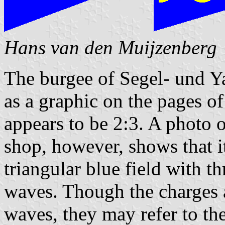
Hans van den Muijzenberg
The burgee of Segel- und Ya
as a graphic on the pages o
appears to be 2:3. A photo o
shop, however, shows that it 
triangular blue field with t
waves. Though the charges 
waves, they may refer to th