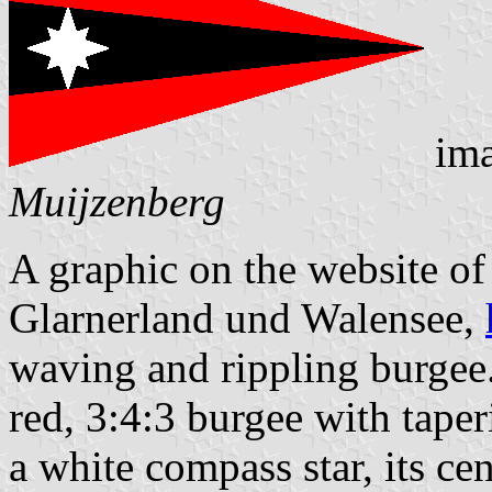
ima
Muijzenberg
A graphic on the website o
Glarnerland und Walensee,
waving and rippling burgee. 
red, 3:4:3 burgee with taper
a white compass star, its cen