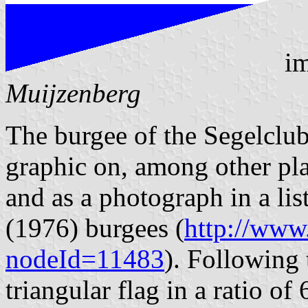
im
Muijzenberg
The burgee of the Segelclub
graphic on, among other pl
and as a photograph in a li
(1976) burgees (
http://www.
nodeId=11483
). Following t
triangular flag in a ratio of