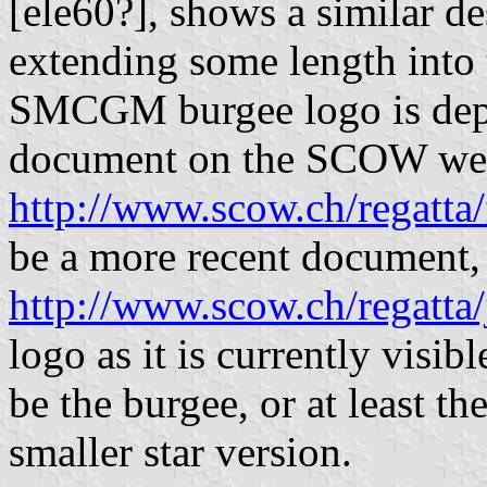
[ele60?], shows a similar des
extending some length into 
SMCGM burgee logo is depic
document on the SCOW webs
http://www.scow.ch/regatta/
be a more recent document,
http://www.scow.ch/regatta
logo as it is currently vis
be the burgee, or at least th
smaller star version.