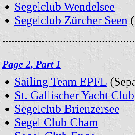
Segelclub Wendelsee
Segelclub Zürcher Seen
(
............................................
Page 2, Part 1
Sailing Team EPFL
(Sepa
St. Gallischer Yacht Club
Segelclub Brienzersee
Segel Club Cham