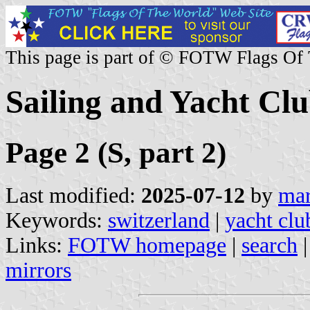
This page is part of © FOTW Flags Of
Sailing and Yacht Clu
Page 2 (S, part 2)
Last modified:
2025-07-12
by
mar
Keywords:
switzerland
|
yacht clu
Links:
FOTW homepage
|
search
mirrors