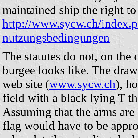
maintained ship the right to
http://www.sycw.ch/index.
nutzungsbedingungen
The statutes do not, on the 
burgee looks like. The drawi
web site (
www.sycw.ch
), h
field with a black lying T th
Assuming that the arms are 
flag would have to be appro