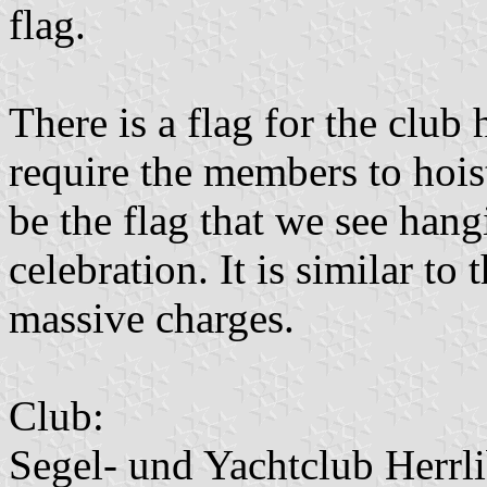
flag.
There is a flag for the club
require the members to hoist
be the flag that we see hang
celebration. It is similar t
massive charges.
Club:
Segel- und Yachtclub Herrli