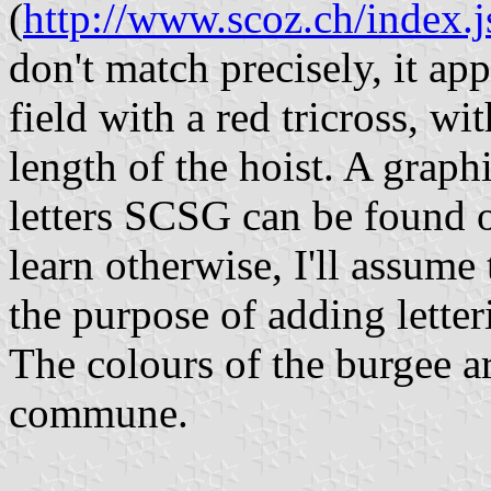
(
http://www.scoz.ch/index
don't match precisely, it ap
field with a red tricross, wi
length of the hoist. A graph
letters SCSG can be found
learn otherwise, I'll assume
the purpose of adding lette
The colours of the burgee a
commune.