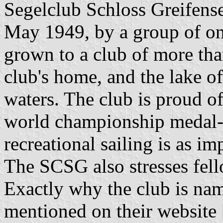
Segelclub Schloss Greifen
May 1949, by a group of onl
grown to a club of more th
club's home, and the lake o
waters. The club is proud of
world championship medal-w
recreational sailing is as im
The SCSG also stresses fel
Exactly why the club is name
mentioned on their website 