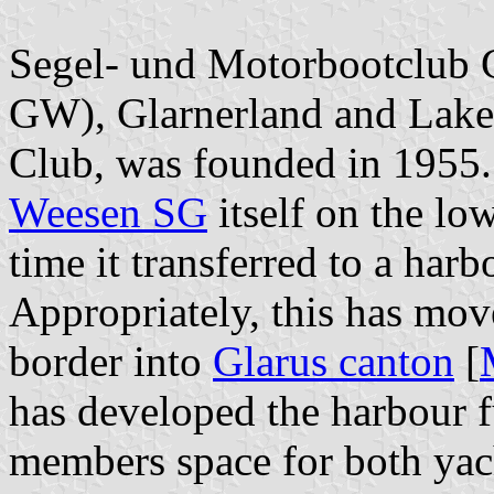
Segel- und Motorbootclub 
GW), Glarnerland and Lake
Club, was founded in 1955.
Weesen SG
itself on the lo
time it transferred to a harb
Appropriately, this has mov
border into
Glarus canton
[
has developed the harbour fu
members space for both yac