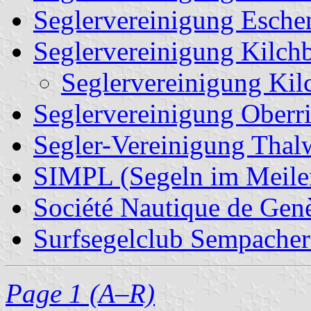
Seglervereinigung Esche
Seglervereinigung Kilch
Seglervereinigung Kil
Seglervereinigung Oberr
Segler-Vereinigung Thal
SIMPL (Segeln im Meile
Société Nautique de Gen
Surfsegelclub Sempacher
Page 1 (A–R)