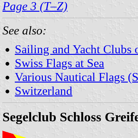
Page 3 (T–Z)
See also:
Sailing and Yacht Clubs 
Swiss Flags at Sea
Various Nautical Flags (
Switzerland
Segelclub Schloss Greif