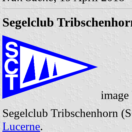
Segelclub Tribschenhor
image
Segelclub Tribschenhorn (S
Lucerne
.