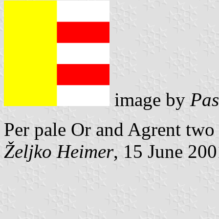
image by
Pas
Per pale Or and Agrent two
Željko Heimer
, 15 June 200