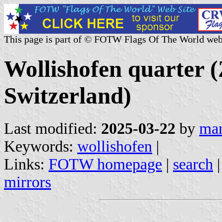
This page is part of © FOTW Flags Of The World web
Wollishofen quarter (
Switzerland)
Last modified:
2025-03-22
by
mar
Keywords:
wollishofen
|
Links:
FOTW homepage
|
search
mirrors