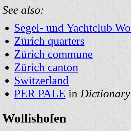
See also:
Segel- und Yachtclub Wo
Zürich quarters
Zürich commune
Zürich canton
Switzerland
PER PALE
in
Dictionary
Wollishofen