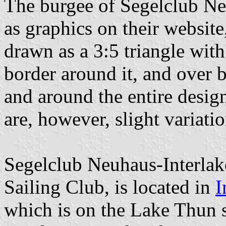
The burgee of Segelclub Neu
as graphics on their websit
drawn as a 3:5 triangle with
border around it, and over 
and around the entire desig
are, however, slight variat
Segelclub Neuhaus-Interlak
Sailing Club, is located in
I
which is on the Lake Thun 