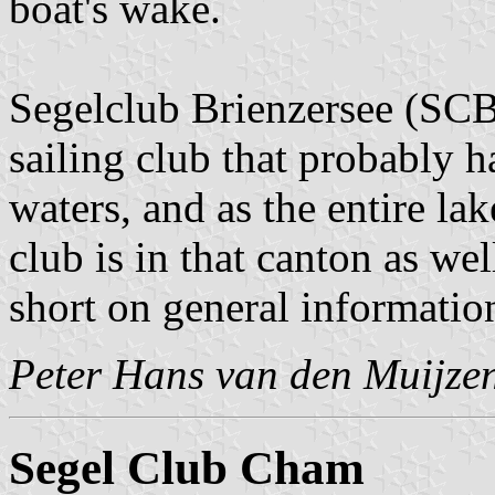
boat's wake.
Segelclub Brienzersee (SCB)
sailing club that probably 
waters, and as the entire la
club is in that canton as we
short on general informatio
Peter Hans van den Muijze
Segel Club Cham