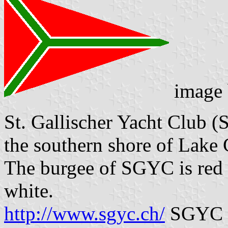
image
St. Gallischer Yacht Club 
the southern shore of Lake
The burgee of SGYC is red w
white.
http://www.sgyc.ch/
SGYC w