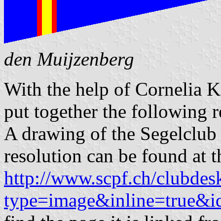
den Muijzenberg
With the help of Cornelia K
put together the following r
A drawing of the Segelclub
resolution can be found at t
http://www.scpf.ch/clubdesk
type=image&inline=true&