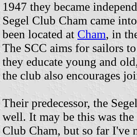
1947 they became independ
Segel Club Cham came into 
been located at
Cham
, in t
The SCC aims for sailors to a
they educate young and old,
the club also encourages joi
Their predecessor, the Sege
well. It may be this was th
Club Cham, but so far I've n