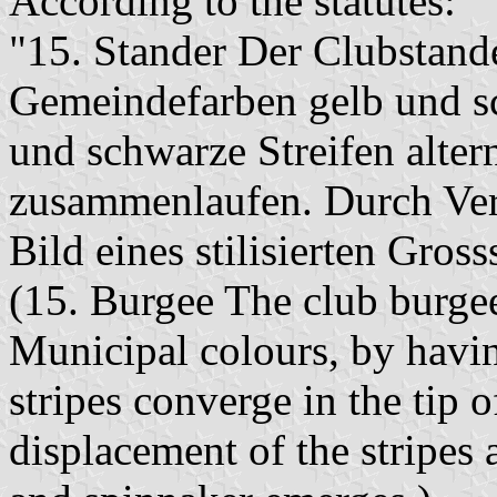
According to the statutes:
"15. Stander Der Clubstand
Gemeindefarben gelb und sc
und schwarze Streifen alter
zusammenlaufen. Durch Vers
Bild eines stilisierten Gros
(15. Burgee The club burge
Municipal colours, by havin
stripes converge in the tip 
displacement of the stripes 