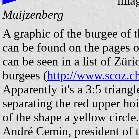
ima
Muijzenberg
A graphic of the burgee of 
can be found on the pages 
can be seen in a list of Zü
burgees (
http://www.scoz.c
Apparently it's a 3:5 triangl
separating the red upper hoi
of the shape a yellow circle.
André Cemin, president of 