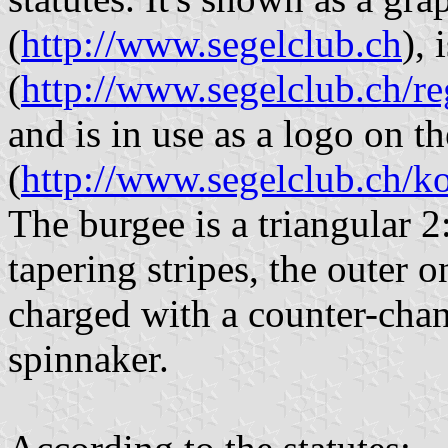
(
http://www.segelclub.ch
), 
(
http://www.segelclub.ch/
and is in use as a logo on 
(
http://www.segelclub.ch/ko
The burgee is a triangular 2
tapering stripes, the outer o
charged with a counter-chan
spinnaker.