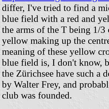
differ, I've tried to find a 
blue field with a red and ye
the arms of the T being 1/3 
yellow making up the centre
meaning of these yellow cro
blue field is, I don't know, 
the Zürichsee have such a 
by Walter Frey, and probabl
club was founded.