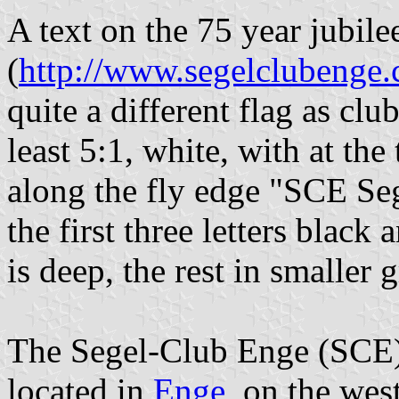
A text on the 75 year jubile
(
http://www.segelclubenge.
quite a different flag as club
least 5:1, white, with at the
along the fly edge "SCE Seg
the first three letters black
is deep, the rest in smaller g
The Segel-Club Enge (SCE) i
located in
Enge
, on the wes