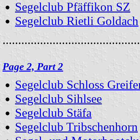
Segelclub Pfäffikon SZ
Segelclub Rietli Goldach
............................................
Page 2, Part 2
Segelclub Schloss Greife
Segelclub Sihlsee
Segelclub Stäfa
Segelclub Tribschenhorn