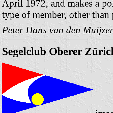
April 1972, and makes a poin
type of member, other than 
Peter Hans van den Muijze
Segelclub Oberer Züric