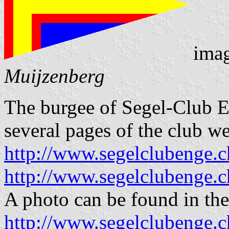
ima
Muijzenberg
The burgee of Segel-Club E
several pages of the club we
http://www.segelclubenge.c
http://www.segelclubeng
A photo can be found in the
http://www.segelclubenge.