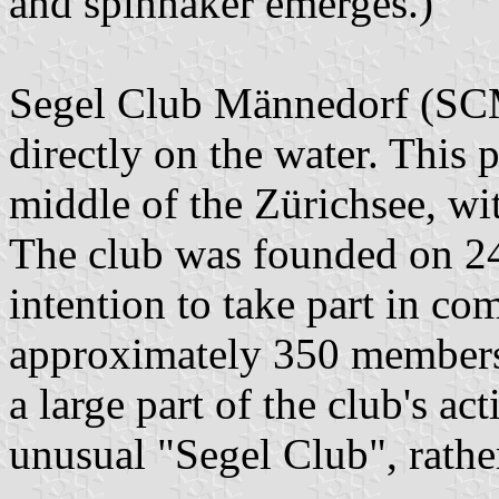
and spinnaker emerges.)
Segel Club Männedorf (SCM
directly on the water. This p
middle of the Zürichsee, wi
The club was founded on 2
intention to take part in com
approximately 350 members, 
a large part of the club's ac
unusual "Segel Club", rathe