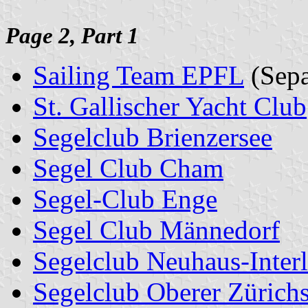
Page 2, Part 1
Sailing Team EPFL
(Sepa
St. Gallischer Yacht Club
Segelclub Brienzersee
Segel Club Cham
Segel-Club Enge
Segel Club Männedorf
Segelclub Neuhaus-Inter
Segelclub Oberer Zürich