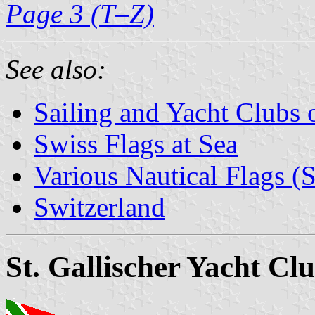
Page 3 (T–Z)
See also:
Sailing and Yacht Clubs 
Swiss Flags at Sea
Various Nautical Flags (
Switzerland
St. Gallischer Yacht Cl