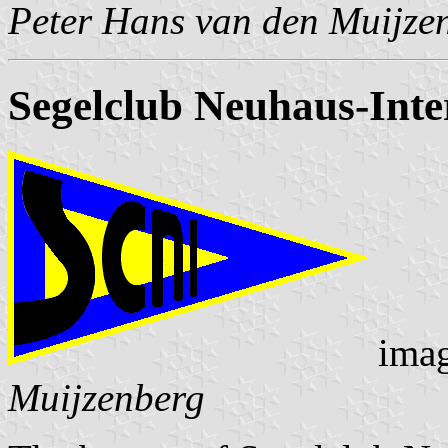
Peter Hans van den Muijze
Segelclub Neuhaus-Inte
ima
Muijzenberg