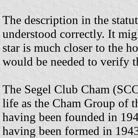
The description in the statut
understood correctly. It migh
star is much closer to the ho
would be needed to verify t
The Segel Club Cham (SC
life as the Cham Group of th
having been founded in 19
having been formed in 1943.