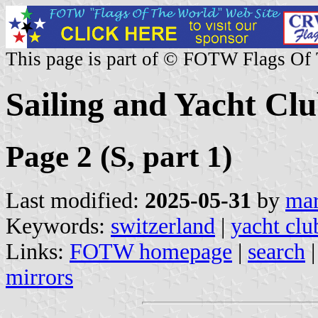
This page is part of © FOTW Flags Of
Sailing and Yacht Clu
Page 2 (S, part 1)
Last modified:
2025-05-31
by
mar
Keywords:
switzerland
|
yacht clu
Links:
FOTW homepage
|
search
mirrors