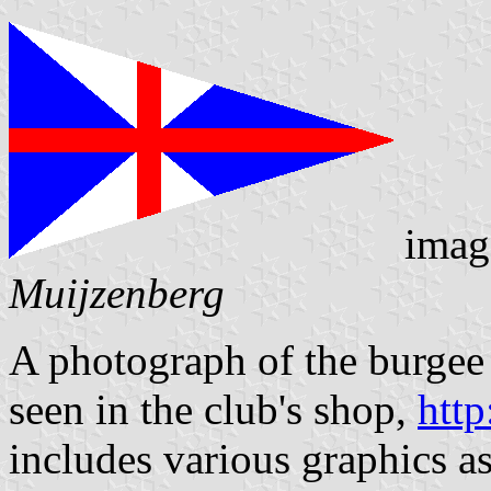
imag
Muijzenberg
A photograph of the burgee
seen in the club's shop,
http
includes various graphics as