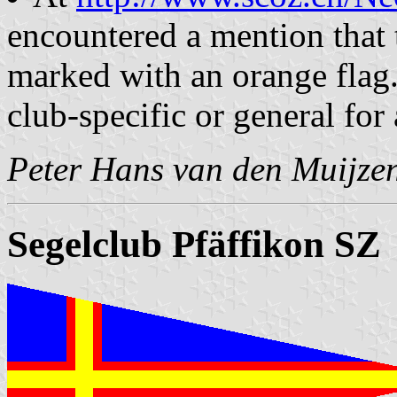
encountered a mention that t
marked with an orange flag.
club-specific or general for
Peter Hans van den Muijze
Segelclub Pfäffikon SZ