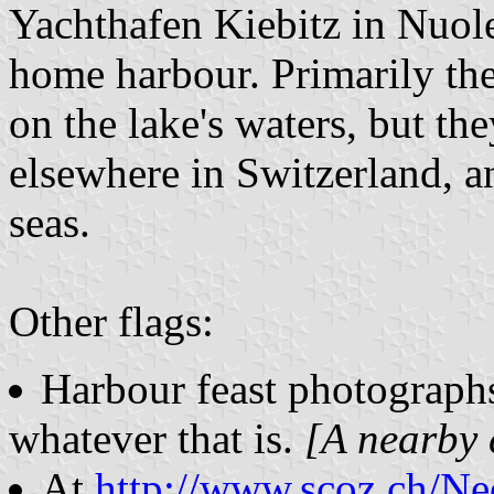
Yachthafen Kiebitz in Nuol
home harbour. Primarily the
on the lake's waters, but the
elsewhere in Switzerland, a
seas.
Other flags:
Harbour feast photograp
whatever that is.
[A nearby 
At
http://www.scoz.ch/