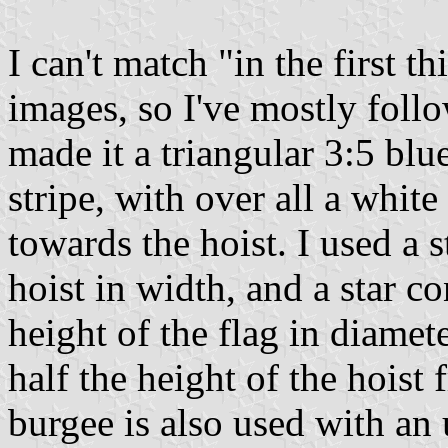
I can't match "in the first t
images, so I've mostly foll
made it a triangular 3:5 blu
stripe, with over all a white
towards the hoist. I used a s
hoist in width, and a star co
height of the flag in diamete
half the height of the hoist 
burgee is also used with an 