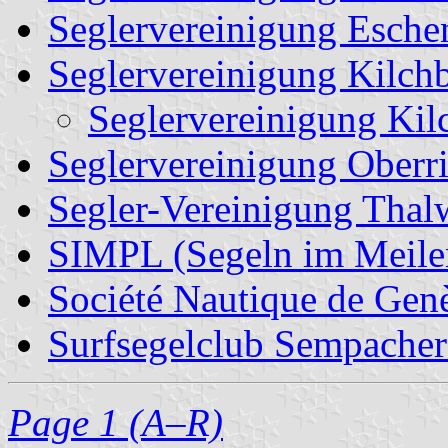
Seglervereinigung Esche
Seglervereinigung Kilch
Seglervereinigung Kil
Seglervereinigung Oberr
Segler-Vereinigung Thal
SIMPL (Segeln im Meile
Société Nautique de Gen
Surfsegelclub Sempacher
Page 1 (A–R)