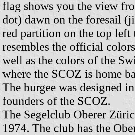
flag shows you the view fro
dot) dawn on the foresail (j
red partition on the top left
resembles the official color
well as the colors of the Sw
where the SCOZ is home ba
The burgee was designed in
founders of the SCOZ.
The Segelclub Oberer Züri
1974. The club has the Ober