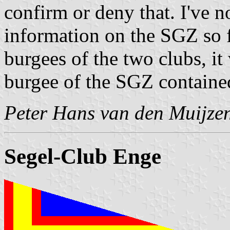
confirm or deny that. I've n
information on the SGZ so f
burgees of the two clubs, it
burgee of the SGZ contained
Peter Hans van den Muijze
Segel-Club Enge