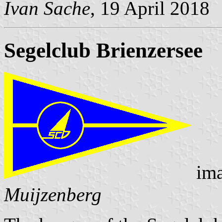
Ivan Sache
, 19 April 2018
Segelclub Brienzersee
ima
Muijzenberg