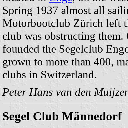
Spring 1937 almost all sail
Motorbootclub Zürich left th
club was obstructing them.
founded the Segelclub Enge
grown to more than 400, ma
clubs in Switzerland.
Peter Hans van den Muijze
Segel Club Männedorf