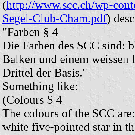
(
http://www.scc.ch/wp-cont
Segel-Club-Cham.pdf
) desc
"Farben § 4
Die Farben des SCC sind: 
Balken und einem weissen f
Drittel der Basis."
Something like:
(Colours $ 4
The colours of the SCC are: 
white five-pointed star in the