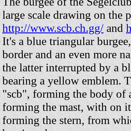
The burgee of the Segelclub
large scale drawing on the p
http://www.scb.ch.gg/
and
h
It's a blue triangular burge
border and an even more nar
the latter interrupted by a 
bearing a yellow emblem. Th
"scb", forming the body of a
forming the mast, with on it
forming the stern, from whi