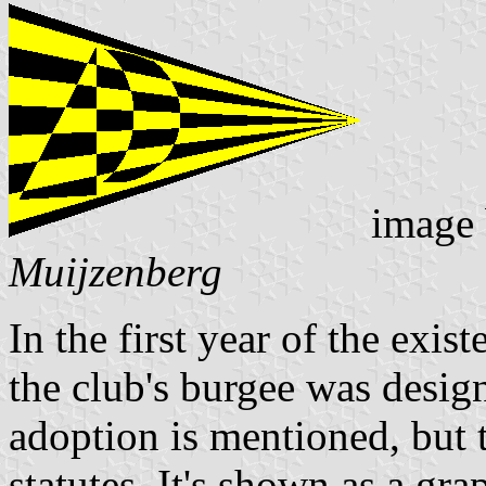
image
Muijzenberg
In the first year of the exi
the club's burgee was desig
adoption is mentioned, but t
statutes. It's shown as a gr