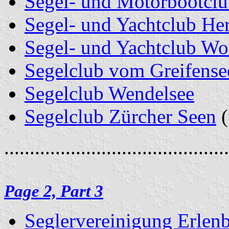
Segel- und Motorbootclu
Segel- und Yachtclub Her
Segel- und Yachtclub Wo
Segelclub vom Greifense
Segelclub Wendelsee
Segelclub Zürcher Seen
(
............................................
Page 2, Part 3
Seglervereinigung Erlen