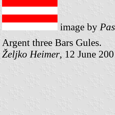
image by
Pas
Argent three Bars Gules.
Željko Heimer
, 12 June 200