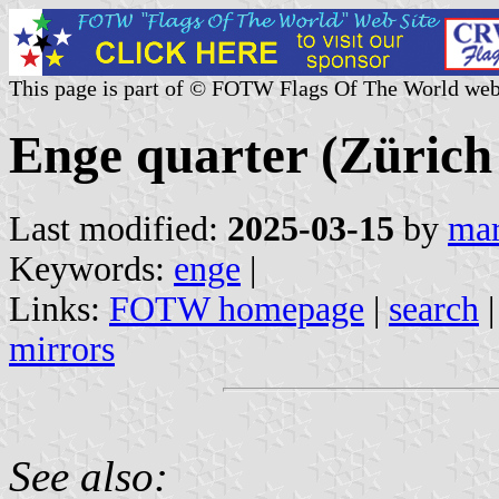
This page is part of © FOTW Flags Of The World web
Enge quarter (Zürich
Last modified:
2025-03-15
by
mar
Keywords:
enge
|
Links:
FOTW homepage
|
search
mirrors
See also: