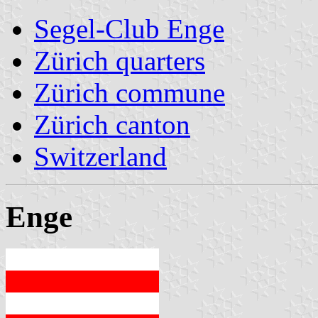
Segel-Club Enge
Zürich quarters
Zürich commune
Zürich canton
Switzerland
Enge