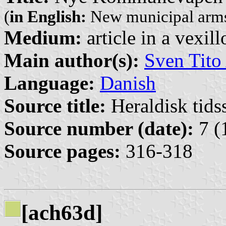
(
in English:
New municipal arms
Medium:
article in a vexil
Main author(s):
Sven Tito
Language:
Danish
Source title:
Heraldisk tidss
Source number (date):
7 (
Source pages:
316-318
[ach63d]