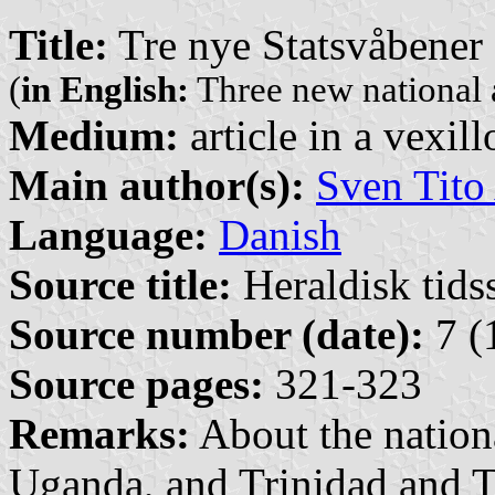
Title:
Tre nye Statsvåbener
(
in English:
Three new national 
Medium:
article in a vexil
Main author(s):
Sven Tito
Language:
Danish
Source title:
Heraldisk tidss
Source number (date):
7 (
Source pages:
321-323
Remarks:
About the nation
Uganda, and Trinidad and 