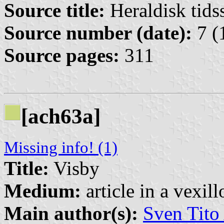
Source title:
Heraldisk tidss
Source number (date):
7 (
Source pages:
311
[ach63a]
Missing info! (1)
Title:
Visby
Medium:
article in a vexil
Main author(s):
Sven Tito