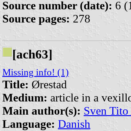
Source number (date):
6 (
Source pages:
278
[ach63]
Missing info! (1)
Title:
Ørestad
Medium:
article in a vexil
Main author(s):
Sven Tito
Language:
Danish