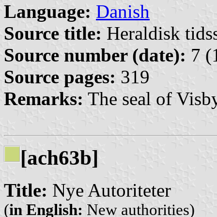
Language:
Danish
Source title:
Heraldisk tidss
Source number (date):
7 (
Source pages:
319
Remarks:
The seal of Visby
[ach63b]
Title:
Nye Autoriteter
(
in English:
New authorities)