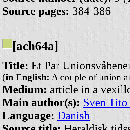
Source pages:
384-386
[ach64a]
Title:
Et Par Unionsvåbener
(
in English:
A couple of union a
Medium:
article in a vexil
Main author(s):
Sven Tito
Language:
Danish
Source title:
Heraldisk tidss