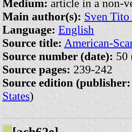
Medium:
article in a non-v
Main author(s):
Sven Tito
Language:
English
Source title:
American-Sca
Source number (date):
50 
Source pages:
239-242
Source edition (publisher:
States
)
[ach62e]