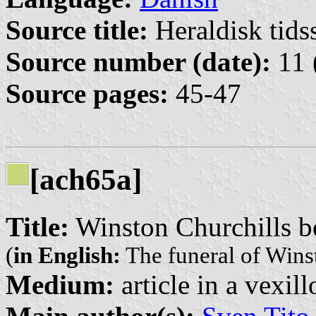
Source title:
Heraldisk tidss
Source number (date):
11 
Source pages:
45-47
[ach65a]
Title:
Winston Churchills b
(
in English:
The funeral of Wins
Medium:
article in a vexil