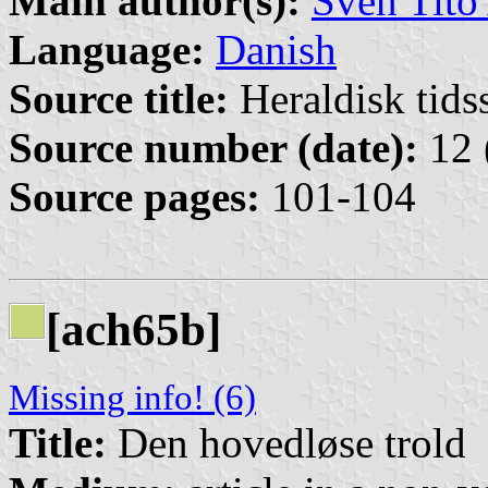
Main author(s):
Sven Tito
Language:
Danish
Source title:
Heraldisk tidss
Source number (date):
12 
Source pages:
101-104
[ach65b]
Missing info! (6)
Title:
Den hovedløse trold