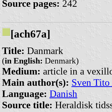
Source pages:
242
[ach67a]
Title:
Danmark
(
in English:
Denmark)
Medium:
article in a vexil
Main author(s):
Sven Tito
Language:
Danish
Source title:
Heraldisk tidss