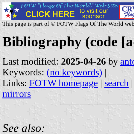
This page is part of © FOTW Flags Of The World web
Bibliography (code [a
Last modified:
2025-04-26
by
ant
Keywords:
(no keywords)
|
Links:
FOTW homepage
|
search
mirrors
See also: