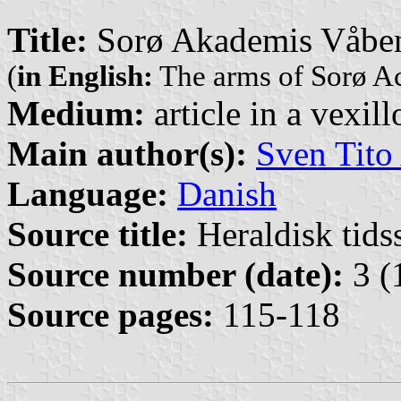
Title:
Sorø Akademis Våbe
(
in English:
The arms of Sorø 
Medium:
article in a vexil
Main author(s):
Sven Tito
Language:
Danish
Source title:
Heraldisk tidss
Source number (date):
3 (
Source pages:
115-118