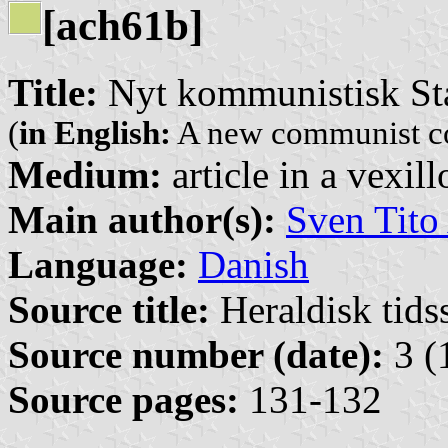
[ach61b]
Title:
Nyt kommunistisk St
(
in English:
A new communist co
Medium:
article in a vexil
Main author(s):
Sven Tito
Language:
Danish
Source title:
Heraldisk tidss
Source number (date):
3 (
Source pages:
131-132