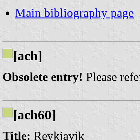
Main bibliography page
[ach]
Obsolete entry!
Please refer
[ach60]
Title:
Reykjavik