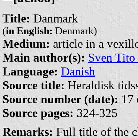
Title:
Danmark
(
in English:
Denmark)
Medium:
article in a vexil
Main author(s):
Sven Tito
Language:
Danish
Source title:
Heraldisk tidss
Source number (date):
17 
Source pages:
324-325
Remarks:
Full title of the