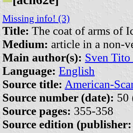
Missing info! (3)
Title:
The coat of arms of I
Medium:
article in a non-v
Main author(s):
Sven Tito
Language:
English
Source title:
American-Sca
Source number (date):
50 
Source pages:
355-358
Source edition (publisher: