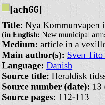
[ach66]
Title:
Nya Kommunvapen i
(
in English:
New municipal arms
Medium:
article in a vexil
Main author(s):
Sven Tito
Language:
Danish
Source title:
Heraldisk tidss
Source number (date):
13 
Source pages:
112-113