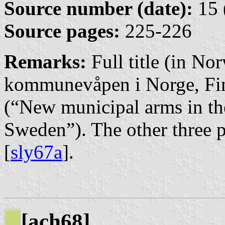
Source number (date):
15 
Source pages:
225-226
Remarks:
Full title (in No
kommunevåpen i Norge, Fi
(“New municipal arms in t
Sweden”). The other three pa
[
sly67a
].
[ach68]