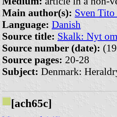
Medium:
article in a non-v
Main author(s):
Sven Tito
Language:
Danish
Source title:
Skalk: Nyt o
Source number (date):
(19
Source pages:
20-28
Subject:
Denmark: Heraldr
[ach65c]