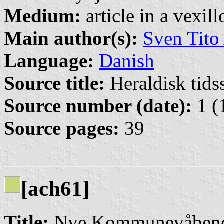
Medium:
article in a vexil
Main author(s):
Sven Tito
Language:
Danish
Source title:
Heraldisk tidss
Source number (date):
1 (
Source pages:
39
[ach61]
Title:
Nye Kommunevåbene