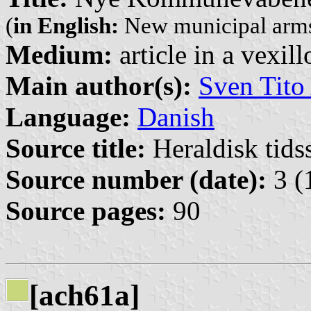
(
in English:
New municipal arms
Medium:
article in a vexil
Main author(s):
Sven Tito
Language:
Danish
Source title:
Heraldisk tidss
Source number (date):
3 (
Source pages:
90
[ach61a]