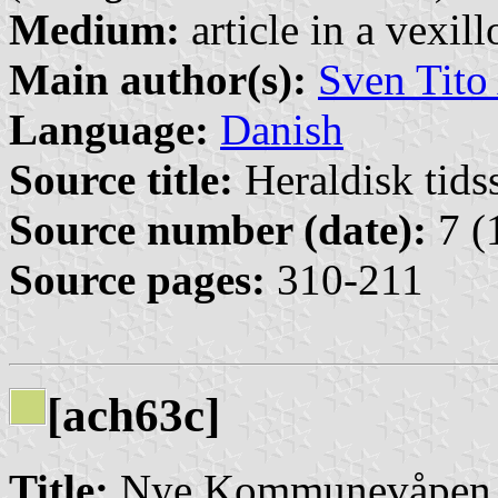
Medium:
article in a vexil
Main author(s):
Sven Tito
Language:
Danish
Source title:
Heraldisk tidss
Source number (date):
7 (
Source pages:
310-211
[ach63c]
Title:
Nye Kommunevåpen 