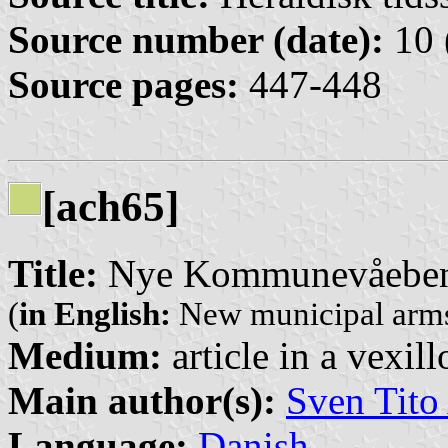
Source number (date):
10 
Source pages:
447-448
[ach65]
Title:
Nye Kommunevåeben
(
in English:
New municipal arms
Medium:
article in a vexil
Main author(s):
Sven Tito
Language:
Danish