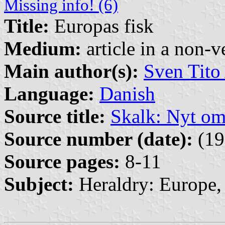
Missing info! (6)
Title:
Europas fisk
Medium:
article in a non-v
Main author(s):
Sven Tito
Language:
Danish
Source title:
Skalk: Nyt o
Source number (date):
(19
Source pages:
8-11
Subject:
Heraldry: Europe, 