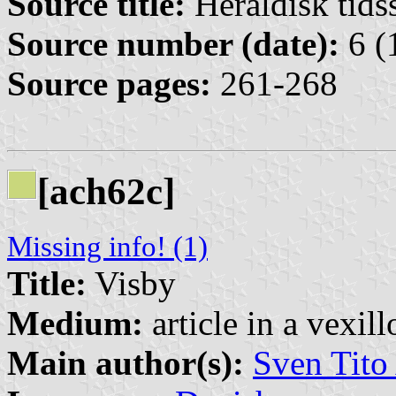
Source title:
Heraldisk tidss
Source number (date):
6 (
Source pages:
261-268
[ach62c]
Missing info! (1)
Title:
Visby
Medium:
article in a vexil
Main author(s):
Sven Tito