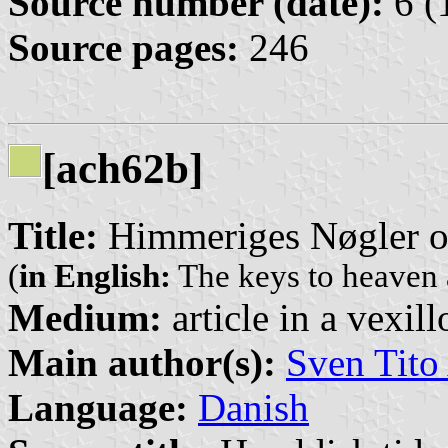
Source number (date):
6 (
Source pages:
246
[ach62b]
Title:
Himmeriges Nøgler 
(
in English:
The keys to heaven 
Medium:
article in a vexil
Main author(s):
Sven Tito
Language:
Danish