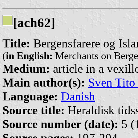
[ach62]
Title:
Bergensfarere og Isl
(
in English:
Merchants on Bergen
Medium:
article in a vexil
Main author(s):
Sven Tito
Language:
Danish
Source title:
Heraldisk tidss
Source number (date):
5 (
Source pages:
197-204