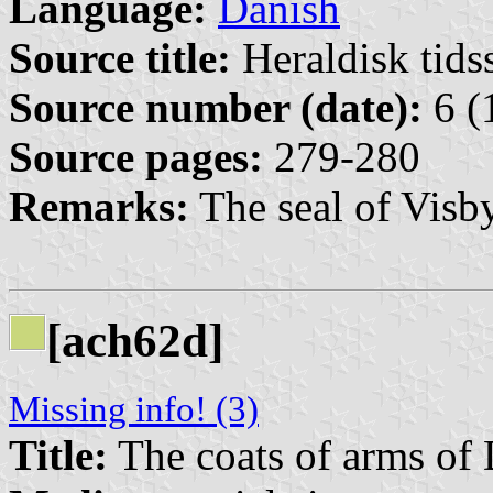
Language:
Danish
Source title:
Heraldisk tidss
Source number (date):
6 (
Source pages:
279-280
Remarks:
The seal of Visby
[ach62d]
Missing info! (3)
Title:
The coats of arms of