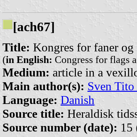
[ach67]
Title:
Kongres for faner og 
(
in English:
Congress for flags 
Medium:
article in a vexil
Main author(s):
Sven Tito
Language:
Danish
Source title:
Heraldisk tidss
Source number (date):
15 