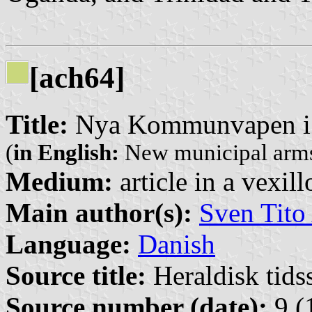
[ach64]
Title:
Nya Kommunvapen i
(
in English:
New municipal arms
Medium:
article in a vexil
Main author(s):
Sven Tito
Language:
Danish
Source title:
Heraldisk tidss
Source number (date):
9 (