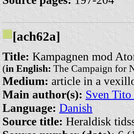
[ach62a]
Title:
Kampagnen mod Ato
(
in English:
The Campaign for N
Medium:
article in a vexil
Main author(s):
Sven Tito
Language:
Danish
Source title:
Heraldisk tidss