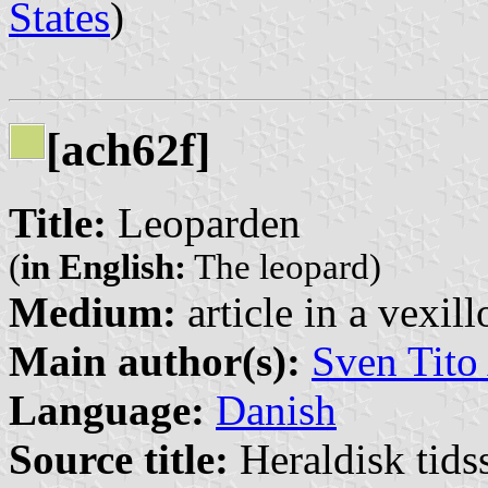
States
)
[ach62f]
Title:
Leoparden
(
in English:
The leopard)
Medium:
article in a vexil
Main author(s):
Sven Tito
Language:
Danish
Source title:
Heraldisk tidss