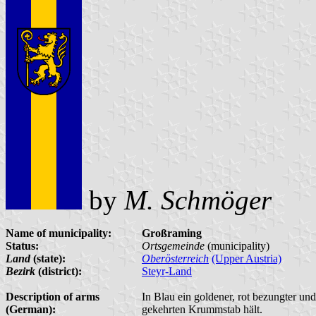
by
M. Schmöger
Name of municipality:
Großraming
Status:
Ortsgemeinde
(municipality)
Land
(state):
Oberösterreich
(Upper Austria)
Bezirk
(district):
Steyr-Land
Description of arms
In Blau ein goldener, rot bezungter un
(German):
gekehrten Krummstab hält.