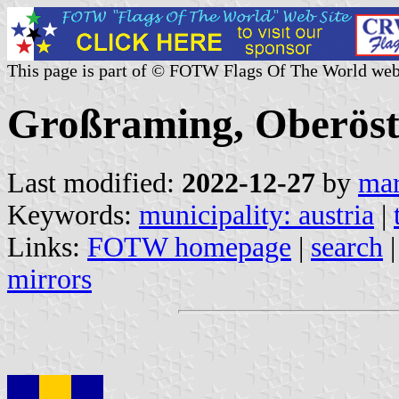
This page is part of © FOTW Flags Of The World web
Großraming, Oberöste
Last modified:
2022-12-27
by
mar
Keywords:
municipality: austria
|
Links:
FOTW homepage
|
search
mirrors