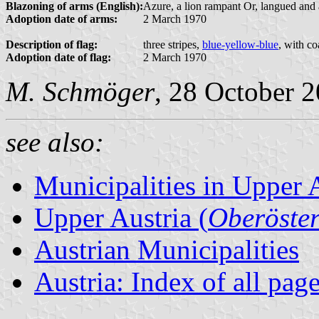
Blazoning of arms (English):
Azure, a lion rampant Or, langued and 
Adoption date of arms:
2 March 1970
Description of flag:
three stripes,
blue-yellow-blue
, with co
Adoption date of flag:
2 March 1970
M. Schmöger
, 28 October 
see also:
Municipalities in Upper 
Upper Austria (
Oberöster
Austrian Municipalities
Austria: Index of all pag