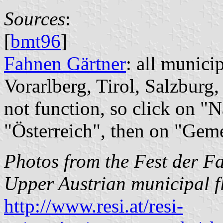
Sources
:
[
bmt96
]
Fahnen Gärtner
: all munici
Vorarlberg, Tirol, Salzburg,
not function, so click on "
"Österreich", then on "Gem
Photos from the Fest der F
Upper Austrian municipal f
http://www.resi.at/resi-