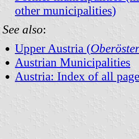
other municipalities)
See also
:
Upper Austria (
Oberöster
Austrian Municipalities
Austria: Index of all pag