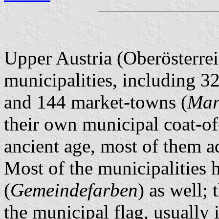
Upper Austria (Oberösterrei
municipalities, including 32
and 144 market-towns (
Mar
their own municipal coat-of
ancient age, most of them 
Most of the municipalities 
(
Gemeindefarben
) as well; 
the municipal flag, usually 