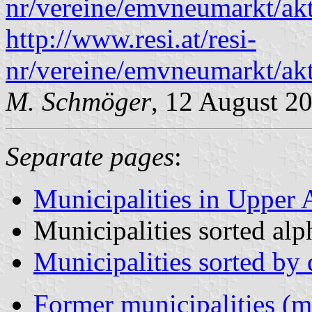
nr/vereine/emvneumarkt/akt
http://www.resi.at/resi-
nr/vereine/emvneumarkt/akt
M. Schmöger
, 12 August 2
Separate pages
:
Municipalities in Upper A
Municipalities sorted alp
Municipalities sorted by d
Former municipalities (m