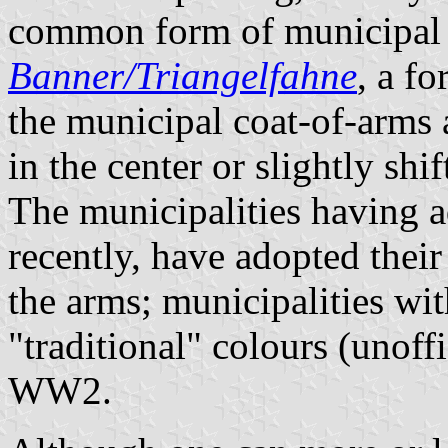
common form of municipal f
Banner/Triangelfahne
, a f
the municipal coat-of-arms a
in the center or slightly shi
The municipalities having a
recently, have adopted thei
the arms; municipalities wit
"traditional" colours (unoff
WW2.