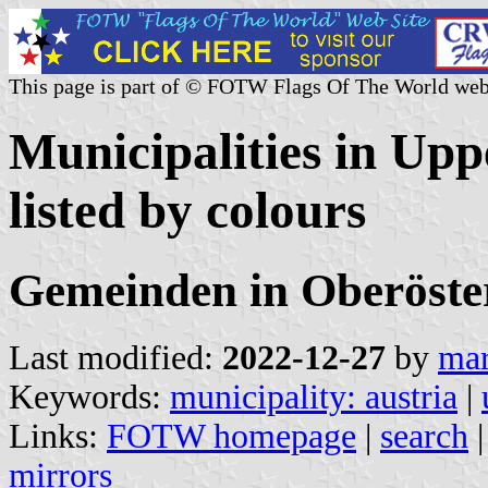
This page is part of © FOTW Flags Of The World web
Municipalities in Upp
listed by colours
Gemeinden in Oberöste
Last modified:
2022-12-27
by
mar
Keywords:
municipality: austria
|
Links:
FOTW homepage
|
search
mirrors