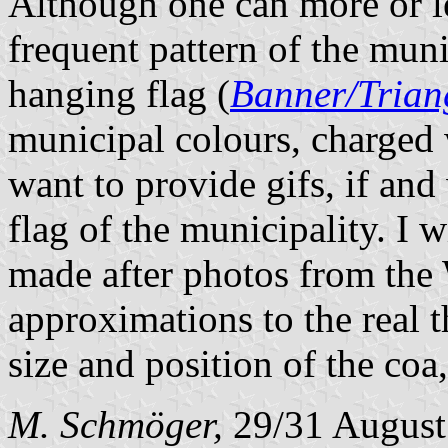
Although one can more or le
frequent pattern of the muni
hanging flag (
Banner/Trian
municipal colours, charged 
want to provide gifs, if and
flag of the municipality. I w
made after photos from the 
approximations to the real 
size and position of the coa
M. Schmöger,
29/31 August 