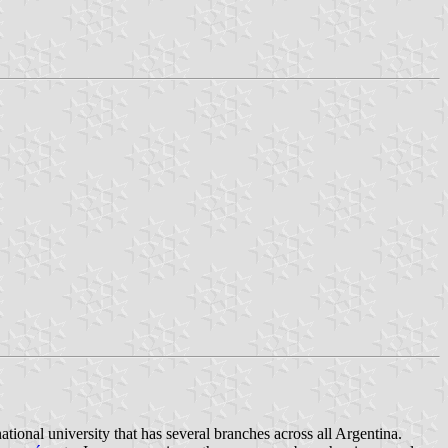
national university that has several branches across all Argentina.