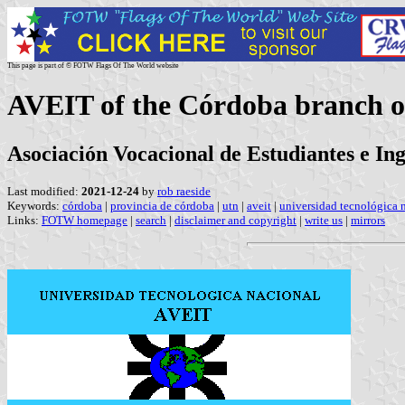
This page is part of © FOTW Flags Of The World website
AVEIT of the Córdoba branch of
Asociación Vocacional de Estudiantes e In
Last modified:
2021-12-24
by
rob raeside
Keywords:
córdoba
|
provincia de córdoba
|
utn
|
aveit
|
universidad tecnológica 
Links:
FOTW homepage
|
search
|
disclaimer and copyright
|
write us
|
mirrors