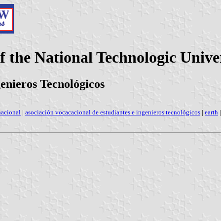
 the National Technologic Univer
genieros Tecnológicos
nacional
|
asociación vocacacional de estudiantes e ingenieros tecnológicos
|
earth
|