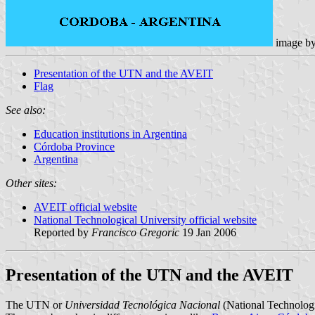
image b
Presentation of the UTN and the AVEIT
Flag
See also:
Education institutions in Argentina
Córdoba Province
Argentina
Other sites:
AVEIT official website
National Technological University official website
Reported by
Francisco Gregoric
19 Jan 2006
Presentation of the UTN and the AVEIT
The UTN or
Universidad Tecnológica Nacional
(National Technologica