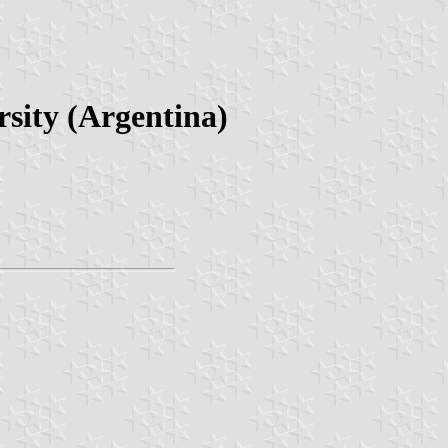
sity (Argentina)