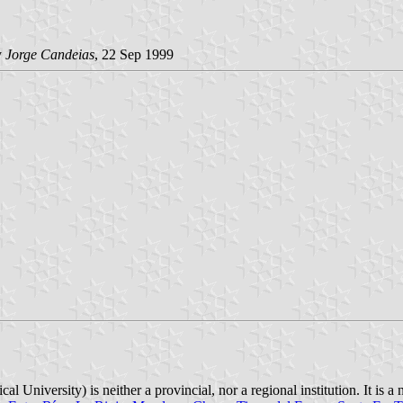
y
Jorge Candeias
, 22 Sep 1999
l University) is neither a provincial, nor a regional institution. It is a 