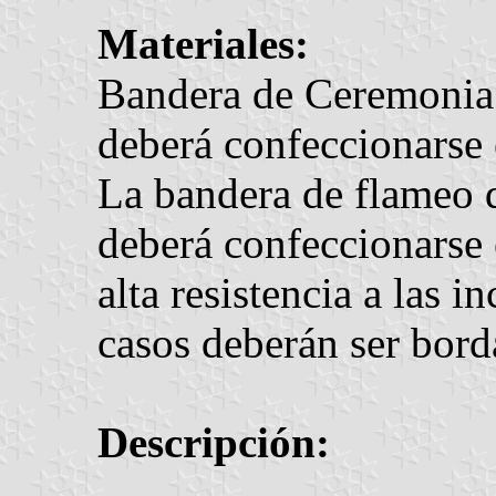
Materiales:
Bandera de Ceremonia 
deberá confeccionarse
La bandera de flameo 
deberá confeccionarse 
alta resistencia a las 
casos deberán ser bord
Descripción: