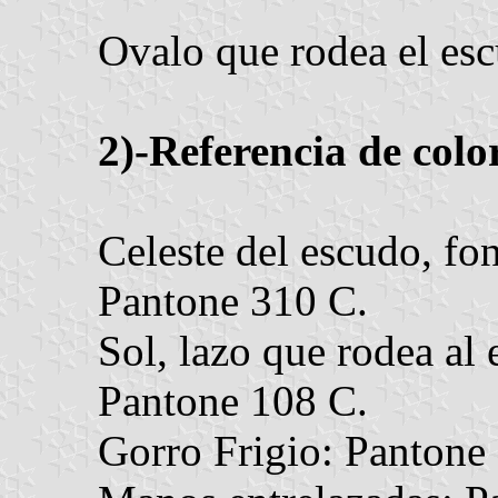
Ovalo que rodea el esc
2)-Referencia de colo
Celeste del escudo, fon
Pantone 310 C.
Sol, lazo que rodea al 
Pantone 108 C.
Gorro Frigio: Pantone