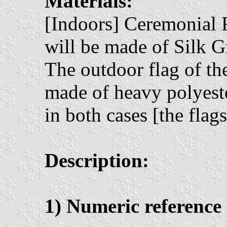
Materials:
[Indoors] Ceremonial 
will be made of Silk G
The outdoor flag of th
made of heavy polyeste
in both cases [the flag
Description:
1) Numeric reference