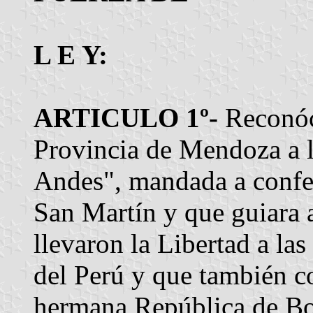
L E Y:
ARTICULO 1º-
Reconóc
Provincia de Mendoza a l
Andes", mandada a confec
San Martín y que guiara a
llevaron la Libertad a la
del Perú y que también c
hermana República de Bo