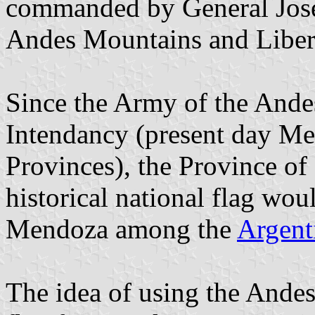
commanded by General José 
Andes Mountains and Liber
Since the Army of the Ande
Intendancy (present day M
Provinces), the Province of
historical national flag wou
Mendoza among the
Argent
The idea of using the Andes