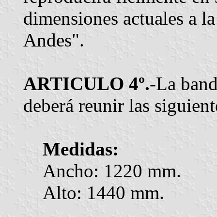
dimensiones actuales a la
Andes".
ARTICULO 4º.-
La band
deberá reunir las siguient
Medidas:
Ancho: 1220 mm.
Alto: 1440 mm.