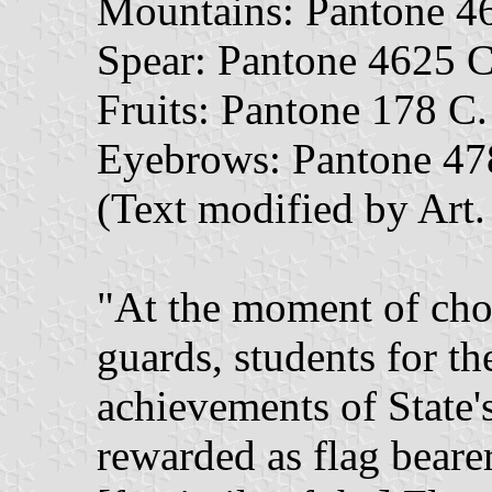
Mountains: Pantone 4
Spear: Pantone 4625 C
Fruits: Pantone 178 C.
Eyebrows: Pantone 47
(Text modified by Art
"At the moment of choo
guards, students for th
achievements of State's
rewarded as flag beare