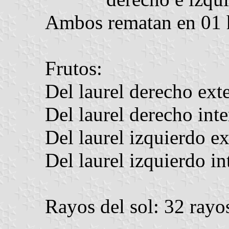
Ambos rematan en 01 
Frutos:
Del laurel derecho exte
Del laurel derecho inte
Del laurel izquierdo ex
Del laurel izquierdo in
Rayos del sol: 32 rayo