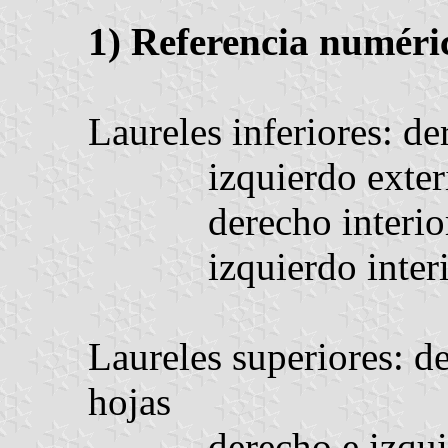
1) Referencia numéri
Laureles inferiores: de
izquierdo exter
derecho interio
izquierdo inter
Laureles superiores: de
hojas
derecho e izqui