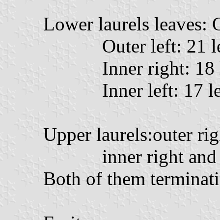
Lower laurels leaves: O
Outer left: 21 l
Inner right: 18
Inner left: 17 l
Upper laurels:outer rig
inner right and 
Both of them terminati