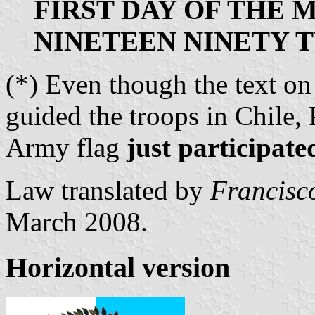
FIRST DAY OF THE 
NINETEEN NINETY 
(*) Even though the text o
guided the troops in Chile,
Army flag
just participate
Law translated by
Francisc
March 2008.
Horizontal version