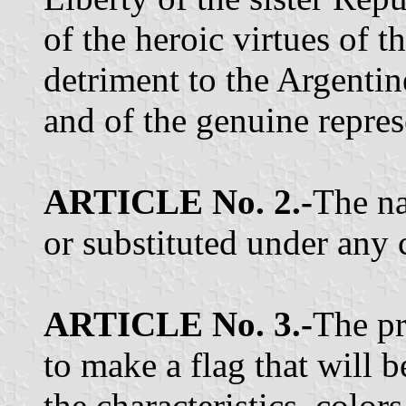
of the heroic virtues of t
detriment to the Argentin
and of the genuine repres
ARTICLE No. 2.-
The na
or substituted under any 
ARTICLE No. 3.-
The pr
to make a flag that will b
the characteristics, colo