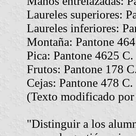
Manos entrelazadas: P
Laureles superiores: P
Laureles inferiores: P
Montaña: Pantone 464
Pica: Pantone 4625 C.
Frutos: Pantone 178 C
Cejas: Pantone 478 C.
(Texto modificado por 
"Distinguir a los alumn