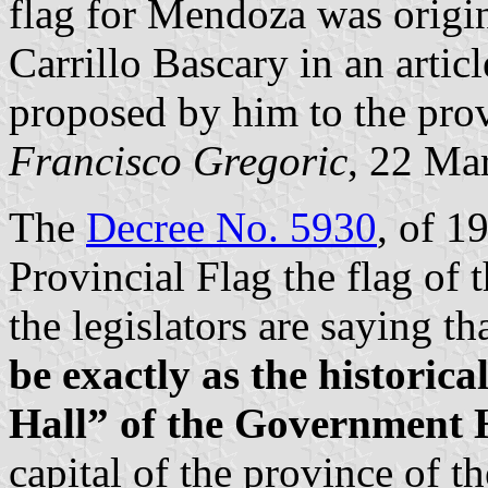
flag for Mendoza was origi
Carrillo Bascary in an artic
proposed by him to the prov
Francisco Gregoric
, 22 Ma
The
Decree No. 5930
, of 1
Provincial Flag the flag of 
the legislators are saying t
be exactly as the historica
Hall” of the Government 
capital of the province of t