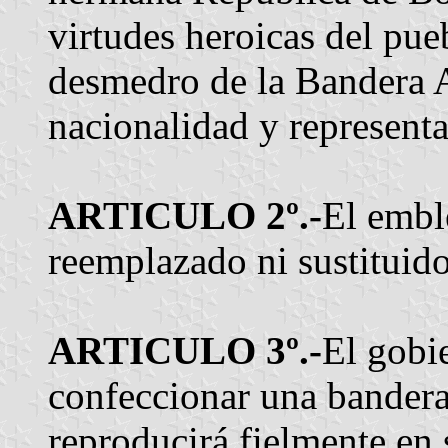
virtudes heroicas del pue
desmedro de la Bandera A
nacionalidad y representa
ARTICULO 2º.-
El embl
reemplazado ni sustituido
ARTICULO 3º.-
El gobi
confeccionar una bandera
reproducirá fielmente en 