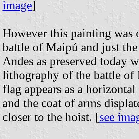
image
]
However this painting was d
battle of Maipú and just the
Andes as preserved today wa
lithography of the battle o
flag appears as a horizontal 
and the coat of arms displate
closer to the hoist. [
see ima