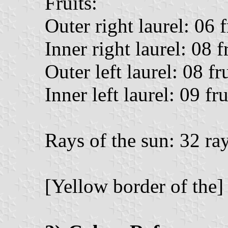
Fruits:
Outer right laurel: 06 f
Inner right laurel: 08 fr
Outer left laurel: 08 fr
Inner left laurel: 09 fru
Rays of the sun: 32 ra
[Yellow border of the]