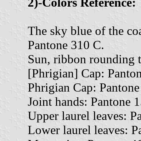
2)-Colors Reference:
The sky blue of the coa
Pantone 310 C.
Sun, ribbon rounding t
[Phrigian] Cap: Panto
Phrigian Cap: Pantone
Joint hands: Pantone 
Upper laurel leaves: P
Lower laurel leaves: P