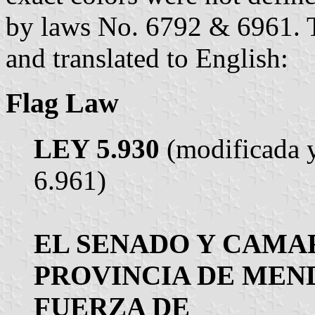
by laws No. 6792 & 6961. Th
and translated to English:
Flag Law
LEY 5.930
(modificada y
6.961)
EL SENADO Y CAMAR
PROVINCIA DE MEN
FUERZA DE