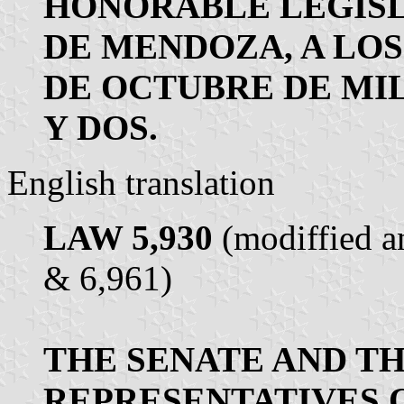
HONORABLE LEGISL
DE MENDOZA, A LOS
DE OCTUBRE DE MI
Y DOS.
English translation
LAW 5,930
(modiffied a
& 6,961)
THE SENATE AND T
REPRESENTATIVES 