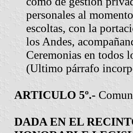
como de gestión privad
personales al momento
escoltas, con la portac
los Andes, acompañand
Ceremonias en todos los
(Ultimo párrafo incorp
ARTICULO 5º.-
Comuníq
DADA EN EL RECINT