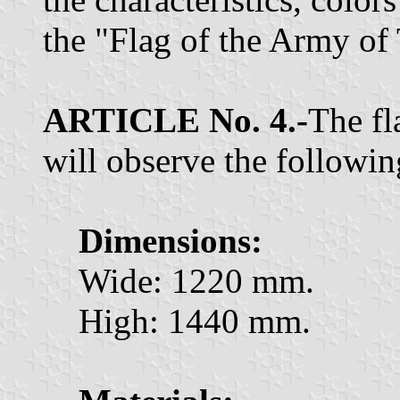
the "Flag of the Army of
ARTICLE No. 4.-
The fl
will observe the following
Dimensions:
Wide: 1220 mm.
High: 1440 mm.