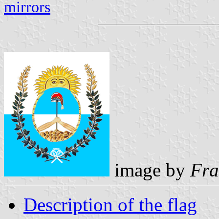
mirrors
image by
Fra
Description of the flag