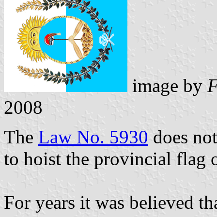
image by
F
2008
The
Law No. 5930
does not
to hoist the provincial flag
For years it was believed th