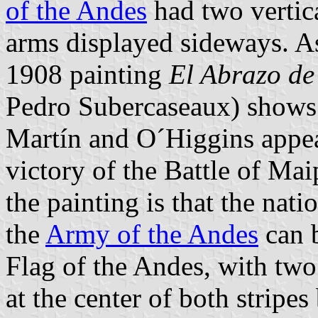
of the Andes
had two vertica
arms displayed sideways. As
1908 painting
El Abrazo d
Pedro Subercaseaux) shows 
Martín and O´Higgins appea
victory of the Battle of Ma
the painting is that the nati
the
Army of the Andes
can b
Flag of the Andes, with two 
at the center of both stripe