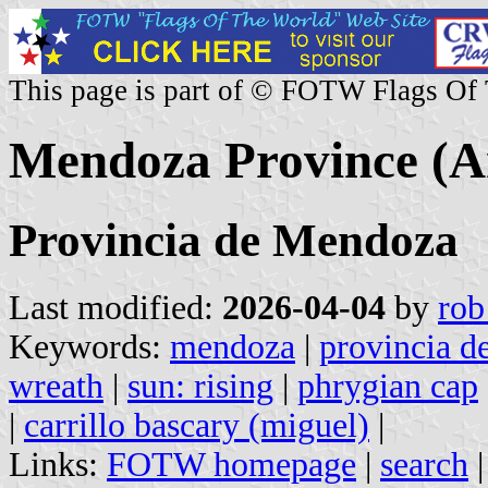
This page is part of © FOTW Flags Of
Mendoza Province (A
Provincia de Mendoza
Last modified:
2026-04-04
by
rob
Keywords:
mendoza
|
provincia 
wreath
|
sun: rising
|
phrygian cap
|
carrillo bascary (miguel)
|
Links:
FOTW homepage
|
search