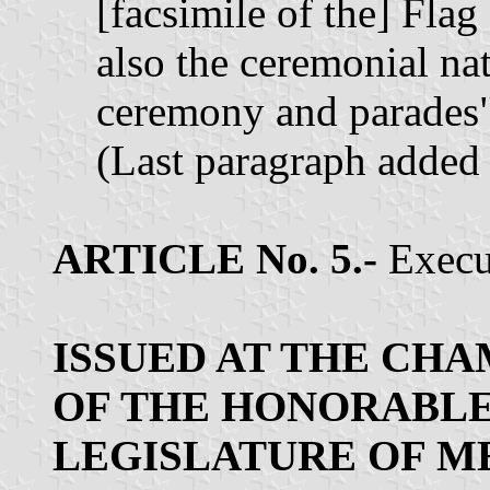
[facsimile of the] Fla
also the ceremonial nat
ceremony and parades"
(Last paragraph added
ARTICLE No. 5.-
Execut
ISSUED AT THE CH
OF THE HONORABLE
LEGISLATURE OF M