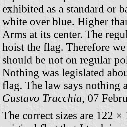
exhibited as a standard or b
white over blue. Higher tha
Arms at its center. The regu
hoist the flag. Therefore w
should be not on regular po
Nothing was legislated abou
flag. The law says nothing a
Gustavo Tracchia
, 07 Febr
The correct sizes are 122 ×