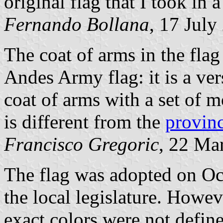
original flag that I took in
Fernando Bollana
, 17 July
The coat of arms in the flag
Andes Army flag: it is a ver
coat of arms with a set of 
is different from the
provinc
Francisco Gregoric
, 22 Ma
The flag was adopted on Oc
the local legislature. Howeve
exact colors were not defin