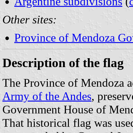
Argentine subdivisions
(
Other sites:
Province of Mendoza Gov
Description of the flag
The Province of Mendoza ad
Army of the Andes
, preserv
Government House of Mendoz
That historical flag was us