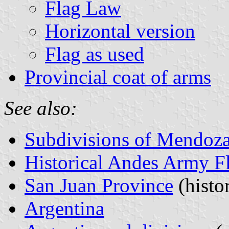
Flag Law
Horizontal version
Flag as used
Provincial coat of arms
See also:
Subdivisions of Mendoza
Historical Andes Army F
San Juan Province
(histo
Argentina