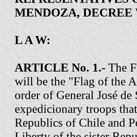
MENDOZA, DECREE 
L A W:
ARTICLE No. 1.-
The Fl
will be the "Flag of the
order of General José de 
expedicionary troops that 
Republics of Chile and Pe
Liberty of the sister Rep