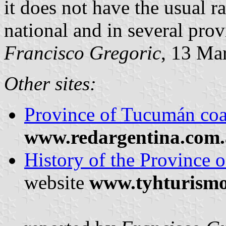
it does not have the usual ra
national and in several prov
Francisco Gregoric
, 13 Ma
Other sites:
Province of Tucumán coa
www.redargentina.com.
History of the Province 
website
www.tyhturism