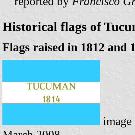
reported by
Francisco Gr
Historical flags of Tuc
Flags raised in 1812 and 
image
March 2008