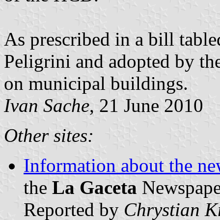
As prescribed in a bill tab
Peligrini and adopted by th
on municipal buildings.
Ivan Sache
, 21 June 2010
Other sites:
Information about the ne
the
La Gaceta
Newspaper 
Reported by
Chrystian K