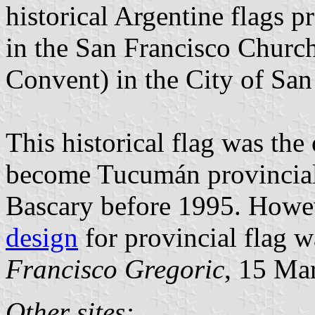
historical Argentine flags p
in the San Francisco Church
Convent) in the City of Sa
This historical flag was the
become Tucumán provincial 
Bascary before 1995. Howev
design
for provincial flag w
Francisco Gregoric
, 15 Ma
Other sites: