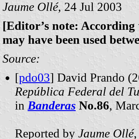
Jaume Ollé
, 24 Jul 2003
[Editor’s note: According t
may have been used betwe
Source:
[
pdo03
] David Prando (
República Federal del 
in
Banderas
No.86
, Mar
Reported by
Jaume Ollé
,