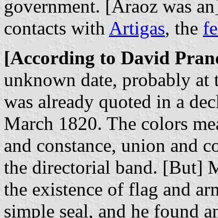
government. [Araoz was an]
contacts with
Artigas
, the
fe
[According to David Pran
unknown date, probably at 
was already quoted in a dec
March 1820. The colors mea
and constance, union and c
the directorial band. [But
the existence of flag and ar
simple seal, and he found an