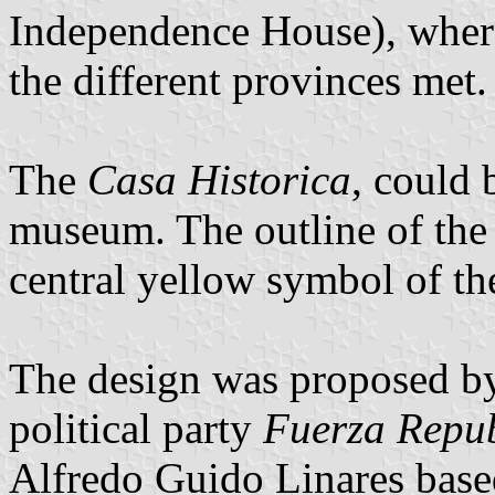
Independence House), where
the different provinces met.
The
Casa Historica
, could 
museum. The outline of the 
central yellow symbol of the
The design was proposed by 
political party
Fuerza Repu
Alfredo Guido Linares base