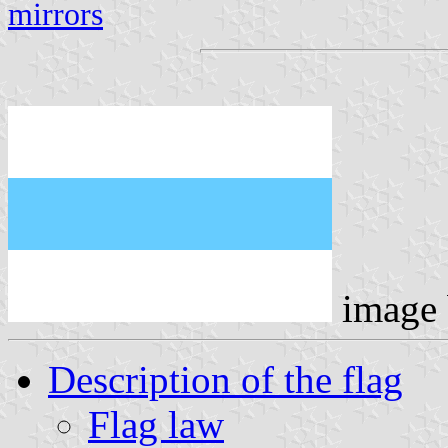
mirrors
image
Description of the flag
Flag law