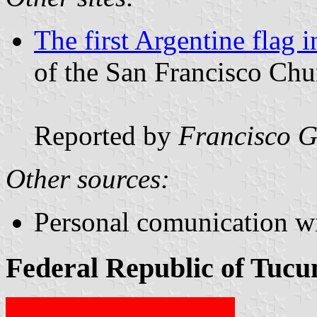
The first Argentine flag
of the San Francisco Ch
Reported by
Francisco G
Other sources:
Personal comunication w
Federal Republic of Tucu