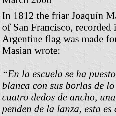
In 1812 the friar Joaquín M
of San Francisco, recorded i
Argentine flag was made for
Masian wrote:
“En la escuela se ha puesto
blanca con sus borlas de lo
cuatro dedos de ancho, una 
penden de la lanza, esta es 