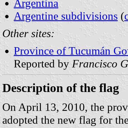
Argentina
Argentine subdivisions
(
Other sites:
Province of Tucumán Gov
Reported by
Francisco G
Description of the flag
On April 13, 2010, the prov
adopted the new flag for th