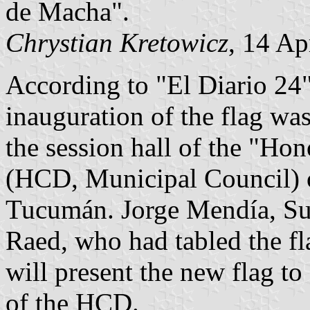
de Macha".
Chrystian Kretowicz
, 14 Ap
According to "El Diario 24"
inauguration of the flag wa
the session hall of the "Ho
(HCD, Municipal Council) 
Tucumán. Jorge Mendía, S
Raed, who had tabled the fla
will present the new flag t
of the HCD.