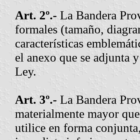
Art. 2º.-
La Bandera Provin
formales (tamaño, diagram
características emblemátic
el anexo que se adjunta y
Ley.
Art. 3º.-
La Bandera Prov
materialmente mayor que
utilice en forma conjunta