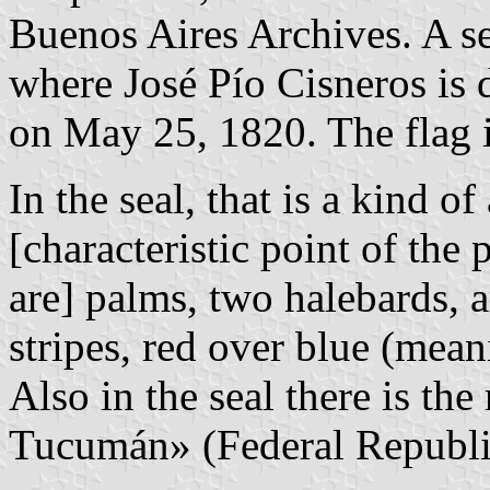
Buenos Aires Archives. A se
where José Pío Cisneros is d
on May 25, 1820. The flag i
In the seal, that is a kind 
[characteristic point of the 
are] palms, two halebards, a
stripes, red over blue (mea
Also in the seal there is th
Tucumán» (Federal Republi