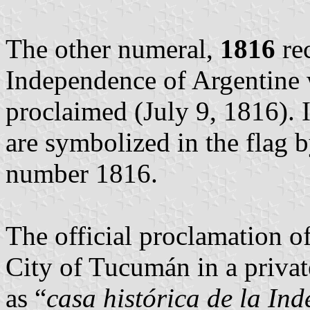
The other numeral,
1816
rec
Independence of Argentine w
proclaimed (July 9, 1816). 
are symbolized in the flag 
number 1816.
The official proclamation 
City of Tucumán in a priva
as “
casa histórica de la In