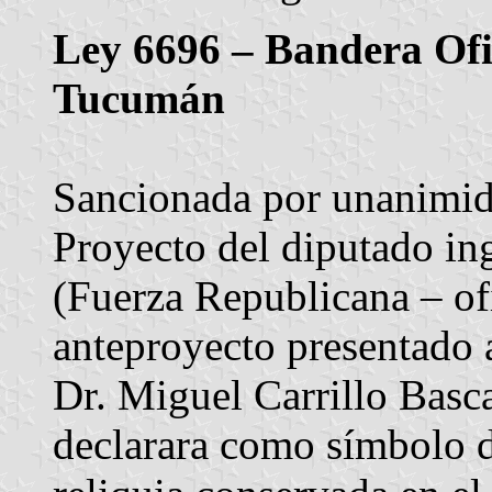
Ley 6696 – Bandera Ofic
Tucumán
Sancionada por unanimida
Proyecto del diputado in
(Fuerza Republicana – ofi
anteproyecto presentado a
Dr. Miguel Carrillo Basc
declarara como símbolo d