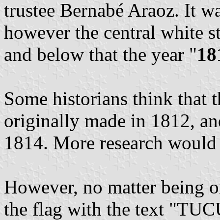
trustee Bernabé Araoz. It wa
however the central white st
and below that the year "
18
Some historians think that 
originally made in 1812, and
1814. More research would 
However, no matter being o
the flag with the text "TU