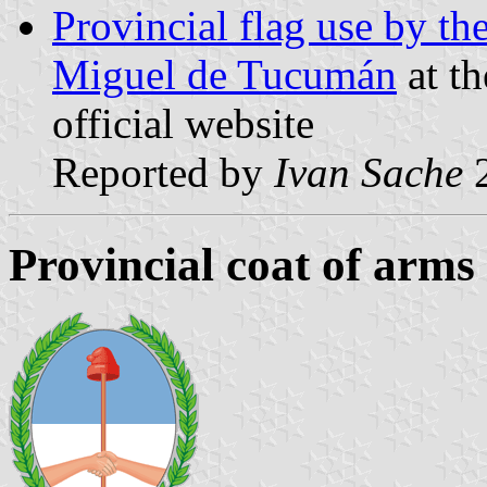
Provincial flag use by t
Miguel de Tucumán
at t
official website
Reported by
Ivan Sache
2
Provincial coat of arms