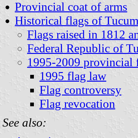
Provincial coat of arms
Historical flags of Tucu
Flags raised in 1812 
Federal Republic of 
1995-2009 provincial 
1995 flag law
Flag controversy
Flag revocation
See also: