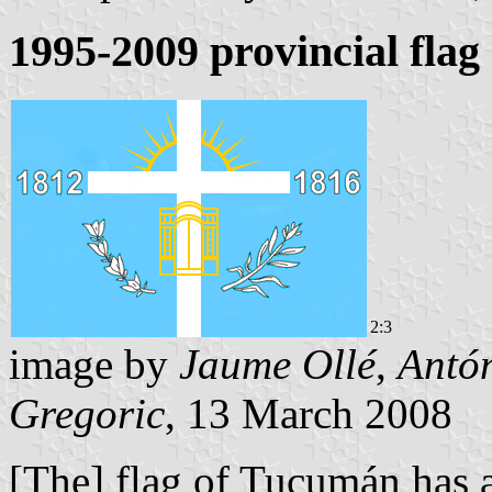
1995-2009 provincial fla
2:3
image by
Jaume Ollé
,
Antó
Gregoric
, 13 March 2008
[The] flag of Tucumán has 