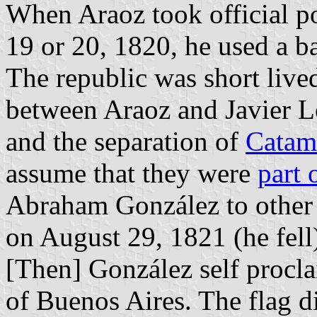
When Araoz took official p
19 or 20, 1820, he used a b
The republic was short liv
between Araoz and Javier Ló
and the separation of
Catam
assume that they were
part 
Abraham González to othe
on August 29, 1821 (he fell
[Then] González self procl
of Buenos Aires. The flag d