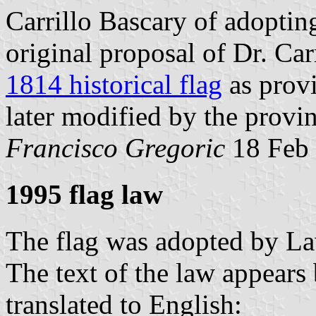
Carrillo Bascary of adoptin
original proposal of Dr. Car
1814 historical flag
as provi
later modified by the provin
Francisco Gregoric
18 Feb 
1995 flag law
The flag was adopted by L
The text of the law appears 
translated to English: