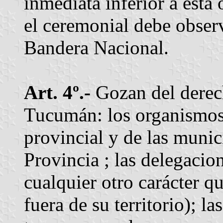
inmediata inferior a esta 
el ceremonial debe observ
Bandera Nacional.
Art. 4º.-
Gozan del derech
Tucumán: los organismos
provincial y de las munici
Provincia ; las delegacion
cualquier otro carácter q
fuera de su territorio); l