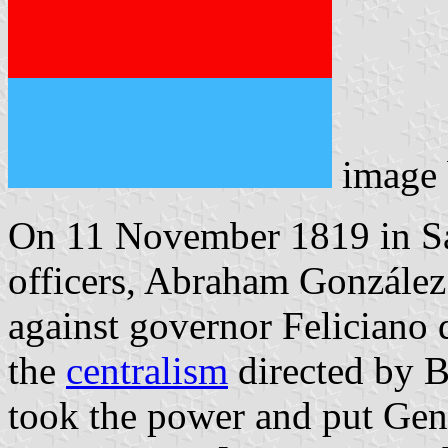
image
On 11 November 1819 in S
officers, Abraham González 
against governor Feliciano d
the
centralism
directed by 
took the power and put Gen