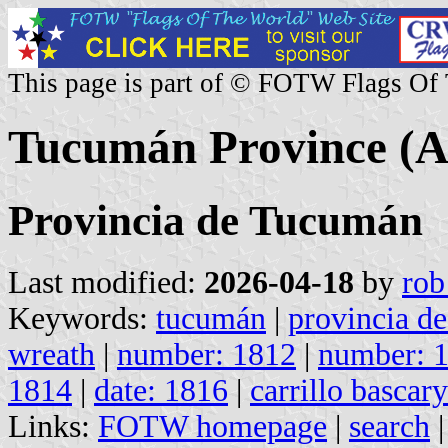
This page is part of © FOTW Flags Of
Tucumán Province (A
Provincia de Tucumán
Last modified:
2026-04-18
by
rob
Keywords:
tucumán
|
provincia d
wreath
|
number: 1812
|
number: 
1814
|
date: 1816
|
carrillo bascar
Links:
FOTW homepage
|
search