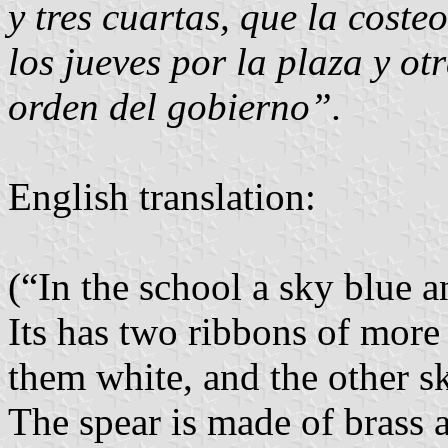
y tres cuartas, que la coste
los jueves por la plaza y o
orden del gobierno”.
English translation:
(“In the school a sky blue a
Its has two ribbons of more 
them white, and the other sk
The spear is made of brass an