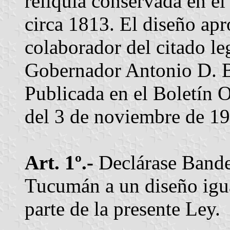
reliquia conservada en el
circa 1813. El diseño ap
colaborador del citado le
Gobernador Antonio D. Bu
Publicada en el Boletín Of
del 3 de noviembre de 1
Art. 1º.-
Declárase Bander
Tucumán a un diseño igu
parte de la presente Ley.