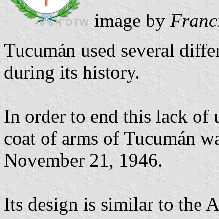
image by
Franc
Tucumán used several differ
during its history.
In order to end this lack of 
coat of arms of Tucumán w
November 21, 1946.
Its design is similar to the