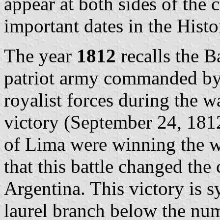
appear at both sides of the
important dates in the Hist
The year
1812
recalls the B
patriot army commanded by
royalist forces during the w
victory (September 24, 1812
of Lima were winning the wa
that this battle changed the
Argentina. This victory is s
laurel branch below the nu