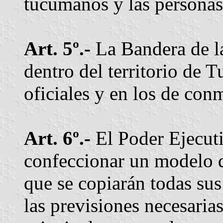
tucumanos y las personas 
Art. 5º.-
La Bandera de la
dentro del territorio de 
oficiales y en los de con
Art. 6º.-
El Poder Ejecuti
confeccionar un modelo d
que se copiarán todas su
las previsiones necesarias