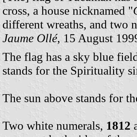
cross, a house nicknamed "
different wreaths, and two n
Jaume Ollé
, 15 August 199
The flag has a sky blue fiel
stands for the Spirituality 
The sun above stands for the
Two white numerals,
1812