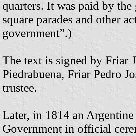
quarters. It was paid by th
square parades and other ac
government”.)
The text is signed by Friar
Piedrabuena, Friar Pedro J
trustee.
Later, in 1814 an Argentin
Government in official cer