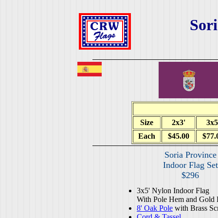
Sori
Size
2x3'
3x5
Each
$45.00
$77.
Soria Province
Indoor Flag Set
$296
3x5' Nylon Indoor Flag
With Pole Hem and Gold 
8' Oak Pole
with Brass Sc
Cord & Tassel