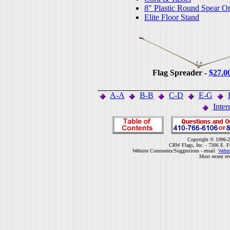
8" Plastic Round Spear O
Elite Floor Stand
Flag Spreader -
$27.0
A-A
B-B
C-D
E-G
Inter
Copyright © 1996-2
CRW Flags, Inc. - 7306 E. F
Website Comments/Suggestions - email
Webm
Most recent re