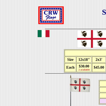
S
Size
12x18"
2x3'
$30.00
Each
$45.00
2 available