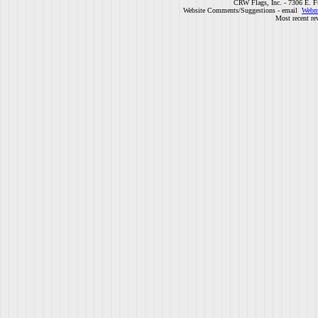
CRW Flags, Inc. - 7306 E. F
Website Comments/Suggestions - email
Webm
Most recent re