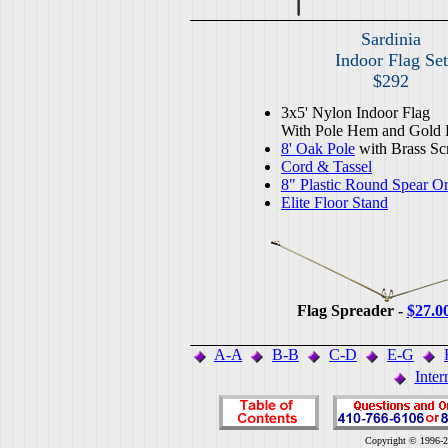
Sardinia
Indoor Flag Set
$292
3x5' Nylon Indoor Flag
With Pole Hem and Gold 
8' Oak Pole
with Brass Sc
Cord & Tassel
8" Plastic Round Spear O
Elite Floor Stand
Flag Spreader -
$27.0
A-A
B-B
C-D
E-G
Inter
Copyright © 1996-2