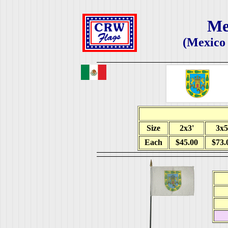
Me
(Mexico 
Size
2x3'
3x5
Each
$45.00
$73.