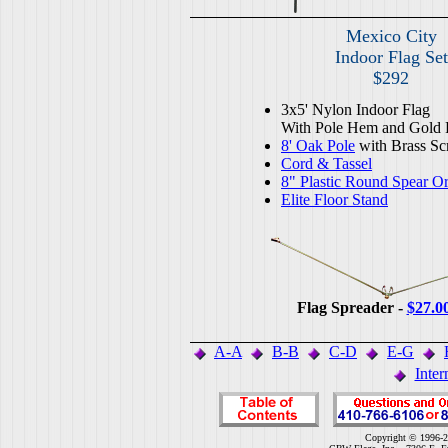
Mexico City
Indoor Flag Set
$292
3x5' Nylon Indoor Flag
With Pole Hem and Gold 
8' Oak Pole
with Brass Sc
Cord & Tassel
8" Plastic Round Spear O
Elite Floor Stand
Flag Spreader -
$27.0
A-A
B-B
C-D
E-G
Inter
Copyright © 1996-2