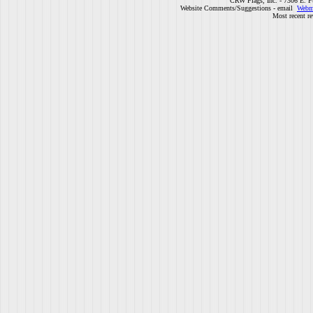
CRW Flags, Inc. - 7306 E. F
Website Comments/Suggestions - email
Webm
Most recent r