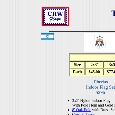
T
Size
2x3'
3x5
Each
$45.00
$77.
Tiberias
Indoor Flag Set
$296
3x5' Nylon Indoor Flag
With Pole Hem and Gold 
8' Oak Pole
with Brass Sc
Cord & Tassel