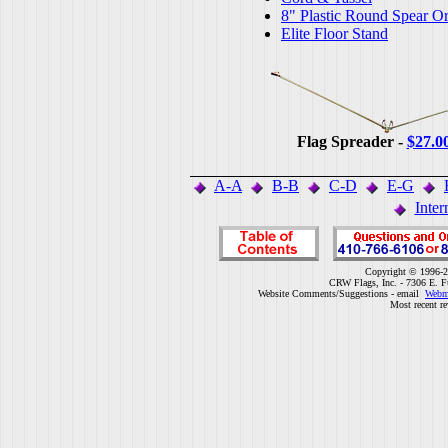
8" Plastic Round Spear O
Elite Floor Stand
Flag Spreader -
$27.0
A-A
B-B
C-D
E-G
Inter
Copyright © 1996-2
CRW Flags, Inc. - 7306 E. F
Website Comments/Suggestions - email
Webm
Most recent r