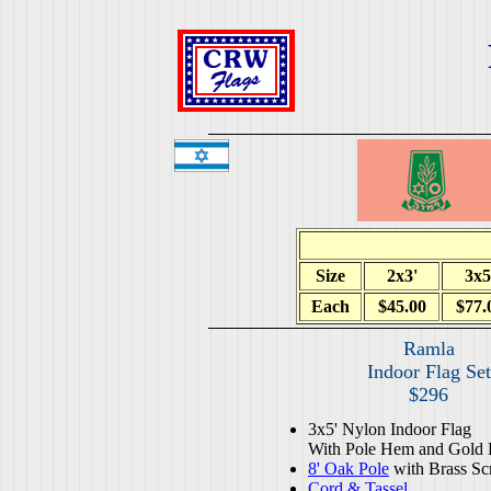
Size
2x3'
3x5
Each
$45.00
$77.
Ramla
Indoor Flag Set
$296
3x5' Nylon Indoor Flag
With Pole Hem and Gold 
8' Oak Pole
with Brass Sc
Cord & Tassel