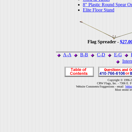
8" Plastic Round Spear O
Elite Floor Stand
Flag Spreader -
$27.0
A-A
B-B
C-D
E-G
Inter
Copyright © 1996-2
CRW Flags, Inc. - 7306 E. F
Website Comments/Suggestions - email
Webm
Most recent r