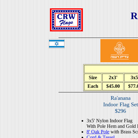
R
Size
2x3'
3x5
Each
$45.00
$77.
Ra'anana
Indoor Flag Set
$296
3x5' Nylon Indoor Flag
With Pole Hem and Gold 
8' Oak Pole
with Brass Sc
Cord & Tassel