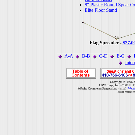
8" Plastic Round Spear O
Elite Floor Stand
Flag Spreader -
$27.0
A-A
B-B
C-D
E-G
Inter
Copyright © 1996-2
CRW Flags, Inc. - 7306 E. F
Website Comments/Suggestions - email
Webm
Most recent r