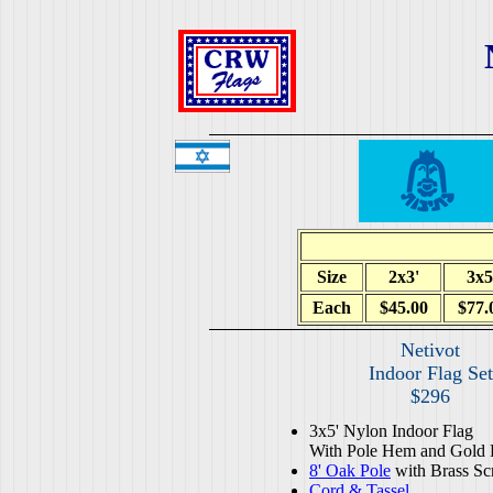
Size
2x3'
3x5
Each
$45.00
$77.
Netivot
Indoor Flag Set
$296
3x5' Nylon Indoor Flag
With Pole Hem and Gold 
8' Oak Pole
with Brass Sc
Cord & Tassel