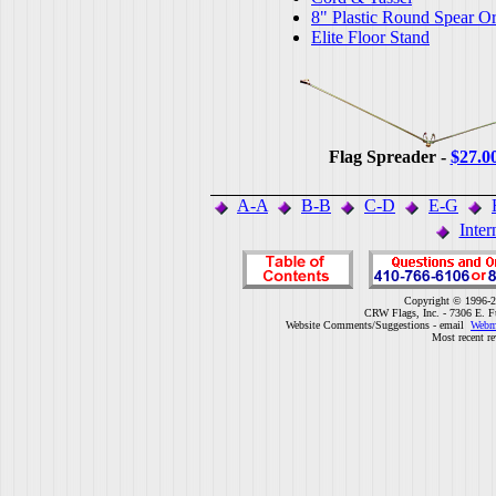
8" Plastic Round Spear O
Elite Floor Stand
Flag Spreader -
$27.0
A-A
B-B
C-D
E-G
Inter
Copyright © 1996-2
CRW Flags, Inc. - 7306 E. F
Website Comments/Suggestions - email
Webm
Most recent r