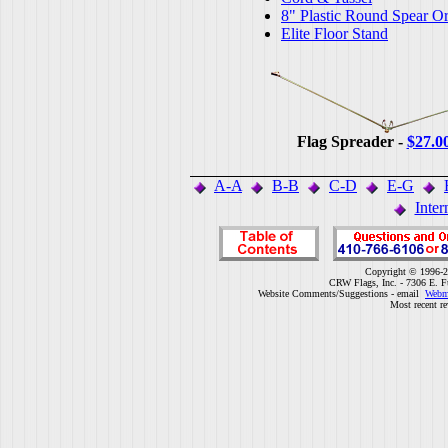
8" Plastic Round Spear O
Elite Floor Stand
Flag Spreader -
$27.0
A-A
B-B
C-D
E-G
Inter
Copyright © 1996-2
CRW Flags, Inc. - 7306 E. F
Website Comments/Suggestions - email
Webm
Most recent r