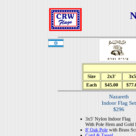
N
Size
2x3'
3x5
Each
$45.00
$77.
Nazareth
Indoor Flag Set
$296
3x5' Nylon Indoor Flag
With Pole Hem and Gold 
8' Oak Pole
with Brass Sc
Cord & Tassel