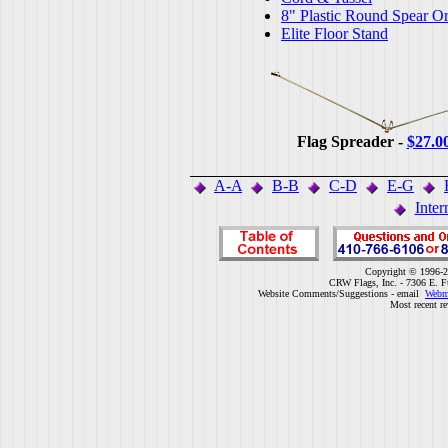
8" Plastic Round Spear O
Elite Floor Stand
Flag Spreader -
$27.0
A-A
B-B
C-D
E-G
Inter
Copyright © 1996-2
CRW Flags, Inc. - 7306 E. F
Website Comments/Suggestions - email
Webm
Most recent r