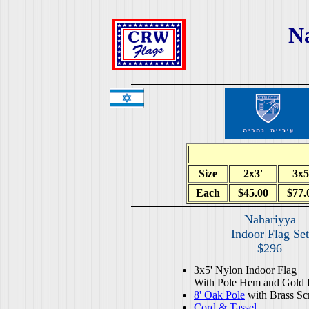
N
Size
2x3'
3x5
Each
$45.00
$77.
Nahariyya
Indoor Flag Set
$296
3x5' Nylon Indoor Flag
With Pole Hem and Gold 
8' Oak Pole
with Brass Sc
Cord & Tassel