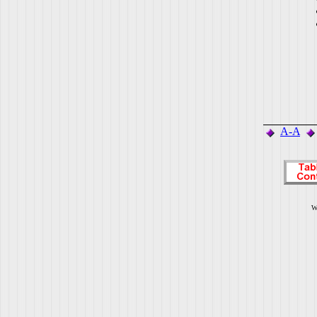
A-A
W