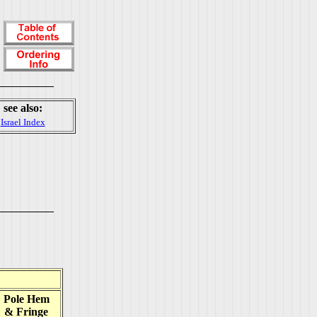
see also:
Israel Index
Pole Hem
& Fringe