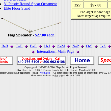
8" Plastic Round Spear Ornament
3x5'
$97.00
Elite Floor Stand
For larger indoor flags
Note: larger flags require
Flag Spreader -
$27.00 each
B-B
C-D
E-G
H-J
K-M
N-P
Q-S
T-Z
International Main Page
Copyright © 1996-2026 CRW Flags Inc. All Rights Reserved
CRW Flags, Inc. - 7306 E. Furnace Branch Rd. - Glen Burnie, Maryland 21060
ebsite Comments/Suggestions - email
Webmaster
- All other questions or to place an order phone 800-662-61
Most recent revision to
this
page - March 9, 2026