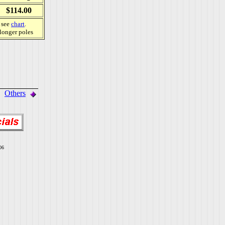
$114.00
, see
chart
.
 longer poles
Others
06