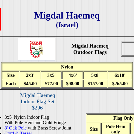
Migdal Haemeq
(Israel)
Migdal Haemeq
Outdoor Flags
Nylon
Size
2x3'
3x5'
4x6'
5x8'
6x10'
Each
$45.00
$77.00
$98.00
$157.00
$265.00
Migdal Haemeq
Indoor Flag Set
$296
3x5' Nylon Indoor Flag
Flag Only
With Pole Hem and Gold Fringe
Pole Hem
8' Oak Pole
with Brass Screw Joint
Size
only
Cord & Tassel