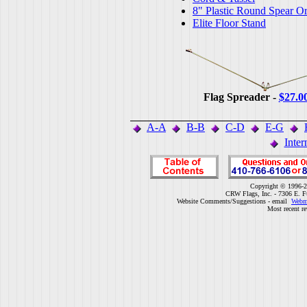
8" Plastic Round Spear O
Elite Floor Stand
Flag Spreader -
$27.0
A-A
B-B
C-D
E-G
Inter
Copyright © 1996-2
CRW Flags, Inc. - 7306 E. F
Website Comments/Suggestions - email
Webm
Most recent r