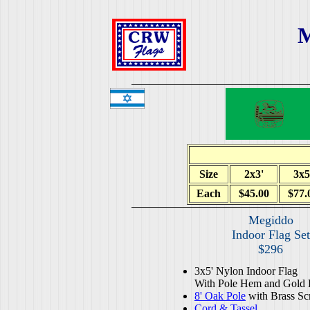
M
Size
2x3'
3x5
Each
$45.00
$77.
Megiddo
Indoor Flag Set
$296
3x5' Nylon Indoor Flag
With Pole Hem and Gold 
8' Oak Pole
with Brass Sc
Cord & Tassel