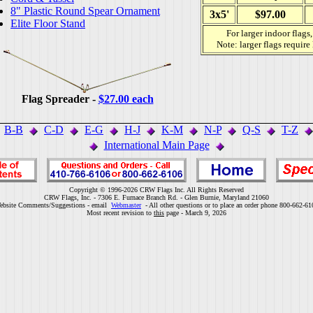
8" Plastic Round Spear Ornament
3x5'
$97.00
Elite Floor Stand
For larger indoor flags
Note: larger flags require
Flag Spreader -
$27.00 each
B-B
C-D
E-G
H-J
K-M
N-P
Q-S
T-Z
International Main Page
Copyright © 1996-2026 CRW Flags Inc. All Rights Reserved
CRW Flags, Inc. - 7306 E. Furnace Branch Rd. - Glen Burnie, Maryland 21060
ebsite Comments/Suggestions - email
Webmaster
- All other questions or to place an order phone 800-662-61
Most recent revision to
this
page - March 9, 2026