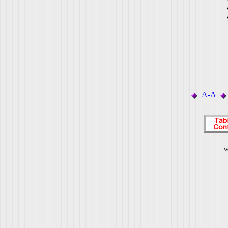
A-A
W