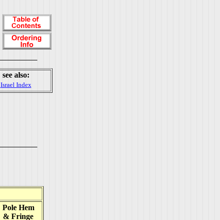
see also:
Israel Index
Pole Hem
& Fringe