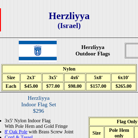
Herzliyya
(Israel)
Herzliyya
Outdoor Flags
Nylon
Size
2x3'
3x5'
4x6'
5x8'
6x10'
Each
$45.00
$77.00
$98.00
$157.00
$265.00
Herzliyya
Indoor Flag Set
$296
3x5' Nylon Indoor Flag
Flag Only
With Pole Hem and Gold Fringe
Pole Hem
8' Oak Pole
with Brass Screw Joint
Size
only
Cord & Tassel