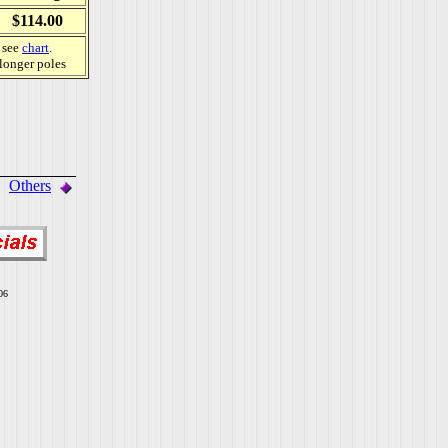
$114.00
, see
chart
.
 longer poles
Others
06