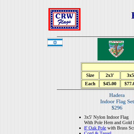
Size
2x3'
3x5
Each
$45.00
$77.
Hadera
Indoor Flag Set
$296
3x5' Nylon Indoor Flag
With Pole Hem and Gold 
8' Oak Pole
with Brass Sc
Cord & Tassel