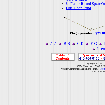
8" Plastic Round Spear O
Elite Floor Stand
Flag Spreader -
$27.0
A-A
B-B
C-D
E-G
Inter
Copyright © 1996-2
CRW Flags, Inc. - 7306 E. F
Website Comments/Suggestions - email
Webm
Most recent r