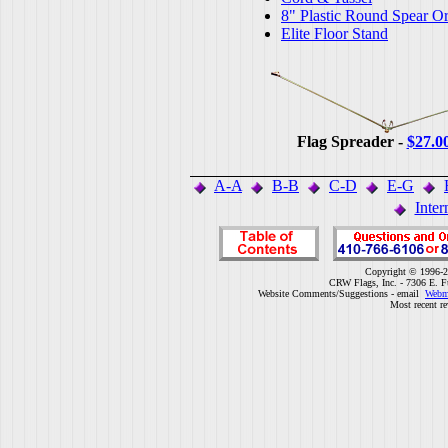
8" Plastic Round Spear O
Elite Floor Stand
Flag Spreader -
$27.0
A-A
B-B
C-D
E-G
Inter
Copyright © 1996-2
CRW Flags, Inc. - 7306 E. F
Website Comments/Suggestions - email
Webm
Most recent r