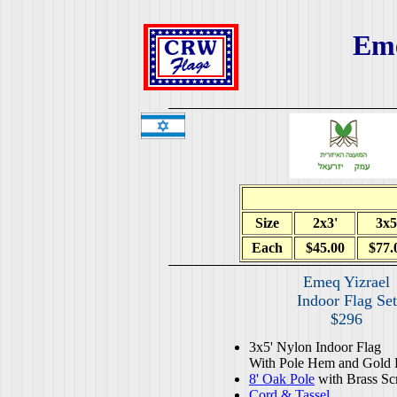
Eme
Size
2x3'
3x5
Each
$45.00
$77.
Emeq Yizrael
Indoor Flag Set
$296
3x5' Nylon Indoor Flag
With Pole Hem and Gold 
8' Oak Pole
with Brass Sc
Cord & Tassel