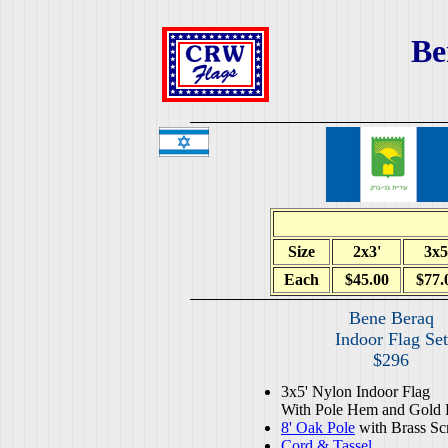
Be
Size
2x3'
3x5
Each
$45.00
$77.
Bene Beraq
Indoor Flag Set
$296
3x5' Nylon Indoor Flag
With Pole Hem and Gold 
8' Oak Pole
with Brass Sc
Cord & Tassel