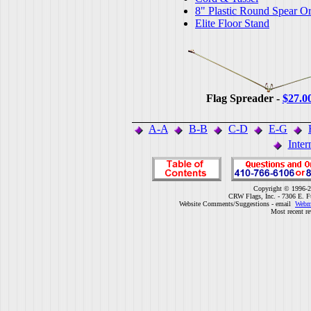
8" Plastic Round Spear O
Elite Floor Stand
Flag Spreader -
$27.0
A-A
B-B
C-D
E-G
Inter
Copyright © 1996-2
CRW Flags, Inc. - 7306 E. F
Website Comments/Suggestions - email
Webm
Most recent r