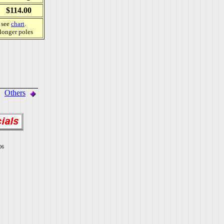
$114.00
, see
chart
.
 longer poles
Others
06