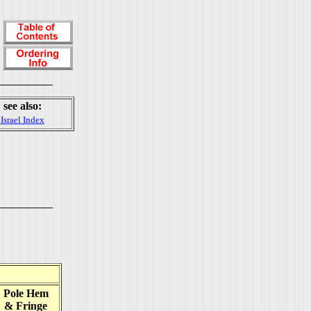
see also:
Israel Index
Pole Hem
& Fringe