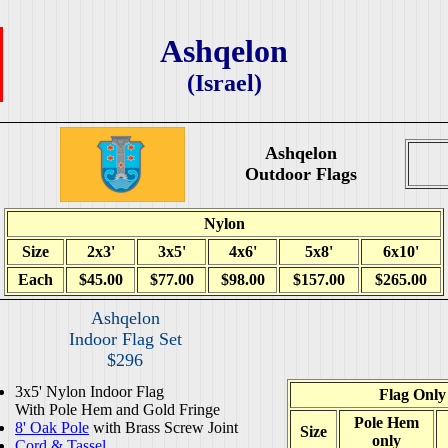
Ashqelon
(Israel)
Ashqelon
Outdoor Flags
Nylon
Size
2x3'
3x5'
4x6'
5x8'
6x10'
Each
$45.00
$77.00
$98.00
$157.00
$265.00
Ashqelon
Indoor Flag Set
$296
3x5' Nylon Indoor Flag
Flag Only
With Pole Hem and Gold Fringe
Pole Hem
8' Oak Pole
with Brass Screw Joint
Size
only
Cord & Tassel