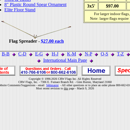
8" Plastic Round Spear Ornament
3x5'
$97.00
Elite Floor Stand
For larger indoor flags
Note: larger flags require
Flag Spreader -
$27.00 each
B-B
C-D
E-G
H-J
K-M
N-P
Q-S
T-Z
International Main Page
Copyright © 1996-2026 CRW Flags Inc. All Rights Reserved
CRW Flags, Inc. - 7306 E. Furnace Branch Rd. - Glen Burnie, Maryland 21060
ebsite Comments/Suggestions - email
Webmaster
- All other questions or to place an order phone 800-662-61
Most recent revision to
this
page - March 9, 2026