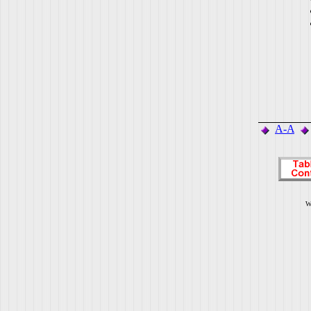
A-A
W