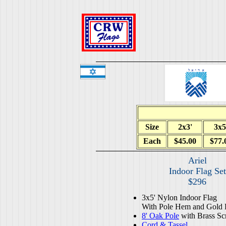
Size
2x3'
3x5
Each
$45.00
$77.
Ariel
Indoor Flag Set
$296
3x5' Nylon Indoor Flag
With Pole Hem and Gold 
8' Oak Pole
with Brass Sc
Cord & Tassel