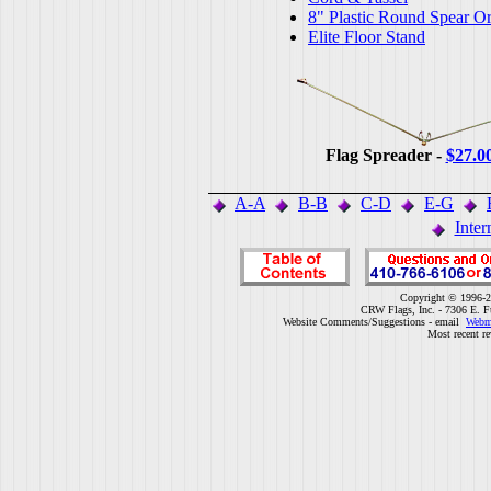
8" Plastic Round Spear O
Elite Floor Stand
Flag Spreader -
$27.0
A-A
B-B
C-D
E-G
Inter
Copyright © 1996-2
CRW Flags, Inc. - 7306 E. F
Website Comments/Suggestions - email
Webm
Most recent r