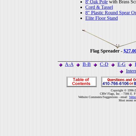
8' Oak Pole
with Brass Sc
Cord & Tassel
8" Plastic Round Spear O
Elite Floor Stand
Flag Spreader -
$27.0
A-A
B-B
C-D
E-G
Inter
Copyright © 1996-2
CRW Flags, Inc. - 7306 E. F
Website Comments/Suggestions - email
Webm
Most recent r