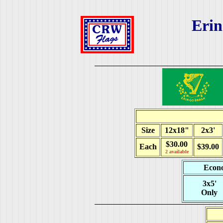
Eri
Size
12x18"
2x3'
$30.00
Each
$39.00
2 available
Econo
3x5'
Only