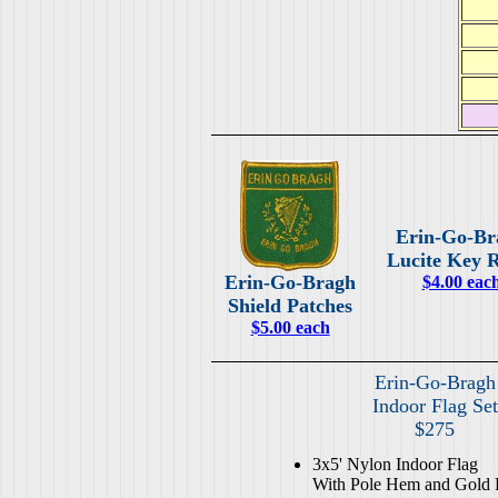
Erin-Go-Br
Lucite Key 
Erin-Go-Bragh
$4.00 eac
Shield Patches
$5.00 each
Erin-Go-Bragh
Indoor Flag Set
$275
3x5' Nylon Indoor Flag
With Pole Hem and Gold 