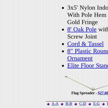
3x5' Nylon Indo
With Pole Hem
Gold Fringe
8' Oak Pole
wit
Screw Joint
Cord & Tassel
8" Plastic Roun
Ornament
Elite Floor Stan
Flag Spreader -
$27.0
A-A
B-B
C-D
E-G