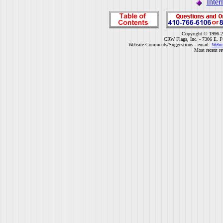
Inter
Copyright © 1996-2
CRW Flags, Inc. - 7306 E. F
Website Comments/Suggestions - email
Webm
Most recent r