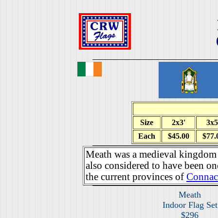
Size
2x3'
3x5
Each
$45.00
$77.
Meath was a medieval kingdom i
also considered to have been one
the current provinces of
Connac
Meath
Indoor Flag Set
$296