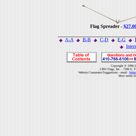
Flag Spreader -
$27.0
A-A
B-B
C-D
E-G
Inter
Copyright © 1996-2
CRW Flags, Inc. - 7306 E. F
Website Comments/Suggestions - email
Webm
Most recent r