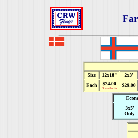
Far
Size
12x18"
2x3'
$24.00
Each
$29.00
3 available
Econo
3x5'
Only