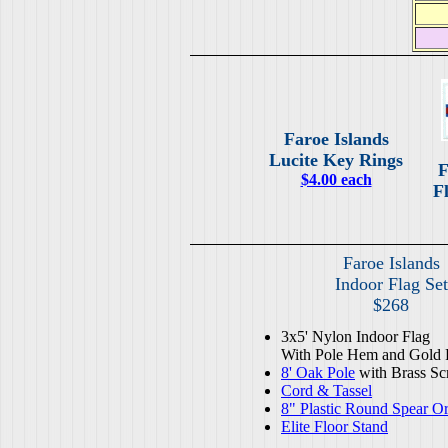
Faroe Islands
Lucite Key Rings
F
$4.00 each
Fl
Faroe Islands
Indoor Flag Set
$268
3x5' Nylon Indoor Flag
With Pole Hem and Gold 
8' Oak Pole
with Brass Sc
Cord & Tassel
8" Plastic Round Spear O
Elite Floor Stand