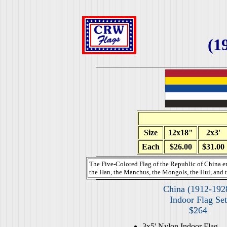
(1
Size
12x18"
2x3'
Each
$26.00
$31.00
The Five-Colored Flag of the Republic of China e
the Han, the Manchus, the Mongols, the Hui, and t
China (1912-192
Indoor Flag Set
$264
3x5' Nylon Indoor Flag