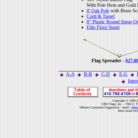
With Pole Hem and Gold 
8' Oak Pole
with Brass Sc
Cord & Tassel
8" Plastic Round Spear O
Elite Floor Stand
Flag Spreader -
$27.0
A-A
B-B
C-D
E-G
Inter
Copyright © 1996-2
CRW Flags, Inc. - 7306 E. F
Website Comments/Suggestions - email
Webm
Most recent rev