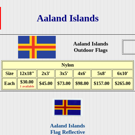
Aaland Islands
Aaland Islands
Outdoor Flags
Nylon
Size
12x18"
2x3'
3x5'
4x6'
5x8'
6x10'
$30.00
Each
$45.00
$73.00
$98.00
$157.00
$265.00
1 available
Aaland Islands
Flag Reflective