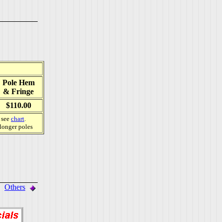
Pole Hem
& Fringe
$110.00
, see
chart
.
 longer poles
Others