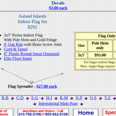
Decals
$3.00 each
Aaland Islands
Indoor Flag Set
$292
3x5' Nylon Indoor Flag
Flag Only
With Pole Hem and Gold Fringe
Pole Hem
8' Oak Pole
with Brass Screw Joint
Size
only
Cord & Tassel
8" Plastic Round Spear Ornament
3x5'
$93.00
Elite Floor Stand
For larger indoor flags
Note: larger flags require
Flag Spreader -
$27.00 each
B-B
C-D
E-G
H-J
K-M
N-P
Q-S
T-Z
International Main Page