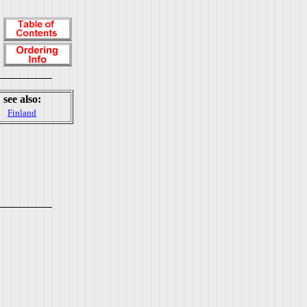
see also:
Finland