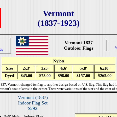
Vermont
(1837-1923)
Vermont 1837
Outdoor Flags
V
ds
Nylon
Size
2x3'
3x5'
4x6'
5x8'
6x10'
Dyed
$45.00
$73.00
$98.00
$157.00
$265.00
837, Vermont changed its flag to another design based on U.S. flag. This flag had 1
ermont's coat of arms in the center. There were variations of the star and the coat of 
Vermont (1837)
Indoor Flag Set
$292
3x5' Nylon Indoor Flag