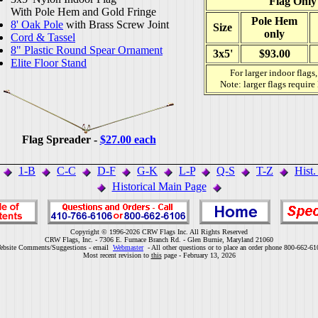
Flag Only
With Pole Hem and Gold Fringe
Pole Hem
8' Oak Pole
with Brass Screw Joint
Size
only
Cord & Tassel
8" Plastic Round Spear Ornament
3x5'
$93.00
Elite Floor Stand
For larger indoor flags
Note: larger flags require
Flag Spreader -
$27.00 each
1-B
C-C
D-F
G-K
L-P
Q-S
T-Z
Hist
Historical Main Page
Copyright © 1996-2026 CRW Flags Inc. All Rights Reserved
CRW Flags, Inc. - 7306 E. Furnace Branch Rd. - Glen Burnie, Maryland 21060
ebsite Comments/Suggestions - email
Webmaster
- All other questions or to place an order phone 800-662-61
Most recent revision to
this
page - February 13, 2026