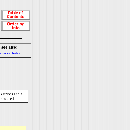
see also:
ermont Index
3 stripes and a
arms used.