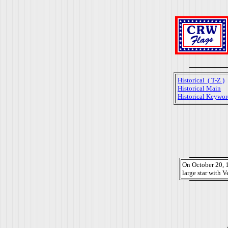
Historical ( T-Z )
Historical Main
Historical Keywor
On October 20, 1
large star with V