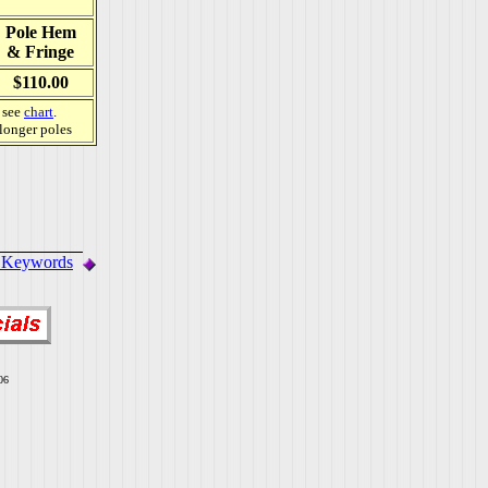
Pole Hem
& Fringe
$110.00
, see
chart
.
 longer poles
. Keywords
06