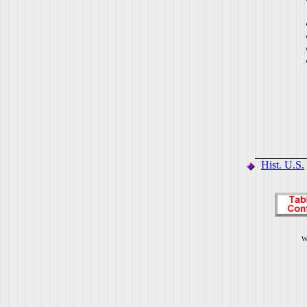
Hist. U.S.
W