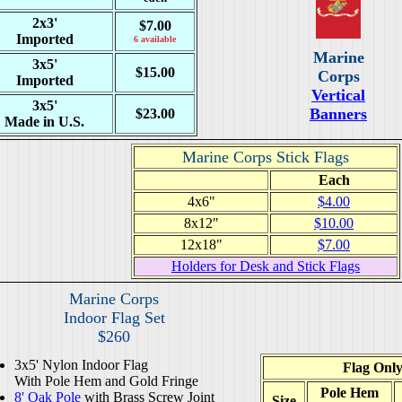
2x3'
$7.00
Imported
6 available
Marine
3x5'
$15.00
Corps
Imported
Vertical
3x5'
Banners
$23.00
Made in U.S.
Marine Corps Stick Flags
Each
4x6"
$4.00
8x12"
$10.00
12x18"
$7.00
Holders for Desk and Stick Flags
Marine Corps
Indoor Flag Set
$260
3x5' Nylon Indoor Flag
Flag Onl
With Pole Hem and Gold Fringe
Pole Hem
8' Oak Pole
with Brass Screw Joint
Size