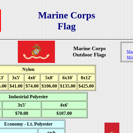
Marine Corps
Flag
Marine Corps
Mar
Outdoor Flags
Mil
Nylon
3'
3x5'
4x6'
5x8'
6x10'
8x12'
.00
$41.00
$74.00
$106.00
$135.00
$425.00
Industrial Polyester
3x5'
4x6'
$70.00
$107.00
Economy - Lt. Polyester
each