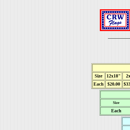
Size
12x18"
2x
Each
$20.00
$33
Size
Each