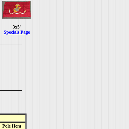
3x5'
Specials Page
y
Pole Hem