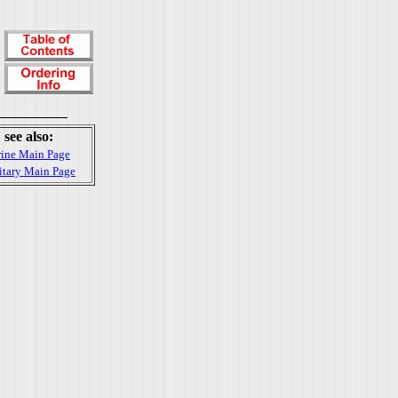
see also:
ine Main Page
itary Main Page