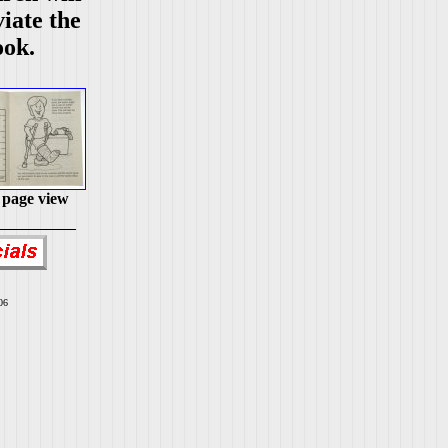
viate the
ook.
 page view
06