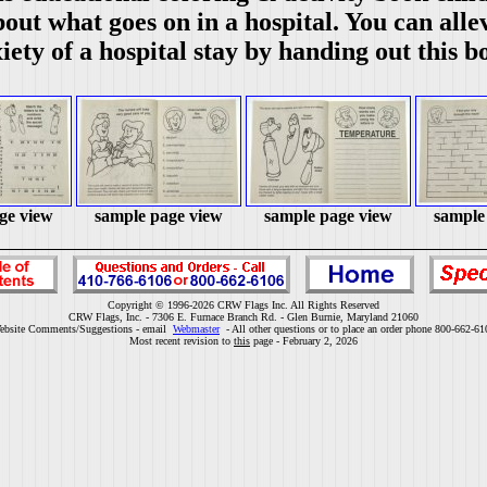
out what goes on in a hospital. You can alle
iety of a hospital stay by handing out this b
ge view
sample page view
sample page view
sample
Copyright © 1996-2026 CRW Flags Inc. All Rights Reserved
CRW Flags, Inc. - 7306 E. Furnace Branch Rd. - Glen Burnie, Maryland 21060
ebsite Comments/Suggestions - email
Webmaster
- All other questions or to place an order phone 800-662-61
Most recent revision to
this
page - February 2, 2026