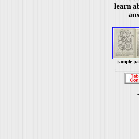
learn ab
anx
sample pa
W