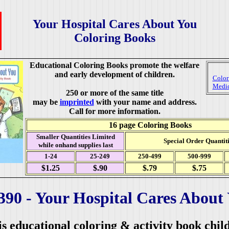
Your Hospital Cares About You
Coloring Books
Educational Coloring Books promote the welfare
and early development of children.
Color
Medic
250 or more of the same title
may be
imprinted
with your name and address.
Call for more information.
16 page Coloring Books
Smaller Quantities Limited
Special Order Quantiti
while onhand supplies last
1-24
25-249
250-499
500-999
$1.25
$.90
$.79
$.75
390 -
Your Hospital Cares About
s educational coloring & activity book chil