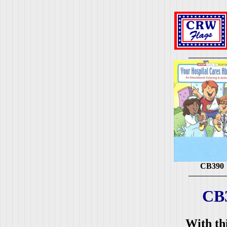
CB390
CB
With thi