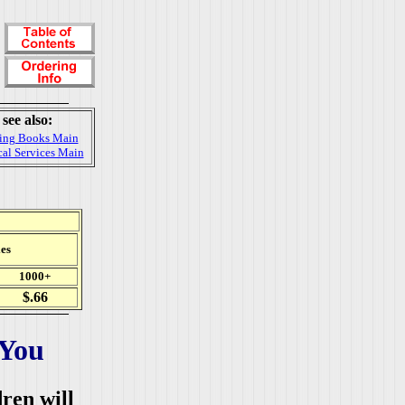
see also:
ing Books Main
al Services Main
es
1000+
$.66
 You
dren will