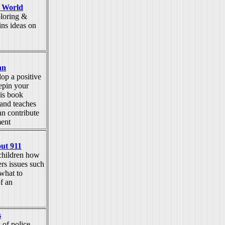
 World
oloring &
ins ideas on
an
op a positive
epin your
his book
 and teaches
n contribute
ment
ut 911
children how
rs issues such
 what to
of an
s
 of police