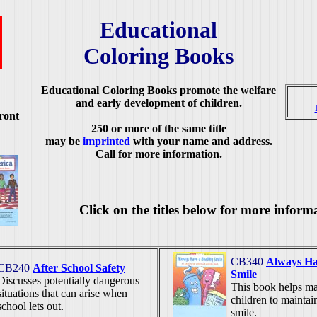
Educational
Coloring Books
Educational Coloring Books promote the welfare
and early development of children.
ront
250 or more of the same title
may be
imprinted
with your name and address.
Call for more information.
Click on the titles below for more inform
CB340
Always Ha
CB240
After School Safety
Smile
Discusses potentially dangerous
This book helps mak
situations that can arise when
children to maintai
school lets out.
smile.