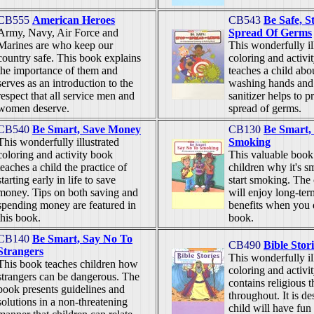
CB555
American Heroes
CB543
Be Safe, S
Army, Navy, Air Force and
Spread Of Germs
Marines are who keep our
This wonderfully il
country safe. This book explains
coloring and activi
the importance of them and
teaches a child ab
serves as an introduction to the
washing hands and
respect that all service men and
sanitizer helps to p
women deserve.
spread of germs.
CB540
Be Smart, Save Money
CB130
Be Smart,
This wonderfully illustrated
Smoking
coloring and activity book
This valuable boo
teaches a child the practice of
children why it's sm
starting early in life to save
start smoking. Th
money. Tips on both saving and
will enjoy long-ter
spending money are featured in
benefits when you d
this book.
book.
CB140
Be Smart, Say No To
CB490
Bible Stori
Strangers
This wonderfully il
This book teaches children how
coloring and activi
strangers can be dangerous. The
contains religious 
book presents guidelines and
throughout. It is de
solutions in a non-threatening
child will have fun 