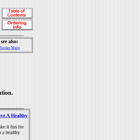
see also:
Books Main
ation.
ve A Healthy
e it fun for
n a healthy