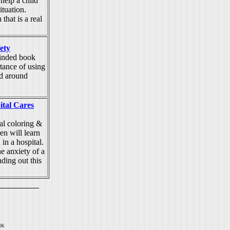
elp a child
ituation.
that is a real
fety
inded book
tance of using
nd around
ital Cares
al coloring &
en will learn
in a hospital.
he anxiety of a
nding out this
06