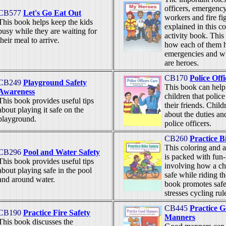
officers, emergenc
CB577
Let's Go Eat Out
workers and fire fi
This book helps keep the kids
explained in this c
busy while they are waiting for
activity book. This
their meal to arrive.
how each of them h
emergencies and wh
are heroes.
CB170
Police Off
CB249
Playground Safety
This book can help
Awareness
children that police
This book provides useful tips
their friends. Child
about playing it safe on the
about the duties an
playground.
police officers.
CB260
Practice B
This coloring and a
CB296
Pool and Water Safety
is packed with fun-f
This book provides useful tips
involving how a ch
about playing safe in the pool
safe while riding th
and around water.
book promotes safe
stresses cycling rul
CB445
Practice 
CB190
Practice Fire Safety
Manners
This book discusses the