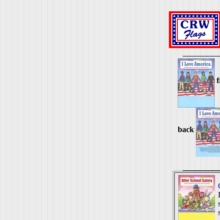
f
back