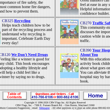
Good manners can h
importance of fire safety, the
feel at ease in any s
most common home fire dangers,
Helpful information 
and how to prevent them.
confidence builder.
CB325
Recycling
CB270
Traffic Sa
Helps teach children how to be
This community-m
part of the recycling process and
discusses the impor
understand why recycling is
caution while in a
important. Celebrate Earth Day
traffic.
every day!
CB390
Your Hosp
CB120
We Don't Need Drugs
About You
Feeling like a winner is good for
With this education
any child. This book encourages
activity book childr
adopting a healthy lifestyle and
about what goes on 
will help a child feel like a
You can alleviate t
winner by saying no to drugs.
hospital stay by ha
book.
Copyright © 1996-2026 CRW Flags Inc. All Rights Reserved
CRW Flags, Inc. - 7306 E. Furnace Branch Rd. - Glen Burnie, Maryland 21060
ebsite Comments/Suggestions - email
Webmaster
- All other questions or to place an order phone 800-662-61