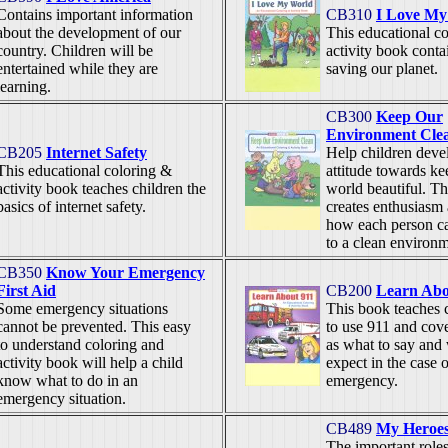
Contains important information
CB310
I Love My
about the development of our
This educational c
country. Children will be
activity book conta
entertained while they are
saving our planet.
learning.
CB300
Keep Our
Environment Cle
CB205
Internet Safety
Help children devel
This educational coloring &
attitude towards ke
activity book teaches children the
world beautiful. T
basics of internet safety.
creates enthusiasm
how each person ca
to a clean environ
CB350
Know Your Emergency
First Aid
CB200
Learn Abo
Some emergency situations
This book teaches 
cannot be prevented. This easy
to use 911 and cove
to understand coloring and
as what to say and
activity book will help a child
expect in the case 
know what to do in an
emergency.
emergency situation.
CB489
My Heroe
The important roles