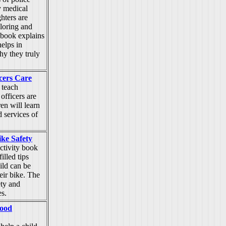
y medical
ghters are
oloring and
 book explains
elps in
y they truly
icers Care
 teach
 officers are
ren will learn
d services of
ike Safety
ctivity book
illed tips
ild can be
eir bike. The
ty and
es.
Good