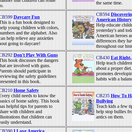
manner that children can relate
the same time.
to.
CB594
Discoverin
CB599
Daycare Fun
American History
This is a fun book designed to
Help educate child
help young children with colors,
yesterday's and tod
numbers and the alphabet. Also
American heroes a
can help relieve any anxieties
differences they h
aout going to daycare!
throughout our hist
CB292
Don't Play With Guns
CB430
Eat Right,
This book discusses the dangers
Help teach children
that are involved with guns.
about a proper diet
Parents should participate in
promotes developin
reviewing the safety guidelines
habits with a balan
presented in this book.
CB210
Home Safety
Every child needs to know the
CB235
How To H
basics of home safety. This book
Bullying
has helpful tips for parents to
Teach kids a few tip
share with children and
help stop bullies fr
illustrations that children can
antics on them.
easily understand.
CB590
I Love America