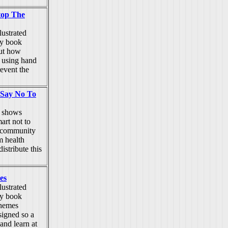
top The
lustrated
ty book
out how
 using hand
revent the
 Say No To
k shows
art not to
e community
m health
istribute this
es
lustrated
ty book
themes
signed so a
and learn at