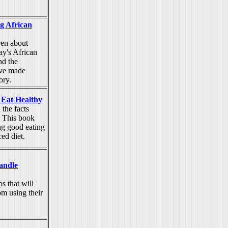
g African
ren about
ay's African
nd the
ave made
ory.
 Eat Healthy
 the facts
. This book
g good eating
ced diet.
andle
s that will
om using their