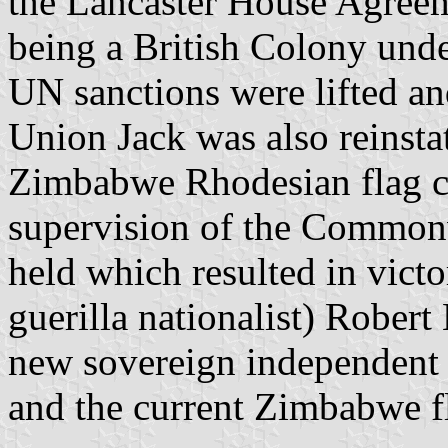
the Lancaster House Agree
being a British Colony unde
UN sanctions were lifted an
Union Jack was also reinstat
Zimbabwe Rhodesian flag co
supervision of the Commonw
held which resulted in victo
guerilla nationalist) Rober
new sovereign independent 
and the current Zimbabwe f