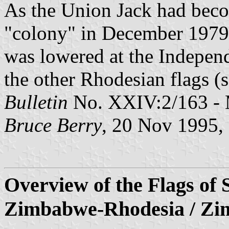
As the Union Jack had becom
"colony" in December 1979, 
was lowered at the Indepen
the other Rhodesian flags (s
Bulletin
No. XXIV:2/163 - 
Bruce Berry
, 20 Nov 1995
Overview of the Flags of 
Zimbabwe-Rhodesia / Z