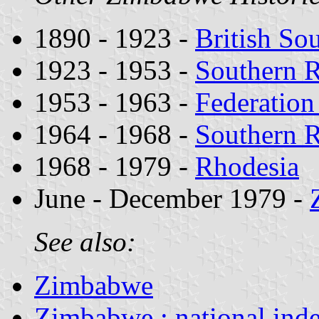
1890 - 1923 -
British So
1923 - 1953 -
Southern 
1953 - 1963 -
Federation
1964 - 1968 -
Southern 
1968 - 1979 -
Rhodesia
June - December 1979 -
See also:
Zimbabwe
Zimbabwe : national ind