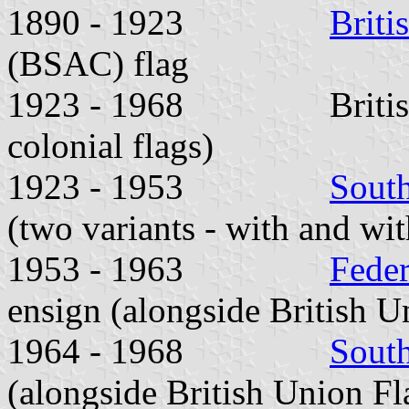
1890 - 1923
Briti
(BSAC) flag
1923 - 1968 British Un
colonial flags)
1923 - 1953
Sout
(two variants - with and wit
1953 - 1963
Feder
ensign (alongside British U
1964 - 1968
Sout
(alongside British Union Fl