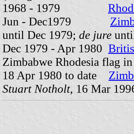
1968 - 1979
Rhod
Jun - Dec1979
Zimb
until Dec 1979;
de jure
unti
Dec 1979 - Apr 1980
Brit
Zimbabwe Rhodesia flag i
18 Apr 1980 to date
Zimb
Stuart Notholt
, 16 Mar 199