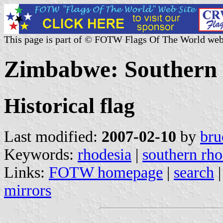
This page is part of © FOTW Flags Of The World web
Zimbabwe: Southern R
Historical flag
Last modified:
2007-02-10
by
bru
Keywords:
rhodesia
|
southern rho
Links:
FOTW homepage
|
search
mirrors