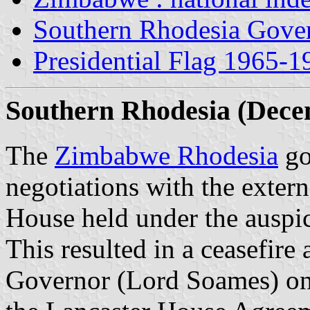
Southern Rhodesia Gover
Presidential Flag 1965-1
Southern Rhodesia (Dece
The
Zimbabwe Rhodesia
go
negotiations with the extern
House held under the auspic
This resulted in a ceasefire 
Governor (Lord Soames) on