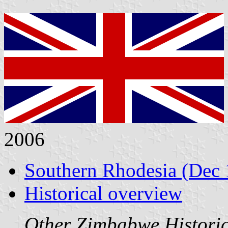
2006
Southern Rhodesia (Dec 
Historical overview
Other Zimbabwe Historica