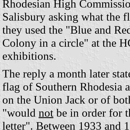
Rhodesian High Commission 
Salisbury asking what the f
they used the "Blue and Red
Colony in a circle" at the 
exhibitions.
The reply a month later sta
flag of Southern Rhodesia a
on the Union Jack or of bo
"would
not
be in order for 
letter". Between 1933 and 