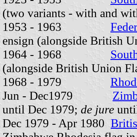
(two variants - with and wit
1953 - 1963
Feder
ensign (alongside British U
1964 - 1968
Sout
(alongside British Union Fl
1968 - 1979
Rhod
Jun - Dec1979
Zimb
until Dec 1979;
de jure
unti
Dec 1979 - Apr 1980
Brit
Zimbabwe Rhodesia flag i