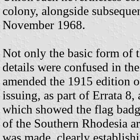
colony, alongside subsequen
November 1968.
Not only the basic form of th
details were confused in the
amended the 1915 edition o
issuing, as part of Errata 8
which showed the flag badg
of the Southern Rhodesia ar
was made, clearly establishi