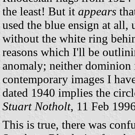
the least! But it
appears
tha
used the blue ensign at all, 
without the white ring behin
reasons which I'll be outlin
anomaly; neither dominion 
contemporary images I have 
dated 1940 implies the circl
Stuart Notholt
, 11 Feb 199
This is true, there was conf