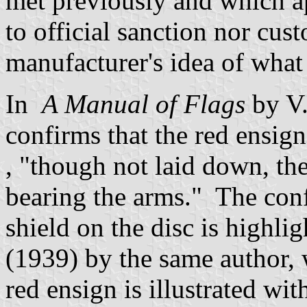
met previously and which ap
to official sanction nor cus
manufacturer's idea of what
In
A Manual of Flags
by V
confirms that the red ensign
, "though not laid down, the
bearing the arms." The conf
shield on the disc is highlig
(1939) by the same author,
red ensign is illustrated wit