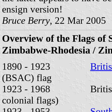
ensign version!
Bruce Berry
, 22 Mar 2005
Overview of the Flags of 
Zimbabwe-Rhodesia / Z
1890 - 1923
Briti
(BSAC) flag
1923 - 1968 British Un
colonial flags)
1923 - 1953
Sout