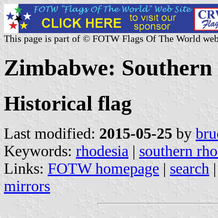
This page is part of © FOTW Flags Of The World web
Zimbabwe: Southern R
Historical flag
Last modified:
2015-05-25
by
bru
Keywords:
rhodesia
|
southern rho
Links:
FOTW homepage
|
search
mirrors