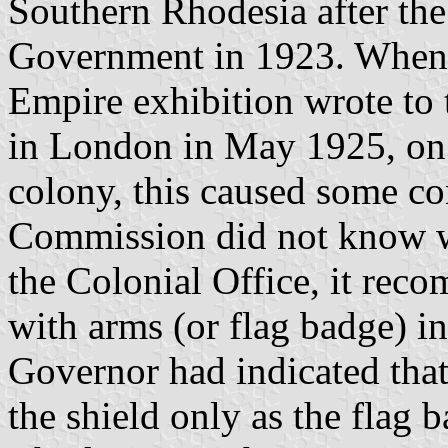
Southern Rhodesia after th
Government in 1923. When t
Empire exhibition wrote t
in London in May 1925, on t
colony, this caused some co
Commission did not know wh
the Colonial Office, it rec
with arms (or flag badge) in
Governor had indicated tha
the shield only as the flag