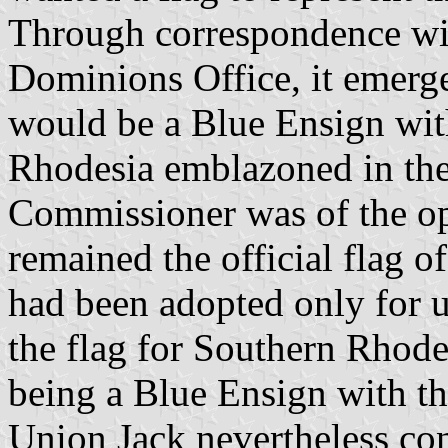
Through correspondence wi
Dominions Office, it emerge
would be a Blue Ensign wit
Rhodesia emblazoned in the
Commissioner was of the op
remained the official flag o
had been adopted only for 
the flag for Southern Rhodes
being a Blue Ensign with the
Union Jack nevertheless co