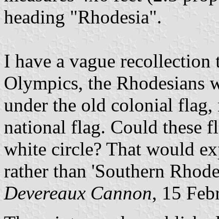
heading "Rhodesia".
I have a vague recollection 
Olympics, the Rhodesians w
under the old colonial flag,
national flag. Could these 
white circle? That would ex
rather than 'Southern Rhode
Devereaux Cannon
, 15 Feb