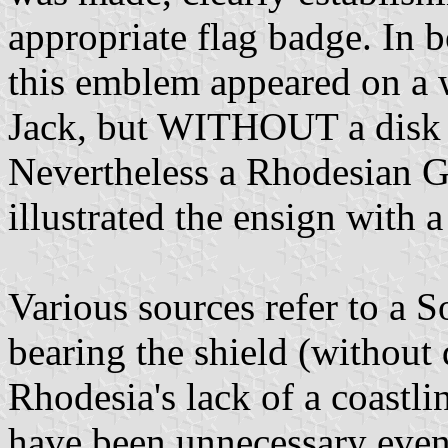
appropriate flag badge. In b
this emblem appeared on a 
Jack, but WITHOUT a disk 
Nevertheless a Rhodesian 
illustrated the ensign with a
Various sources refer to a
bearing the shield (without
Rhodesia's lack of a coastli
have been unnecessary even 