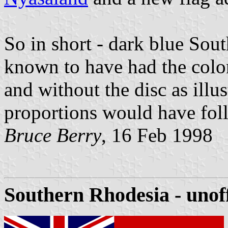
So in short - dark blue Sou
known to have had the colon
and without the disc as illus
proportions would have foll
Bruce Berry
, 16 Feb 1998
Southern Rhodesia - unoff