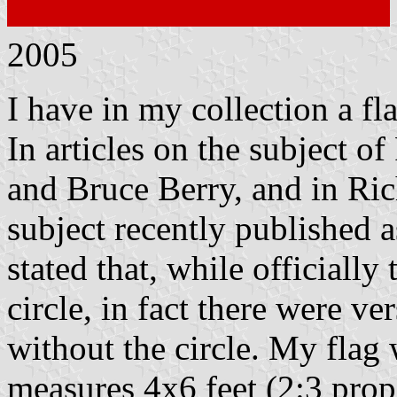
2005
I have in my collection a fl
In articles on the subject o
and Bruce Berry, and in Ric
subject recently published 
stated that, while officiall
circle, in fact there were v
without the circle. My fla
measures 4x6 feet (2:3 propo