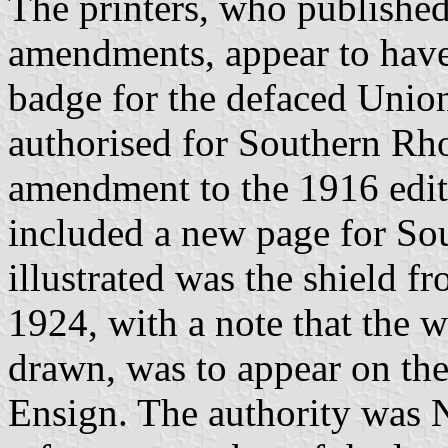
The printers, who published
amendments, appear to have
badge for the defaced Unio
authorised for Southern Rh
amendment to the 1916 edit
included a new page for So
illustrated was the shield 
1924, with a note that the w
drawn, was to appear on the
Ensign. The authority was N