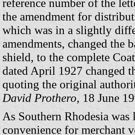
reference number of the let
the amendment for distrib
which was in a slightly diffe
amendments, changed the ba
shield, to the complete Co
dated April 1927 changed th
quoting the original author
David Prothero,
18 June 1
As Southern Rhodesia was l
convenience for merchant v