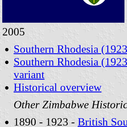
2005
Southern Rhodesia (1923
Southern Rhodesia (1923 
variant
Historical overview
Other Zimbabwe Historica
1890 - 1923 -
British So