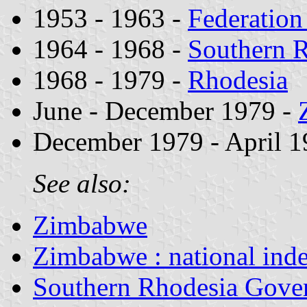
1953 - 1963 -
Federation
1964 - 1968 -
Southern 
1968 - 1979 -
Rhodesia
June - December 1979 -
December 1979 - April 1
See also:
Zimbabwe
Zimbabwe : national ind
Southern Rhodesia Gover