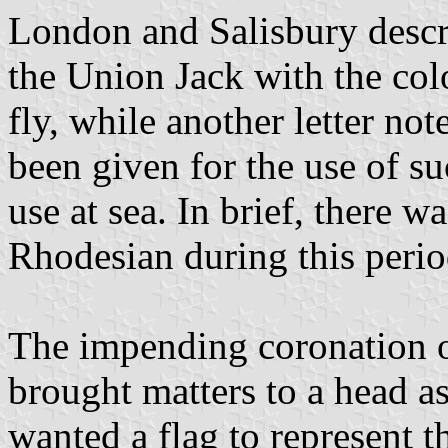
London and Salisbury descri
the Union Jack with the colo
fly, while another letter not
been given for the use of su
use at sea. In brief, there w
Rhodesian during this perio
The impending coronation 
brought matters to a head a
wanted a flag to represent t