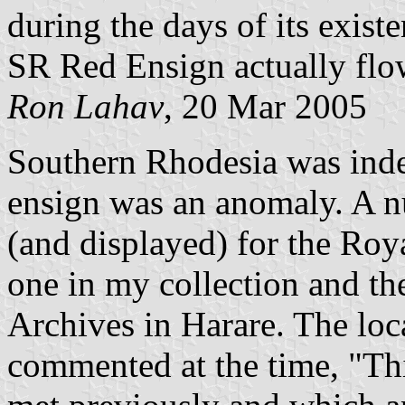
during the days of its exist
SR Red Ensign actually fl
Ron Lahav
, 20 Mar 2005
Southern Rhodesia was inde
ensign was an anomaly. A 
(and displayed) for the Roya
one in my collection and th
Archives in Harare. The lo
commented at the time, "Thi