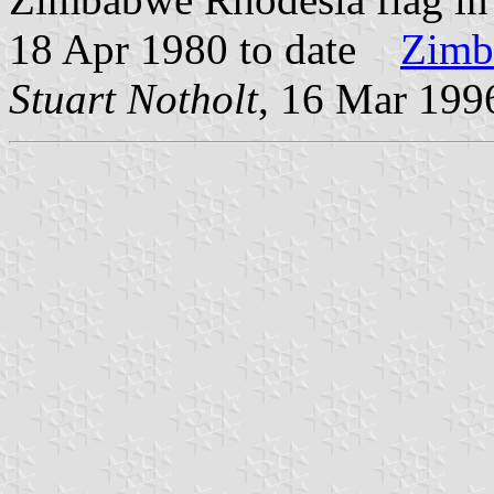
18 Apr 1980 to date
Zimb
Stuart Notholt
, 16 Mar 199