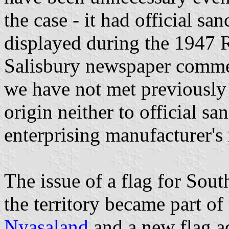
the case - it had official s
displayed during the 1947 R
Salisbury newspaper commen
we have not met previously
origin neither to official sa
enterprising manufacturer's 
The issue of a flag for Sou
the territory became part of
Nyasaland
and a new flag a