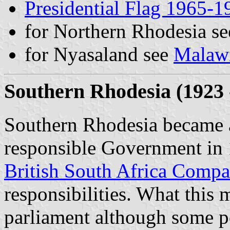
Presidential Flag 1965-1
for Northern Rhodesia s
for Nyasaland see
Malaw
Southern Rhodesia (1923 
Southern Rhodesia became a
responsible Government in 
British South Africa Comp
responsibilities. What this 
parliament although some po