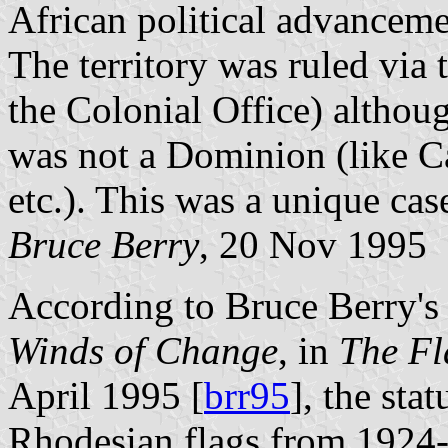
African political advancem
The territory was ruled vi
the Colonial Office) althoug
was not a Dominion (like Ca
etc.). This was a unique cas
Bruce Berry
, 20 Nov 1995
According to Bruce Berry's 
Winds of Change
, in
The Fl
April 1995 [
brr95
], the sta
Rhodesian flags from 1924-1