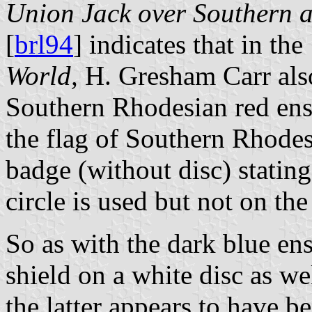
Union Jack over Southern a
[
brl94
] indicates that in th
World,
H. Gresham Carr also
Southern Rhodesian red ensi
the flag of Southern Rhodes
badge (without disc) stating
circle is used but not on the
So as with the dark blue ens
shield on a white disc as we
the latter appears to have 