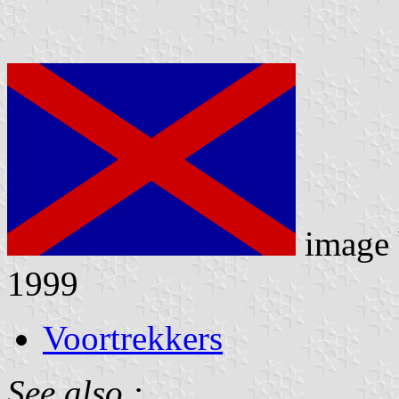
image
1999
Voortrekkers
See also :