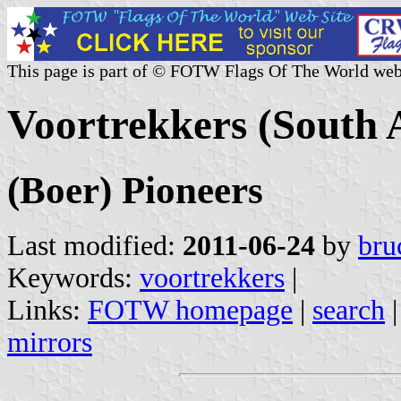
This page is part of © FOTW Flags Of The World web
Voortrekkers (South 
(Boer) Pioneers
Last modified:
2011-06-24
by
bru
Keywords:
voortrekkers
|
Links:
FOTW homepage
|
search
mirrors