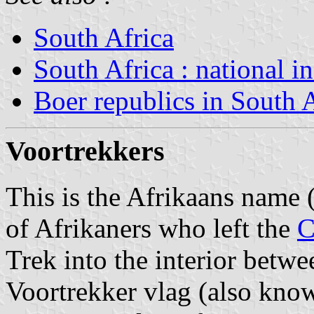
South Africa
South Africa : national i
Boer republics in South 
Voortrekkers
This is the Afrikaans name (
of Afrikaners who left the
C
Trek into the interior betw
Voortrekker vlag (also kno