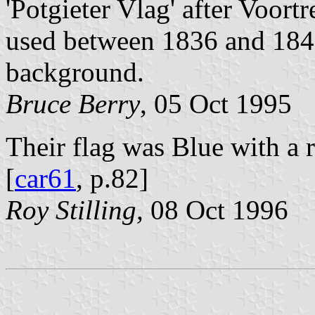
'Potgieter Vlag' after Voor
used between 1836 and 1840 
background.
Bruce Berry
, 05 Oct 1995
Their flag was Blue with a r
[
car61
, p.82]
Roy Stilling,
08 Oct 1996