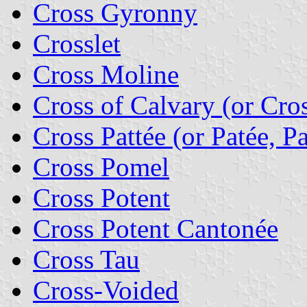
Cross Gyronny
Crosslet
Cross Moline
Cross of Calvary (or Cros
Cross Pattée (or Patée, Pa
Cross Pomel
Cross Potent
Cross Potent Cantonée
Cross Tau
Cross-Voided