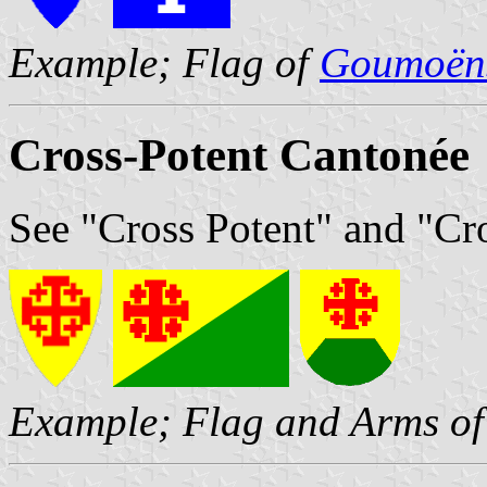
Example; Flag of
Goumoëns
Cross-Potent Cantonée
See "Cross Potent" and "Cr
Example; Flag and Arms o