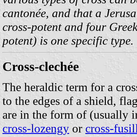
cantonée, and that a Jerusa
cross-potent and four Greek 
potent) is one specific type.
Cross-clechée
The heraldic term for a cros
to the edges of a shield, fl
are in the form of (usually 
cross-lozengy
or
cross-fusil