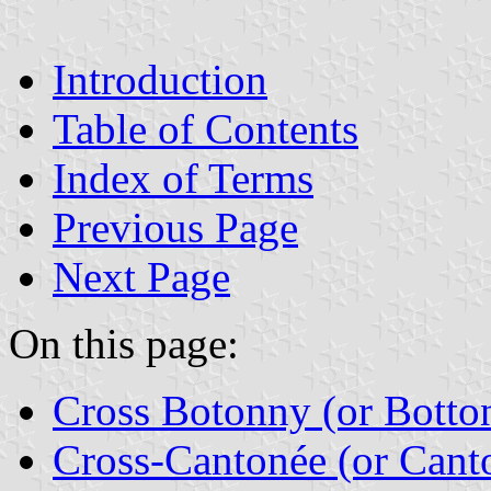
Introduction
Table of Contents
Index of Terms
Previous Page
Next Page
On this page:
Cross Botonny (or Botto
Cross-Cantonée (or Cant