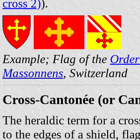
cross 2)
).
Example; Flag of the
Order
Massonnens
, Switzerland
Cross-Cantonée (or Ca
The heraldic term for a cr
to the edges of a shield, fl