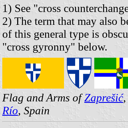
1) See "cross counterchang
2) The term that may also b
of this general type is obscu
"cross gyronny" below.
Flag and Arms of
Zaprešić
,
Río
, Spain