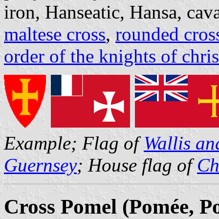
iron, Hanseatic, Hansa, caval
maltese cross
,
rounded cros
order of the knights of chris
Example; Flag of
Wallis a
Guernsey
; House flag of
Ch
Cross Pomel (Pomée, P