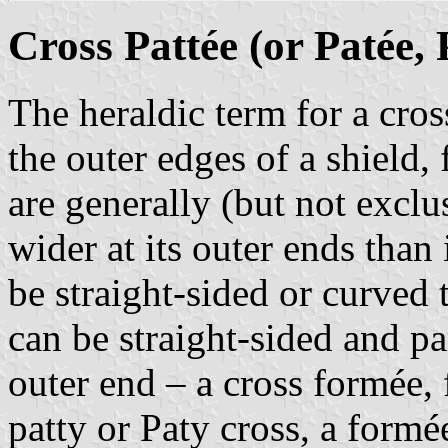
Cross Pattée (or Patée, 
The heraldic term for a cro
the outer edges of a shield,
are generally (but not exclu
wider at its outer ends than 
be straight-sided or curved 
can be straight-sided and par
outer end – a cross formée, 
patty or Paty cross, a formé