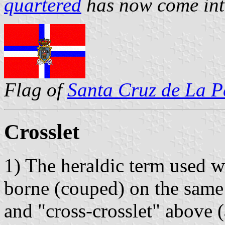
quartered
has now come int
Flag of
Santa Cruz de La 
Crosslet
1) The heraldic term used w
borne (couped) on the same 
and "cross-crosslet" above 