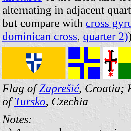
alternating in adjacent quar
but compare with
cross gyr
dominican cross
,
quarter 2)
Flag of
Zaprešić
, Croatia; 
of
Tursko
, Czechia
Notes: