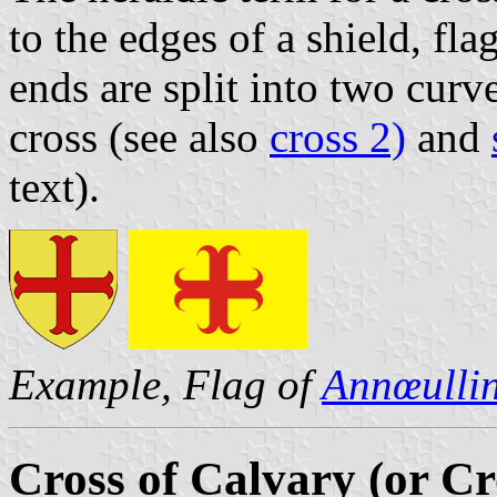
to the edges of a shield, fl
ends are split into two cur
cross (see also
cross 2)
and
text).
Example, Flag of
Annœulli
Cross of Calvary (or Cr