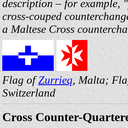
description – for example, 
cross-couped counterchange
a Maltese Cross counterch
Flag of
Zurrieq
, Malta; Fl
Switzerland
Cross Counter-Quarter