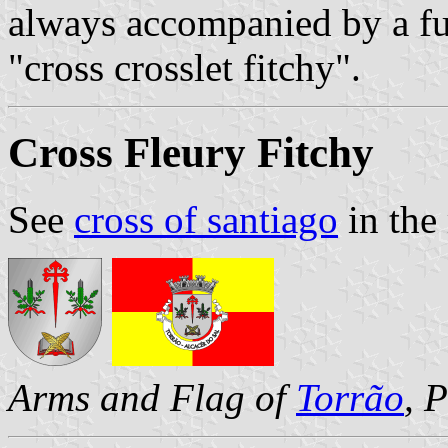
always accompanied by a fur
"cross crosslet fitchy".
Cross Fleury Fitchy
See
cross of santiago
in the 
Arms and Flag of
Torrão
, 