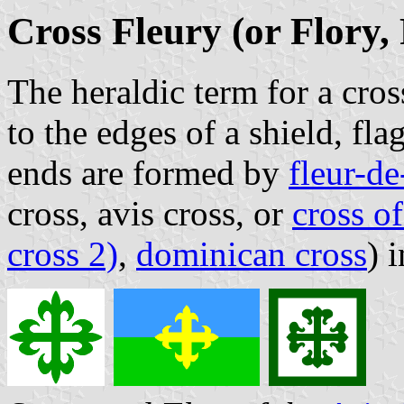
Cross Fleury (or Flory,
The heraldic term for a cro
to the edges of a shield, fl
ends are formed by
fleur-de
cross, avis cross, or
cross of
cross 2)
,
dominican cross
) 