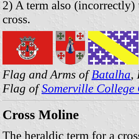
2) A term also (incorrectly)
cross.
Flag and Arms of
Batalha
,
Flag of
Somerville College
Cross Moline
The heraldic term for a cro