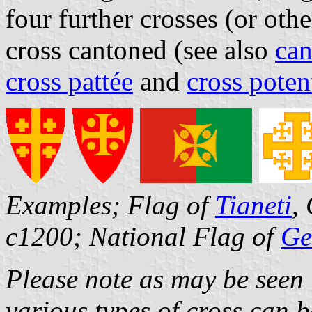
four further crosses (or oth
cross cantoned (see also
can
cross pattée
and
cross poten
Examples; Flag of
Tianeti
,
c1200; National Flag of
Ge
Please note as may be seen i
various types of cross can 