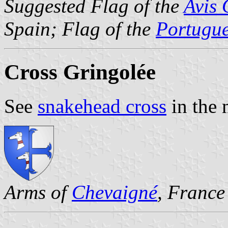
Suggested Flag of the
Avis 
Spain; Flag of the
Portugu
Cross Gringolée
See
snakehead cross
in the 
Arms of
Chevaigné
, France