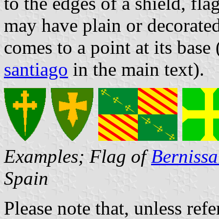
to the edges of a shield, fl
may have plain or decorated
comes to a point at its base
santiago
in the main text).
Examples; Flag of
Bernissa
Spain
Please note that, unless refer