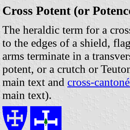
Cross Potent (or Potenc
The heraldic term for a cro
to the edges of a shield, fl
arms terminate in a transver
potent, or a crutch or Teuto
main text and
cross-cantoné
main text).