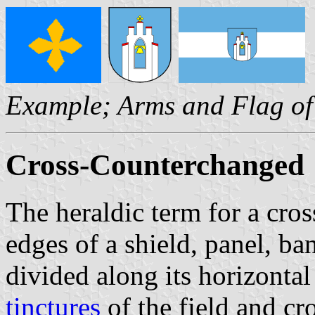
Example; Arms and Flag o
Cross-Counterchanged
The heraldic term for a cros
edges of a shield, panel, ba
divided along its horizontal
tinctures
of the field and cr