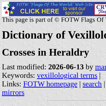
This page is part of © FOTW Flags Of
Dictionary of Vexillo
Crosses in Heraldry
Last modified:
2026-06-13
by
mar
Keywords:
vexillological terms
|
Links:
FOTW homepage
|
search
mirrors