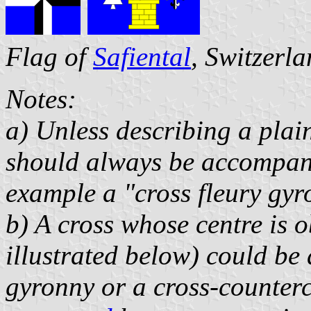
Flag of
Safiental
, Switzerl
Notes:
a) Unless describing a plai
should always be accompanie
example a "cross fleury gy
b) A cross whose centre is 
illustrated below) could be 
gyronny or a cross-counter