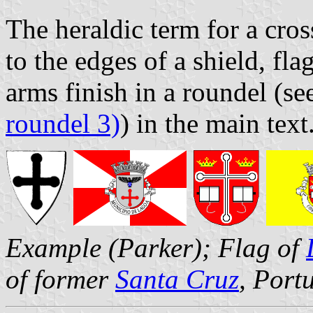
The heraldic term for a cro
to the edges of a shield, fl
arms finish in a roundel (se
roundel 3)
) in the main text
Example (Parker); Flag of
of former
Santa Cruz
, Port