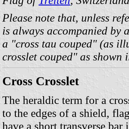
Flag of
Treiten
, Switzerlan
Please note that, unless refe
is always accompanied by a 
a "cross tau couped" (as ill
crosslet couped" as shown in
Cross Crosslet
The heraldic term for a cro
to the edges of a shield, fl
have a short transverse bar 