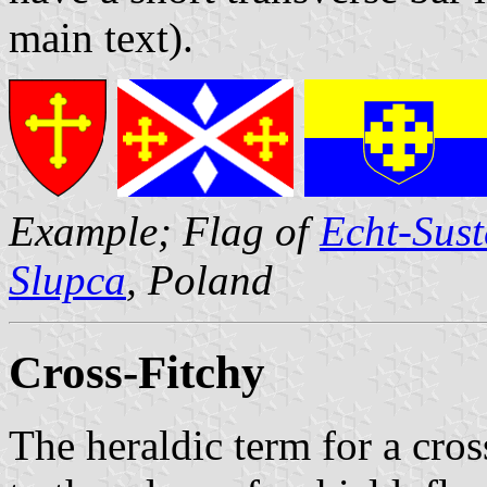
main text).
Example; Flag of
Echt-Sust
Slupca
, Poland
Cross-Fitchy
The heraldic term for a cro