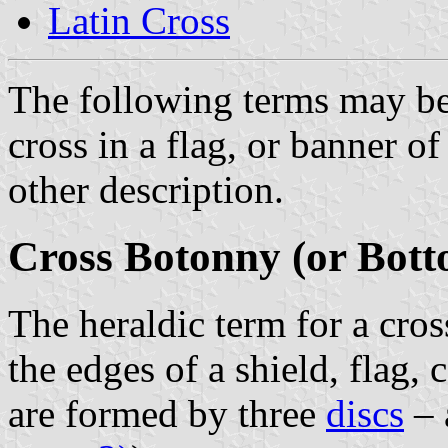
Latin Cross
The following terms may be
cross in a flag, or banner o
other description.
Cross Botonny (or Bott
The heraldic term for a cros
the edges of a shield, flag,
are formed by three
discs
–