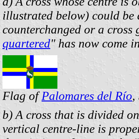
a)
A cross whose centre is o
illustrated below) could be 
counterchanged or a cross g
quartered
" has now come in
Flag of
Palomares del Río
,
b) A cross that is divided on
vertical centre-line is prope