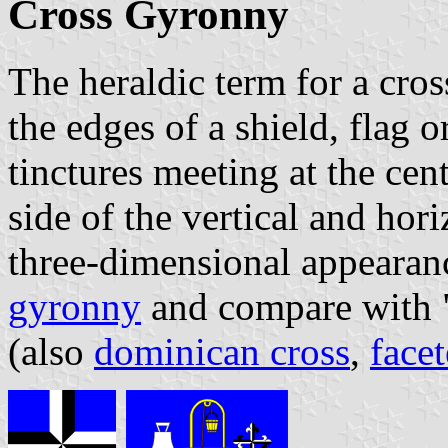
Cross Gyronny
The heraldic term for a cro
the edges of a shield, flag 
tinctures meeting at the cent
side of the vertical and hori
three-dimensional appearanc
gyronny
and compare with 
(also
dominican cross
,
face