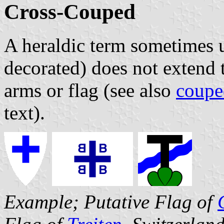
Cross-Couped
A heraldic term sometimes u
decorated) does not extend t
arms or flag (see also
coupe
text).
Example; Putative Flag of