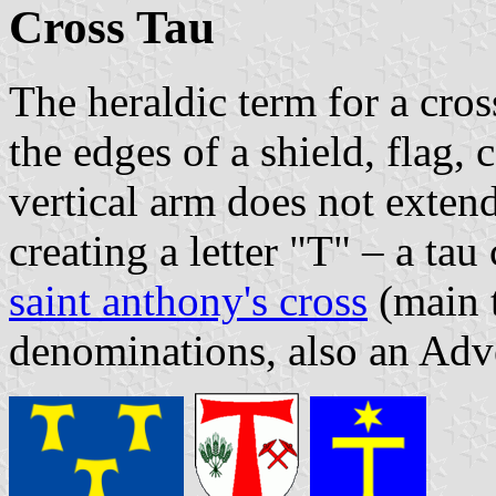
Cross Tau
The heraldic term for a cro
the edges of a shield, flag,
vertical arm does not exten
creating a letter "T" – a ta
saint anthony's cross
(main t
denominations, also an Adv