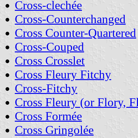
Cross-clechée
Cross-Counterchanged
Cross Counter-Quartered
Cross-Couped
Cross Crosslet
Cross Fleury Fitchy
Cross-Fitchy
Cross Fleury (or Flory, F
Cross Formée
Cross Gringolée