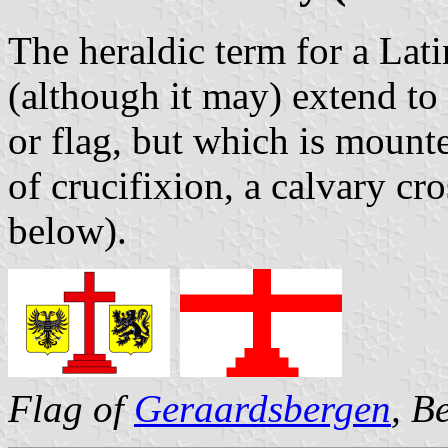
The heraldic term for a Lati
(although it may) extend to 
or flag, but which is mounte
of crucifixion, a calvary cr
below).
Flag of
Geraardsbergen
, B