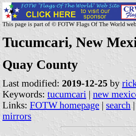
This page is part of © FOTW Flags Of The World web
Tucumcari, New Mexi
Quay County
Last modified:
2019-12-25
by
ric
Keywords:
tucumcari
|
new mexic
Links:
FOTW homepage
|
search
mirrors