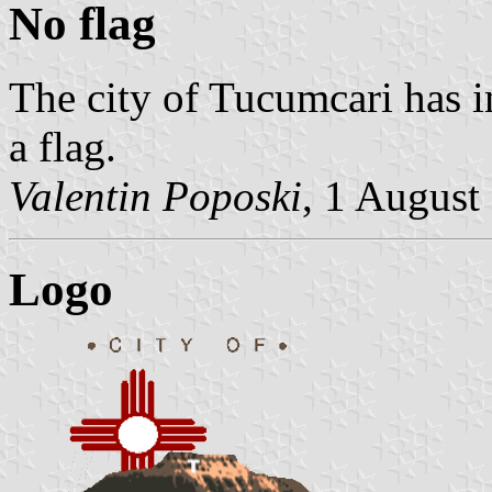
No flag
The city of Tucumcari has i
a flag.
Valentin Poposki
, 1 August
Logo