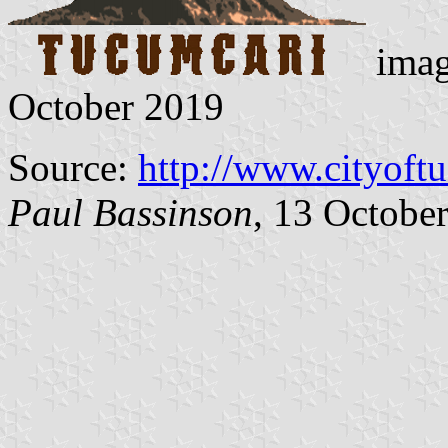
imag
October 2019
Source:
http://www.cityoft
Paul Bassinson
, 13 Octobe