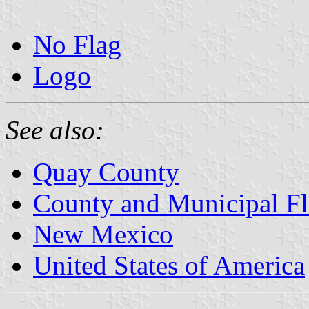
No Flag
Logo
See also:
Quay County
County and Municipal F
New Mexico
United States of America