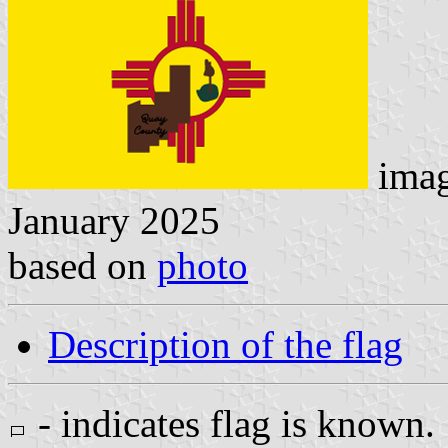
ima
January 2025
based on
photo
Description of the flag
- indicates flag is known.