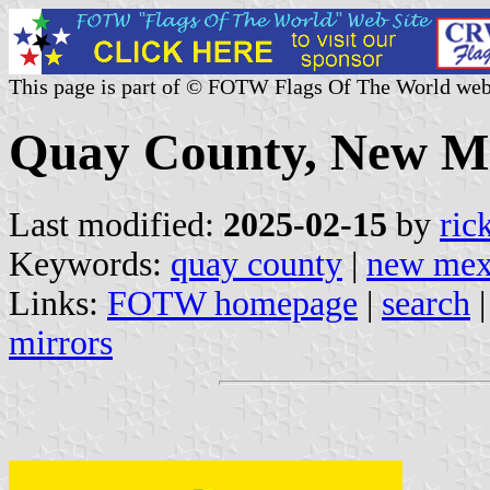
This page is part of © FOTW Flags Of The World web
Quay County, New Me
Last modified:
2025-02-15
by
ric
Keywords:
quay county
|
new mex
Links:
FOTW homepage
|
search
mirrors