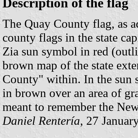
Description of the flag
The Quay County flag, as ad
county flags in the state ca
Zia sun symbol in red (outli
brown map of the state exte
County" within. In the sun s
in brown over an area of gra
meant to remember the New 
Daniel Rentería
, 27 Januar