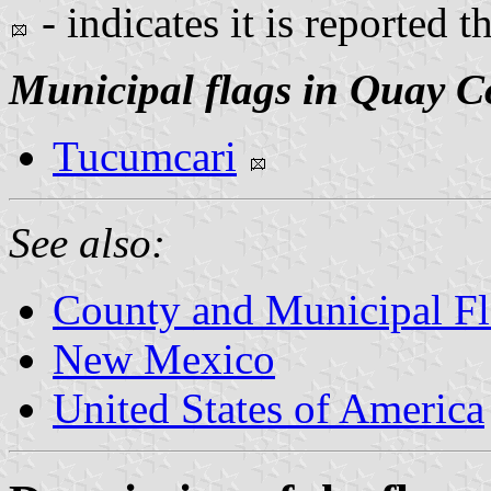
- indicates it is reported t
Municipal flags in Quay C
Tucumcari
See also:
County and Municipal F
New Mexico
United States of America