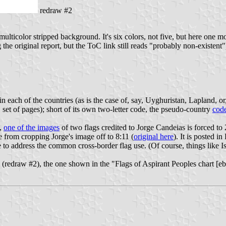
redraw #2
 multicolor stripped background. It's six colors, not five, but here one 
the original report, but the ToC link still reads "probably non-existent"
n each of the countries (as is the case of, say, Uyghuristan, Lapland, or
 set of pages); short of its own two-letter code, the pseudo-country
cod
),
one of the images
of two flags credited to Jorge Candeias is forced to
 from cropping Jorge's image off to 8:11 (
original here
). It is posted 
address the common cross-border flag use. (Of course, things like Isra
g (redraw #2), the one shown in the "Flags of Aspirant Peoples chart [e