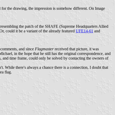
ed for the drawing, the impression is somehow different. On Image
e (resembling the patch of the SHAFE (Supreme Headquarters Allied
Or, could it be a variant of the already featured
UFE14-61
and
al comments, and since
Flagmaster
received that picture, it was
Michael, in the hope that he still has the original correspondence, and
ion, and time frame, could only be solved by contacting the owners of
t. While there's always a chance there is a connection, I doubt that
ea flag.