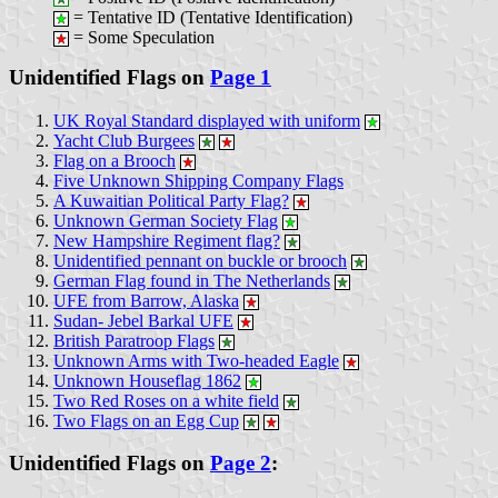
= Tentative ID (Tentative Identification)
= Some Speculation
Unidentified Flags on
Page 1
UK Royal Standard displayed with uniform
Yacht Club Burgees
Flag on a Brooch
Five Unknown Shipping Company Flags
A Kuwaitian Political Party Flag?
Unknown German Society Flag
New Hampshire Regiment flag?
Unidentified pennant on buckle or brooch
German Flag found in The Netherlands
UFE from Barrow, Alaska
Sudan- Jebel Barkal UFE
British Paratroop Flags
Unknown Arms with Two-headed Eagle
Unknown Houseflag 1862
Two Red Roses on a white field
Two Flags on an Egg Cup
Unidentified Flags on
Page 2
: