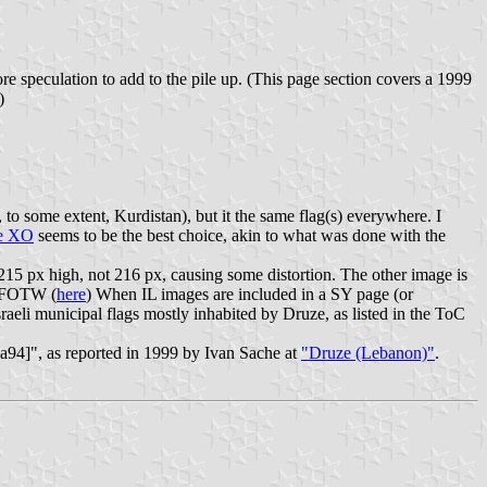
more speculation to add to the pile up. (This page section covers a 1999
)
, to some extent, Kurdistan), but it the same flag(s) everywhere. I
e XO
seems to be the best choice, akin to what was done with the
 215 px high, not 216 px, causing some distortion. The other image is
in FOTW (
here
) When IL images are included in a SY page (or
eli municipal flags mostly inhabited by Druze, as listed in the ToC
ba94]", as reported in 1999 by Ivan Sache at
"Druze (Lebanon)"
.