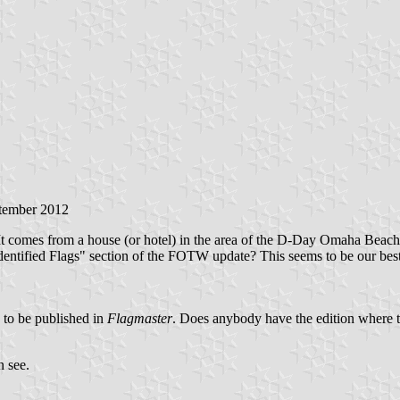
ptember 2012
It comes from a house (or hotel) in the area of the D-Day Omaha Beach. 
ntified Flags" section of the FOTW update? This seems to be our best poss
 to be published in
Flagmaster
. Does anybody have the edition where t
n see.