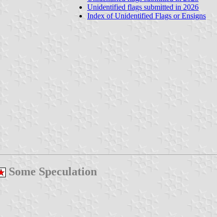
Unidentified flags submitted in 2026
Index of Unidentified Flags or Ensigns
Some Speculation