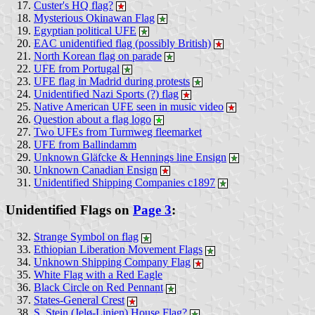
Custer's HQ flag?
Mysterious Okinawan Flag
Egyptian political UFE
EAC unidentified flag (possibly British)
North Korean flag on parade
UFE from Portugal
UFE flag in Madrid during protests
Unidentified Nazi Sports (?) flag
Native American UFE seen in music video
Question about a flag logo
Two UFEs from Turmweg fleemarket
UFE from Ballindamm
Unknown Gläfcke & Hennings line Ensign
Unknown Canadian Ensign
Unidentified Shipping Companies c1897
Unidentified Flags on
Page 3
:
Strange Symbol on flag
Ethiopian Liberation Movement Flags
Unknown Shipping Company Flag
White Flag with a Red Eagle
Black Circle on Red Pennant
States-General Crest
S. Stein (Jelø-Linien) House Flag?