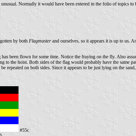
s unusual. Normally it would have been entered in the folio of topics t
orgotten by both
Flagmaster
and ourselves, so it appears it is up to us. A
 has been flown for some time. Notice the fraying on the fly. Also assumi
ing to the hoist. Both sides of the flag would probably have the same pa
be repeated on both sides. Since it appears to be just lying on the sand, i
#55c
15