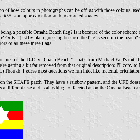
tion of how colours in photographs can be off, as with those colours us
 #55 is an approximation with interpreted shades.
 being a possible Omaha Beach flag? Is it because of the color schem
? Or is it just by plain guessing because the flag is seen on the beach? 
rs of all these three flags.
 the area of the D-Day Omaha Beach." That's from Michael Faul's initi
e getting a bit far removed from that original description: I'll copy to 
ing. (Though, I guess most questions we run into, like material, orientat
sed on the SHAFE patch. They have a rainbow pattern, and the UFE doesn'
r is a different size and is all white; not faceted as on the Omaha Beach ar