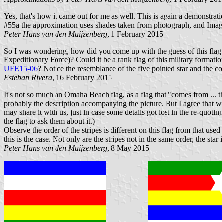
Yes, that's how it came out for me as well. This is again a demonstra
#55a the approximation uses shades taken from photograph, and Image
Peter Hans van den Muijzenberg
, 1 February 2015
So I was wondering, how did you come up with the guess of this flag
Expeditionary Force)? Could it be a rank flag of this military formation
UFE15-06
? Notice the resemblance of the five pointed star and the colo
Esteban Rivera
, 16 February 2015
It's not so much an Omaha Beach flag, as a flag that "comes from ...
probably the description accompanying the picture. But I agree that we'r
may share it with us, just in case some details got lost in the re-quot
the flag to ask them about it.)
Observe the order of the stripes is different on this flag from that u
this is the case. Not only are the stripes not in the same order, the sta
Peter Hans van den Muijzenberg
, 8 May 2015