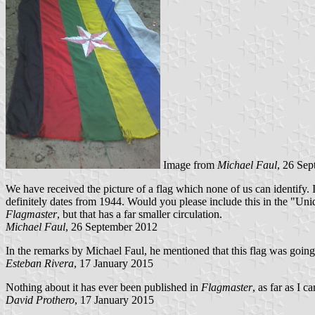
Image from
Michael Faul
, 26 Se
We have received the picture of a flag which none of us can identify. 
definitely dates from 1944. Would you please include this in the "Unide
Flagmaster
, but that has a far smaller circulation.
Michael Faul
, 26 September 2012
In the remarks by Michael Faul, he mentioned that this flag was going
Esteban Rivera
, 17 January 2015
Nothing about it has ever been published in
Flagmaster
, as far as I ca
David Prothero
, 17 January 2015