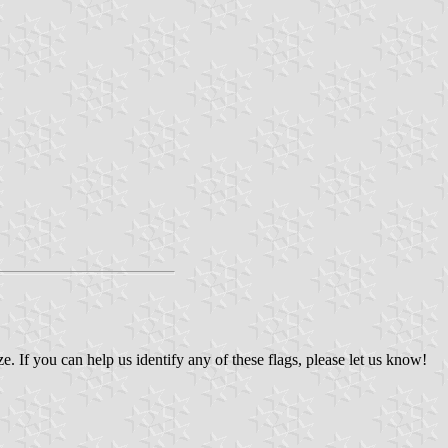
If you can help us identify any of these flags, please let us know!