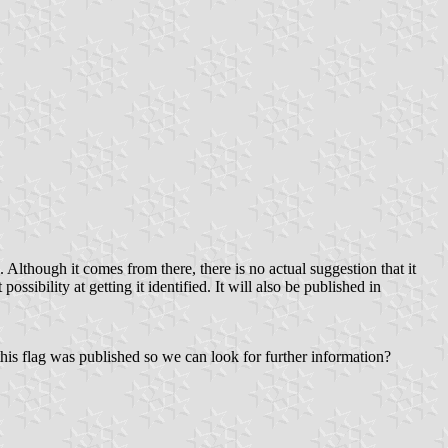
Although it comes from there, there is no actual suggestion that it
ibility at getting it identified. It will also be published in
his flag was published so we can look for further information?