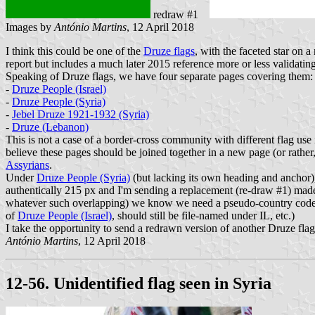
redraw #1
Images by
António Martins
, 12 April 2018
I think this could be one of the
Druze flags
, with the faceted star on a
report but includes a much later 2015 reference more or less validating 
Speaking of Druze flags, we have four separate pages covering them:
-
Druze People (Israel)
-
Druze People (Syria)
-
Jebel Druze 1921-1932 (Syria)
-
Druze (Lebanon)
This is not a case of a border-cross community with different flag use i
believe these pages should be joined together in a new page (or rather,
Assyrians
.
Under
Druze People (Syria)
(but lacking its own heading and anchor
authentically 215 px and I'm sending a replacement (re-draw #1) made
whatever such overlapping) we know we need a pseudo-country code to 
of
Druze People (Israel)
, should still be file-named under IL, etc.)
I take the opportunity to send a redrawn version of another Druze fla
António Martins
, 12 April 2018
12-56. Unidentified flag seen in Syria