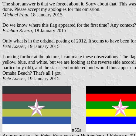
The short answer is that we forgot about it. Sorry about that. This wa
done. Please accept my apologies for this omission.
Michael Faul
, 18 January 2015
Do we know where this flag appeared for the first time? Any context?
Esteban Rivera
, 18 January 2015
Only what is in the original posting of 2012. It seems to have been f
Pete Loeser
, 19 January 2015
Looking further at the picture, I can make these observations. The flag
yellow, blue, and white, but we are looking at the reverse side accord
particularly old), and the star is embroidered and would thus appear to 
Omaha Beach? That's all I got.
Pete Loeser
, 19 January 2015
#55a
Approximations by
Peter Hans van den Muijzenberg
, 1 February 20