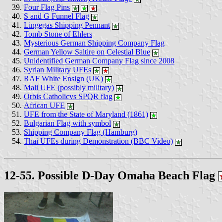
Four Flag Pins
S and G Funnel Flag
Lingegas Shipping Pennant
Tomb Stone of Ehlers
Mysterious German Shipping Company Flag
German Yellow Saltire on Celestial Blue
Unidentified German Company Flag since 2008
Syrian Military UFEs
RAF White Ensign (UK)
Mali UFE (possibly military)
Orbis Catholicvs SPQR flag
African UFE
UFE from the State of Maryland (1861)
Bulgarian Flag with symbol
Shipping Company Flag (Hamburg)
Thai UFEs during Demonstration (BBC Video)
12-55. Possible D-Day Omaha Beach Flag