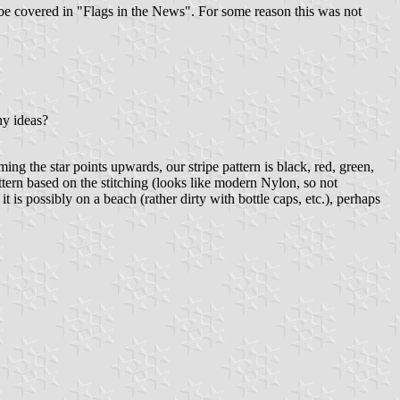
o be covered in "Flags in the News". For some reason this was not
ny ideas?
ng the star points upwards, our stripe pattern is black, red, green,
ttern based on the stitching (looks like modern Nylon, so not
t is possibly on a beach (rather dirty with bottle caps, etc.), perhaps