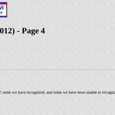
012) - Page 4
; some we have recognized, and some we have been unable to recognize. 