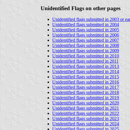
Unidentified Flags on other pages
Unidentified flags submitted in 2003 or ear
Unidentified flags submitted in 2004
Unidentified flags submitted in 2005
Unidentified flags submitted in 2006
Unidentified flags submitted in 2007
Unidentified flags submitted in 2008
Unidentified flags submitted in 2009
Unidentified flags submitted in 2010
Unidentified flags submitted in 2011
Unidentified flags submitted in 2013
Unidentified flags submitted in 2014
Unidentified flags submitted in 2015
Unidentified flags submitted in 2016
Unidentified flags submitted in 2017
Unidentified flags submitted in 2018
Unidentified flags submitted in 2019
Unidentified flags submitted in 2020
Unidentified flags submitted in 2021
Unidentified flags submitted in 2022
Unidentified flags submitted in 2023
Unidentified flags submitted in 2024
Unidentified flags submitted in 2025