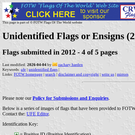
This page is part of © FOTW Flags Of The World website
Unidentified Flags or Ensigns (2
Flags submitted in 2012 - 4 of 5 pages
Last modified:
2026-04-04
by
zachary harden
Keywords:
ufe
|
unidentified flags
|
Links:
FOTW homepage
|
search
|
disclaimer and copyright
|
write us
|
mirrors
Please note our
Policy for Submissions and Enquiries
.
Below is a series of images of flags that have been provided to FOTW
Contact the:
UFE Editor
.
Identification Key:
= Positive ID (Positive Identification)