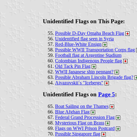
Unidentified Flags on This Page:
Possible D-Day Omaha Beach Flag
Unidentified flag seen in Syria
Red-Blue-White Ensign
Possible WWII Transportation Corps flag
Football flag at Argentine Stadium
Colombian Indigenous People flag
Old Tack Pin Flag
WWII Japanese ship pennant?
Possible Abraham Lincoln Brigade flag?
Aivazovskii´s "Icebergs"
Unidentified Flags on
Page 5
:
Boat Sailing on the Thames
Blue Afghan Flag
Federal Grand Procession Flag
Mysterious Flag on Brass
Flags on WWI Prison Postcard
Possible Singapore flag