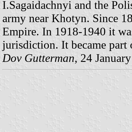
I.Sagaidachnyi and the Poli
army near Khotyn. Since 181
Empire. In 1918-1940 it w
jurisdiction. It became part
Dov Gutterman
, 24 Januar