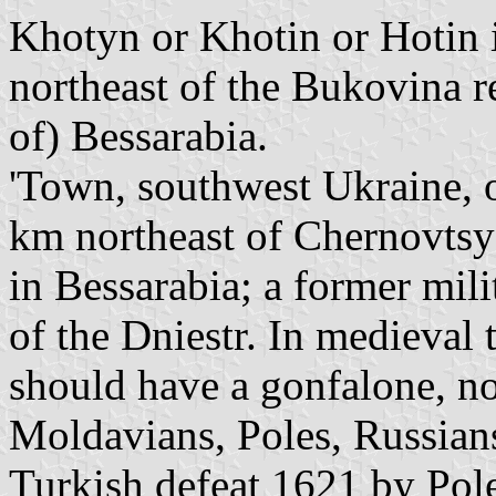
Khotyn or Khotin or Hotin is
northeast of the Bukovina r
of) Bessarabia.
'Town, southwest Ukraine, o
km northeast of Chernovtsy
in Bessarabia; a former mil
of the Dniestr. In medieval 
should have a gonfalone, no
Moldavians, Poles, Russian
Turkish defeat 1621 by Pol