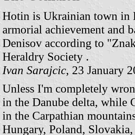
Hotin is Ukrainian town in
armorial achievement and b
Denisov according to "Znak
Heraldry Society .
Ivan Sarajcic
, 23 January 
Unless I'm completely wron
in the Danube delta, while C
in the Carpathian mountains
Hungary, Poland, Slovakia