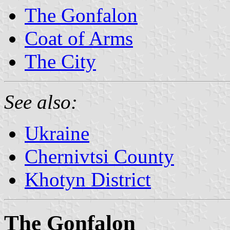
The Gonfalon
Coat of Arms
The City
See also:
Ukraine
Chernivtsi County
Khotyn District
The Gonfalon