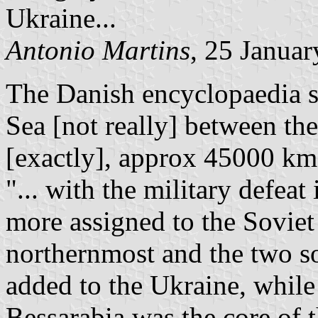
Ukraine...
Antonio Martins
, 25 Janua
The Danish encyclopaedia sa
Sea [not really] between the
[exactly], approx 45000 km
"... with the military defea
more assigned to the Soviet
northernmost and the two s
added to the Ukraine, while 
Bessarabia was the core of 