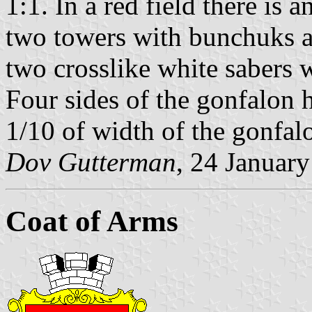
1:1. In a red field there is 
two towers with bunchuks ab
two crosslike white sabers 
Four sides of the gonfalon 
1/10 of width of the gonfal
Dov Gutterman
, 24 Januar
Coat of Arms