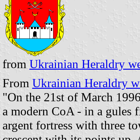
from
Ukrainian Heraldry we
From
Ukrainian Heraldry w
"On the 21st of March 1996
a modern CoA - in a gules fi
argent fortress with three t
crescent with its points up.