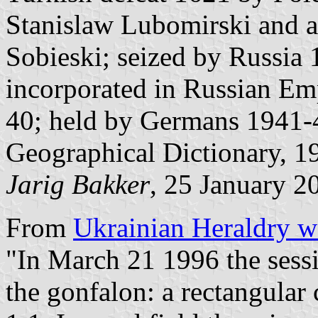
Stanislaw Lubomirski and a
Sobieski; seized by Russia
incorporated in Russian E
40; held by Germans 1941-4
Geographical Dictionary, 1
Jarig Bakker
, 25 January 2
From
Ukrainian Heraldry w
"In March 21 1996 the sess
the gonfalon: a rectangular 