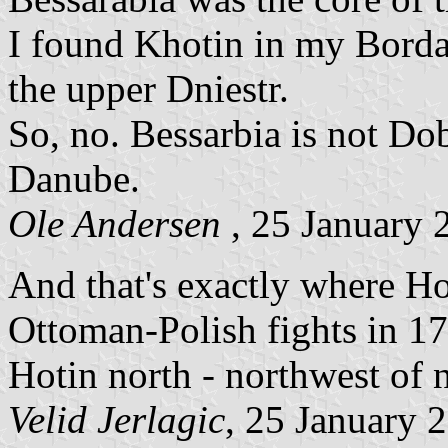
I found Khotin in my Bordas
the upper Dniestr.
So, no. Bessarbia is not Do
Danube.
Ole Andersen
, 25 January 
And that's exactly where Hot
Ottoman-Polish fights in 17
Hotin north - northwest of
Velid Jerlagic
, 25 January 