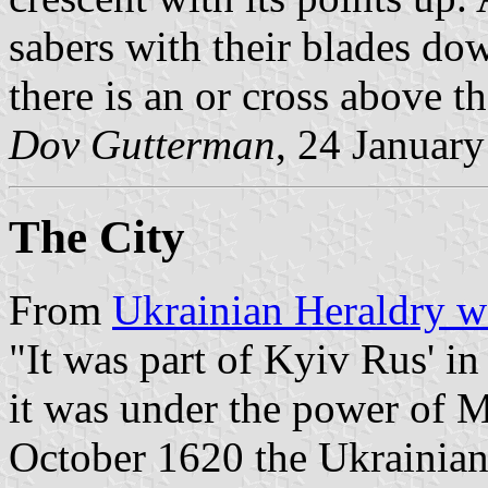
sabers with their blades dow
there is an or cross above 
Dov Gutterman
, 24 Januar
The City
From
Ukrainian Heraldry w
"It was part of Kyiv Rus' in
it was under the power of 
October 1620 the Ukrainia