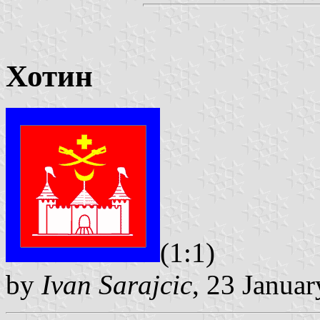
Хотин
(1:1)
by
Ivan Sarajcic
, 23 Janua