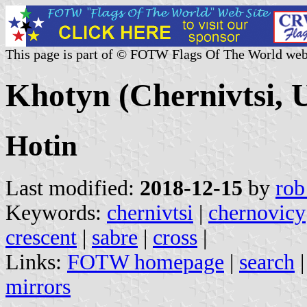
This page is part of © FOTW Flags Of The World web
Khotyn (Chernivtsi, 
Hotin
Last modified:
2018-12-15
by
rob
Keywords:
chernivtsi
|
chernovicy
crescent
|
sabre
|
cross
|
Links:
FOTW homepage
|
search
mirrors