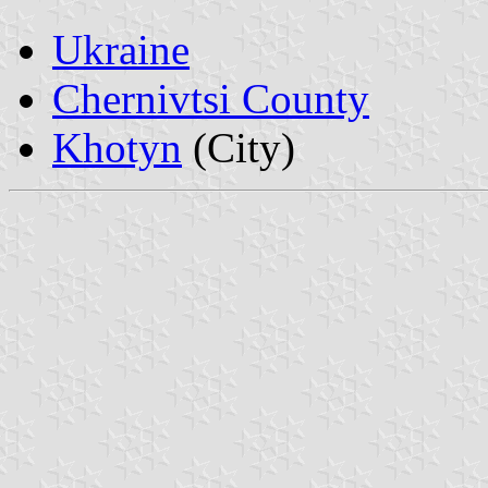
Ukraine
Chernivtsi County
Khotyn
(City)