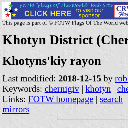
This page is part of © FOTW Flags Of The World web
Khotyn District (Cher
Khotyns'kiy rayon
Last modified:
2018-12-15
by
rob
Keywords:
chernigiv
|
khotyn
|
che
Links:
FOTW homepage
|
search
mirrors