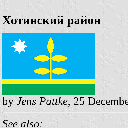
Хотинский район
by
Jens Pattke
, 25 Decemb
See also: