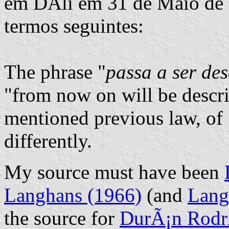
em DÃ­li em 31 de Maio de 1
termos seguintes:
The phrase "
passa a ser des
"from now on will be descri
mentioned previous law, of 
differently.
My source must have been
Langhans (1966)
(and
Lang
the source for
DurÃ¡n Rodr