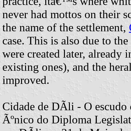
practice, itâ€™s where white
never had mottos on their scr
the name of the settlement,
case. This is also due to the
were created later, already 
existing ones), and the her
improved.
Cidade de DÃ­li - O escudo 
Ãºnico do Diploma Legislati