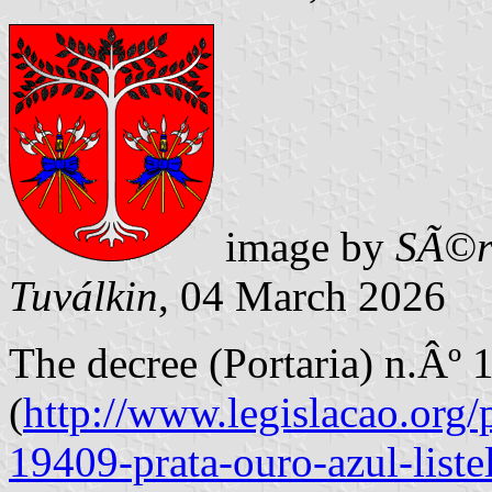
image by
SÃ©r
Tuválkin
, 04 March 2026
The decree (Portaria) n.Âº
(
http://www.legislacao.org/p
19409-prata-ouro-azul-liste