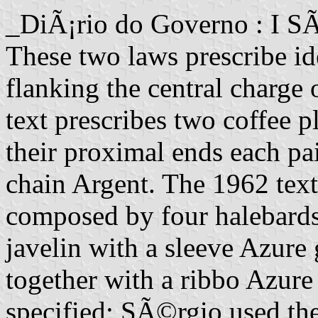
_DiÃ¡rio do Governo : I S
These two laws prescribe ide
flanking the central charge 
text prescribes two coffee pl
their proximal ends each pai
chain Argent. The 1962 text
composed by four halebard
javelin with a sleeve Azure 
together with a ribbo Azure
specified; SÃ©rgio used the