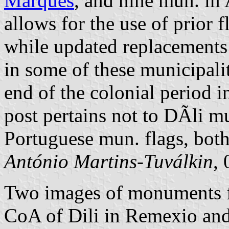
Marques
, and nine mun. in 
allows for the use of prior f
while updated replacements
in some of these municipalit
end of the colonial period
post pertains not to DÃ­li mu
Portuguese mun. flags, both
António Martins-Tuválkin
,
Two images of monuments f
CoA of Dili in Remexio and