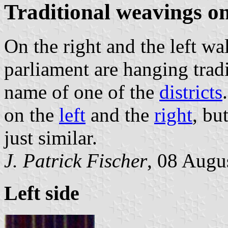
Traditional weavings on
On the right and the left wa
parliament are hanging trad
name of one of the
districts
on the
left
and the
right
, bu
just similar.
J. Patrick Fischer
, 08 Augu
Left side