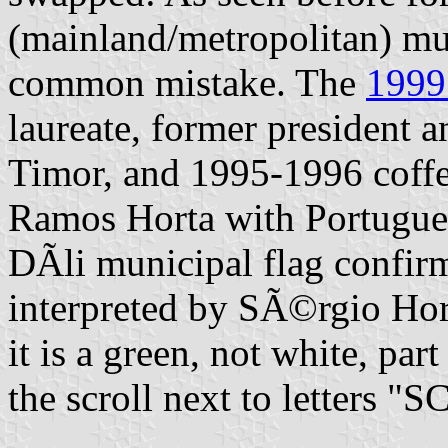
(mainland/metropolitan) muni
common mistake. The
1999
laureate, former president 
Timor, and 1995-1996 coffe
Ramos Horta with Portugues
DÃ­li municipal flag confirm
interpreted by SÃ©rgio Hort
it is a green, not white, par
the scroll next to letters 