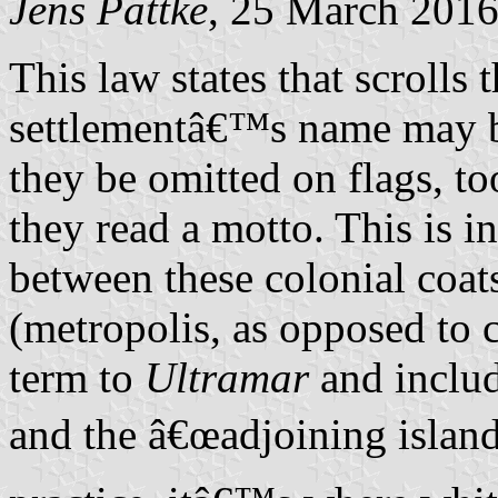
Jens Pattke
, 25 March 201
This law states that scrolls 
settlementâ€™s name may b
they be omitted on flags, t
they read a motto. This is i
between these colonial coat
(metropolis, as opposed to c
term to
Ultramar
and includ
and the â€œadjoining island