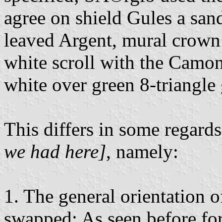
agree on shield Gules a san
leaved Argent, mural crown 
white scroll with the Camoni
white over green 8-triangle
This differs in some regard
we had here]
, namely:
1. The general orientation o
swapped: As seen before fo