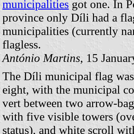
municipalities
got one. In P
province only Díli had a fla
municipalities (currently 
flagless.
António Martins
, 15 Janua
The Díli municipal flag wa
eight, with the municipal coa
vert between two arrow-bag
with five visible towers (ov
status), and white scroll wit