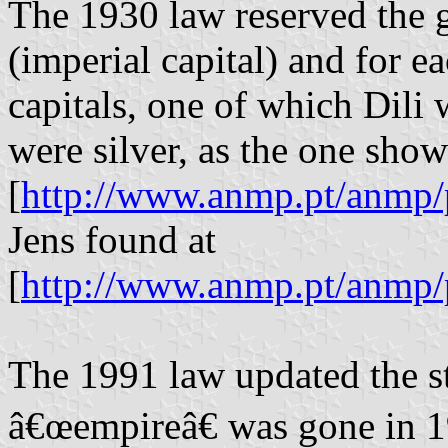
The 1930 law reserved the 
(imperial capital) and for e
capitals, one of which Dili 
were silver, as the one sho
[
http://www.anmp.pt/anmp/
Jens found at
[
http://www.anmp.pt/anmp/
The 1991 law updated the sta
â€œempireâ€ was gone in 1