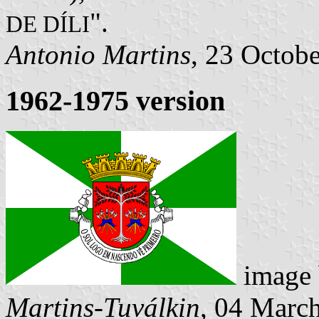
".
DE DÍLI
Antonio Martins
, 23 Octob
1962-1975 version
image
Martins-Tuválkin
, 04 Marc