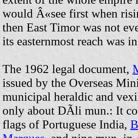
would Â«see first when risi
then East Timor was not eve
its easternmost reach was in
The 1962 legal document,
M
issued by the Overseas Minis
municipal heraldic and vexi
only about DÃ­li mun.: It co
flags of Portuguese India,
B