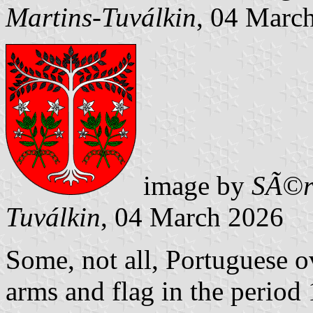
Martins-Tuválkin
, 04 Marc
image by
SÃ©r
Tuválkin
, 04 March 2026
Some, not all, Portuguese o
arms and flag in the period