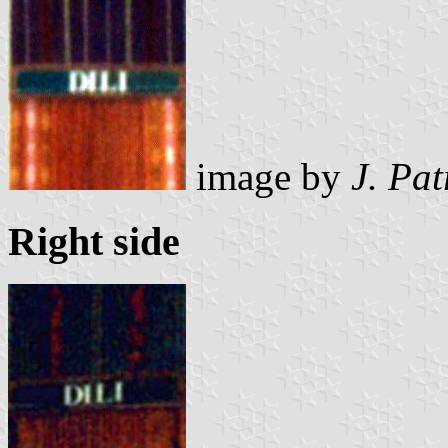
image by
J. Pat
Right side