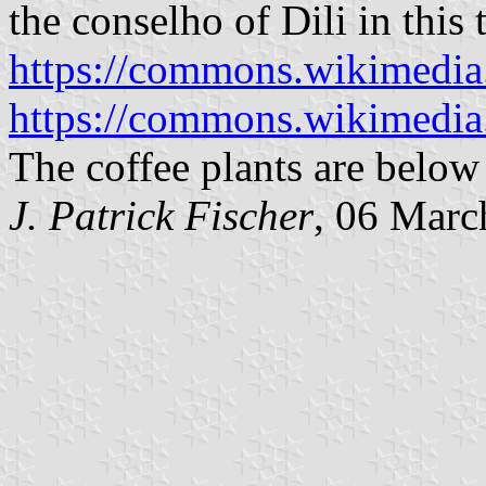
the conselho of Dili in this 
https://commons.wikimedia
https://commons.wikimedi
The coffee plants are below 
J. Patrick Fischer
, 06 Marc