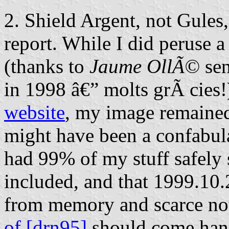
2. Shield Argent, not Gule
report. While I did peruse 
(thanks to
Jaume OllÃ©
sen
in 1998 â€” molts grÃ cies!
website
, my image remained
might have been a confabul
had 99% of my stuff safely 
included, and that 1999.10
from memory and scarce n
of [drn95]
should come handy