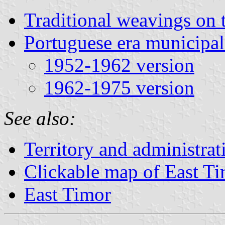
Traditional weavings on 
Portuguese era municipal
1952-1962 version
1962-1975 version
See also:
Territory and administrat
Clickable map of East T
East Timor