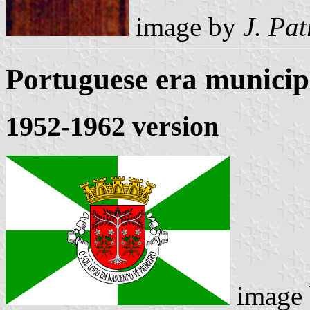
image by
J. Pat
Portuguese era municipa
1952-1962 version
image