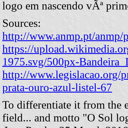
logo em nascendo vÃª prim
Sources:
http://www.anmp.pt/anmp/p
https://upload.wikimedia.
1975.svg/500px-Bandeira_
http://www.legislacao.org/p
prata-ouro-azul-listel-67
To differentiate it from the e
field... and motto "O Sol l