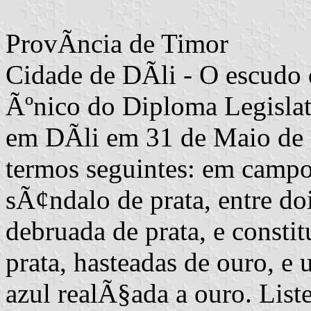
ProvÃ­ncia de Timor
Cidade de DÃ­li - O escudo 
Ãºnico do Diploma Legislati
em DÃ­li em 31 de Maio de 1
termos seguintes: em camp
sÃ¢ndalo de prata, entre doi
debruada de prata, e consti
prata, hasteadas de ouro, 
azul realÃ§ada a ouro. Lis