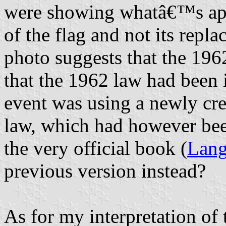
were showing whatâ€™s app
of the flag and not its repl
photo suggests that the 1962
that the 1962 law had been
event was using a newly cre
law, which had however been
the very official book (
Lang
previous version instead?
As for my interpretation of 