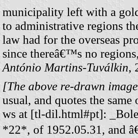
municipality left with a go
to administrative regions t
law had for the overseas pro
since thereâ€™s no regions,
António Martins-Tuválkin
,
[The above re-drawn images
usual, and quotes the same o
ws at [tl-dil.html#pt]: _Bo
*22*, of 1952.05.31, and â