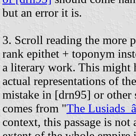
but an error it is.
3. Scroll reading the more 
rank epithet + toponym inst
a literary work. This might
actual representations of th
mistake in [drn95] or other
comes from "
The Lusiads
context, this passage is not 
extent of the whole empire