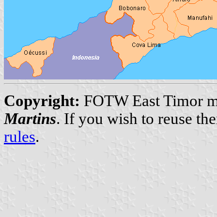
Copyright:
FOTW East Timor ma
Martins
. If you wish to reuse t
rules
.