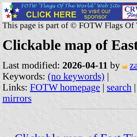
This page is part of © FOTW Flags Of
Clickable map of Eas
Last modified:
2026-04-11
by
z
Keywords:
(no keywords)
|
Links:
FOTW homepage
|
search
mirrors