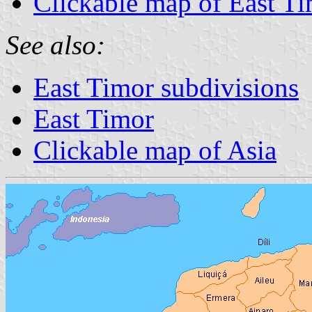
Clickable map of East T
See also:
East Timor subdivisions
East Timor
Clickable map of Asia