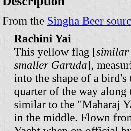
Description
From the
Singha Beer sour
Rachini Yai
This yellow flag [
similar
smaller Garuda
], measur
into the shape of a bird's
quarter of the way along t
similar to the "Maharaj Ya
in the middle. Flown fro
Yacht when on official bu