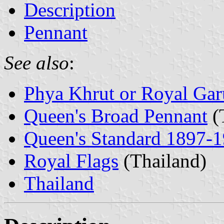
Description
Pennant
See also
:
Phya Khrut or Royal Ga
Queen's Broad Pennant
(
Queen's Standard 1897-
Royal Flags
(Thailand)
Thailand