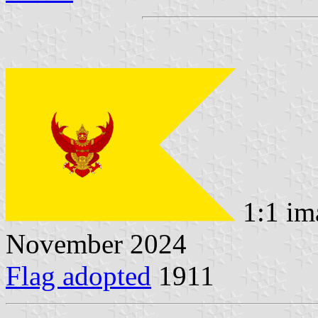
1:1 im
November 2024
Flag adopted
1911