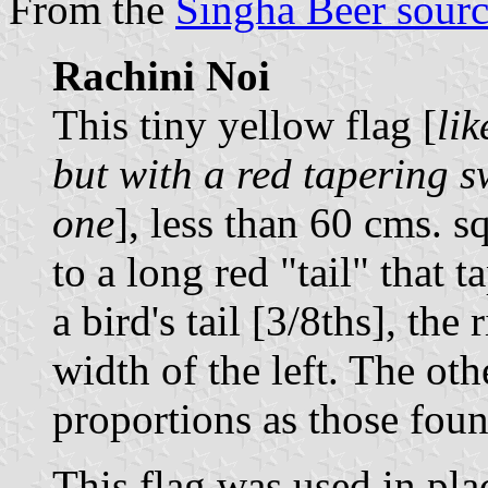
From the
Singha Beer sour
Rachini Noi
This tiny yellow flag [
lik
but with a red tapering s
one
], less than 60 cms. s
to a long red "tail" that t
a bird's tail [3/8ths], the
width of the left. The oth
proportions as those fou
This flag was used in pla