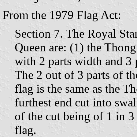
From the 1979 Flag Act:
Section 7. The Royal Sta
Queen are: (1) the Thong 
with 2 parts width and 3 
The 2 out of 3 parts of th
flag is the same as the T
furthest end cut into swa
of the cut being of 1 in 3 
flag.