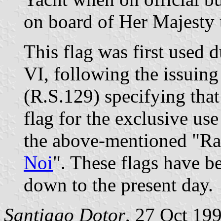
on board of Her Majesty
This flag was first used 
VI, following the issuing
(R.S.129) specifying that
flag for the exclusive us
the above-mentioned "Rac
Noi
". These flags have b
down to the present day.
Santiago Dotor
, 27 Oct 19