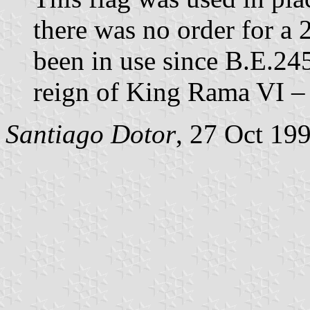
there was no order for a 
been in use since B.E.24
reign of King Rama VI – 
Santiago Dotor
, 27 Oct 19