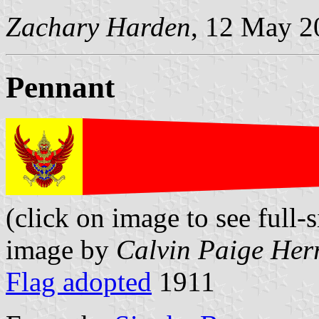
Zachary Harden
, 12 May 2
Pennant
(click on image to see full-s
image by
Calvin Paige Her
Flag adopted
1911