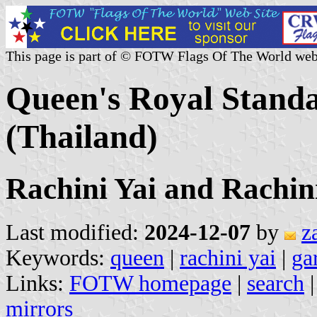
This page is part of © FOTW Flags Of The World web
Queen's Royal Stand
(Thailand)
Rachini Yai and Rachin
Last modified:
2024-12-07
by
z
Keywords:
queen
|
rachini yai
|
ga
Links:
FOTW homepage
|
search
mirrors