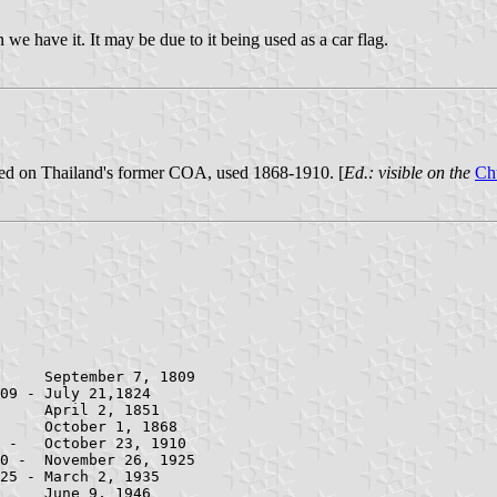
an we have it. It may be due to it being used as a car flag.
ed on Thailand's former COA, used 1868-1910. [
Ed.: visible on the
Ch
09 - July 21,1824
