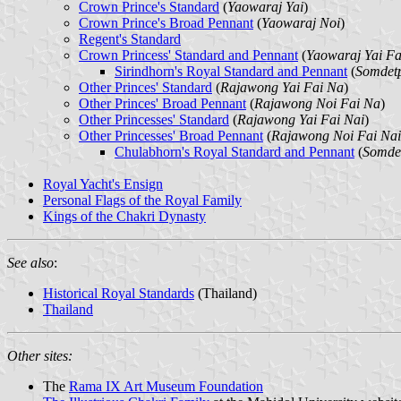
Crown Prince's Standard
(
Yaowaraj Yai
)
Crown Prince's Broad Pennant
(
Yaowaraj Noi
)
Regent's Standard
Crown Princess' Standard and Pennant
(
Yaowaraj Yai Fa
Sirindhorn's Royal Standard and Pennant
(
Somdetp
Other Princes' Standard
(
Rajawong Yai Fai Na
)
Other Princes' Broad Pennant
(
Rajawong Noi Fai Na
)
Other Princesses' Standard
(
Rajawong Yai Fai Nai
)
Other Princesses' Broad Pennant
(
Rajawong Noi Fai Nai
Chulabhorn's Royal Standard and Pennant
(
Somdet
Royal Yacht's Ensign
Personal Flags of the Royal Family
Kings of the Chakri Dynasty
See also
:
Historical Royal Standards
(Thailand)
Thailand
Other sites:
The
Rama IX Art Museum Foundation