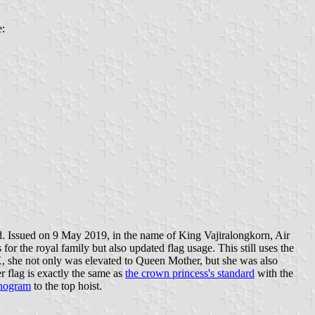
e:
. Issued on 9 May 2019, in the name of King Vajiralongkorn, Air
 the royal family but also updated flag usage. This still uses the
IX, she not only was elevated to Queen Mother, but she was also
r flag is exactly the same as
the crown princess's standard
with the
nogram
to the top hoist.