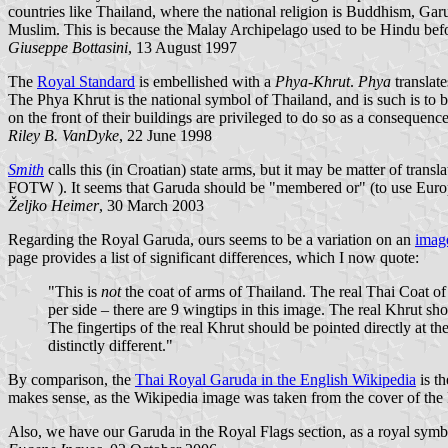
countries like Thailand, where the national religion is Buddhism, Garu
Muslim. This is because the Malay Archipelago used to be Hindu befo
Giuseppe Bottasini
, 13 August 1997
The
Royal Standard
is embellished with a
Phya-Khrut
.
Phya
translate
The Phya Khrut is the national symbol of Thailand, and is such is to b
on the front of their buildings are privileged to do so as a consequen
Riley B. VanDyke
, 22 June 1998
Smith
calls this (in Croatian) state arms, but it may be matter of tra
FOTW
). It seems that Garuda should be "membered or" (to use Europ
Željko Heimer
, 30 March 2003
Regarding the Royal Garuda, ours seems to be a variation on an
imag
page provides a list of significant differences, which I now quote:
"This is
not
the coat of arms of Thailand. The real Thai Coat of
per side – there are 9 wingtips in this image. The real Khrut sh
The fingertips of the real Khrut should be pointed directly at th
distinctly different."
By comparison, the
Thai Royal Garuda in the English Wikipedia
is th
makes sense, as the Wikipedia image was taken from the cover of th
Also, we have our Garuda in the Royal Flags section, as a royal symbol,