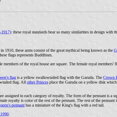
e
x-1917)
: these royal standards bear so many similarities in design with 
d in 1910, these arms consist of the great mythical being known as the
G
 these flags represents Buddhism.
male members of the royal house are square. The female royal members' f
een's flag
is a yellow swallowtailed flag with the Garuda. The
Crown Pr
wtailed flag. All
other Princes
place the Garuda on a yellow disk which i
re assigned to each category of royalty. The form of the pennant is a sq
male royalty is color of the rest of the pennant. The rest of the pennant
ueen's pennant
has a miniature of the King's flag with a red tail.
 1990
.