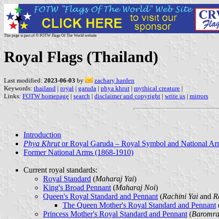
This page is part of © FOTW Flags Of The World website
Royal Flags (Thailand)
Last modified:
2023-06-03
by
zachary harden
Keywords:
thailand
|
royal
|
garuda
|
phya khrut
|
mythical creature
|
Links:
FOTW homepage
|
search
|
disclaimer and copyright
|
write us
|
mirrors
Introduction
Phya Khrut
or Royal Garuda – Royal Symbol and National Ar
Former National Arms (1868-1910)
Current royal standards:
Royal Standard
(
Maharaj Yai
)
King's Broad Pennant
(
Maharaj Noi
)
Queen's Royal Standard and Pennant
(
Rachini Yai
and
R
The Queen Mother's Royal Standard and Pennant
Princess Mother's Royal Standard and Pennant
(
Baromra