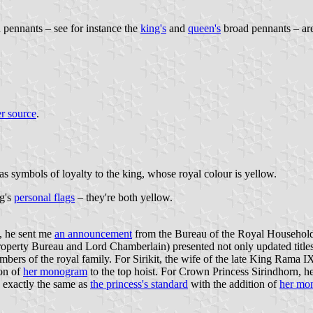
d pennants – see for instance the
king's
and
queen's
broad pennants – ar
r source
.
as symbols of loyalty to the king, whose royal colour is yellow.
ng's
personal flags
– they're both yellow.
, he sent me
an announcement
from the Bureau of the Royal Household
rty Bureau and Lord Chamberlain) presented not only updated titles for
embers of the royal family. For Sirikit, the wife of the late King Rama 
ion of
her monogram
to the top hoist. For Crown Princess Sirindhorn, he
s exactly the same as
the princess's standard
with the addition of
her mo