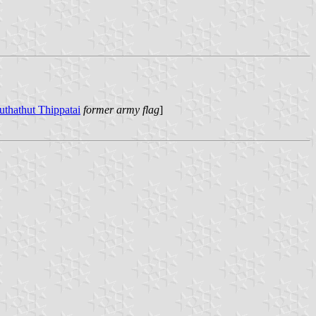
uthathut Thippatai
former army flag
]