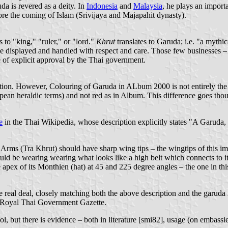
da is revered as a deity. In
Indonesia
and
Malaysia
, he plays an import
re the coming of Islam (Srivijaya and Majapahit dynasty).
s to "king," "ruler," or "lord."
Khrut
translates to Garuda; i.e. "a mythi
e displayed and handled with respect and care. Those few businesses – b
ce of explicit approval by the Thai government.
nslation. However, Colouring of Garuda in ALbum 2000 is not entirely th
ean heraldic terms) and not red as in Album. This difference goes thou
e
in the Thai Wikipedia, whose description explicitly states "A Garuda,
 Arms (Tra Khrut) should have sharp wing tips – the wingtips of this im
ould be wearing wearing what looks like a high belt which connects to i
e apex of its Monthien (hat) at 45 and 225 degree angles – the one in this
e real deal, closely matching both the above description and the garud
e Royal Thai Government Gazette.
 but there is evidence – both in literature [smi82], usage (on embassies,