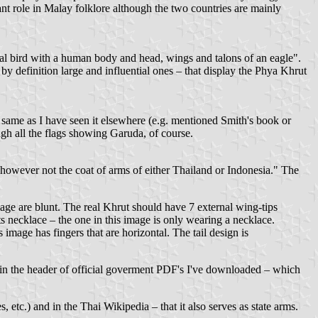
ant role in Malay folklore although the two countries are mainly
cal bird with a human body and head, wings and talons of an eagle".
y definition large and influential ones – that display the Phya Khrut
e same as I have seen it elsewhere (e.g. mentioned Smith's book or
gh all the flags showing Garuda, of course.
 however not the coat of arms of either Thailand or Indonesia." The
age are blunt. The real Khrut should have 7 external wing-tips
ts necklace – the one in this image is only wearing a necklace.
 image has fingers that are horizontal. The tail design is
a in the header of official goverment PDF's I've downloaded – which
 etc.) and in the Thai Wikipedia – that it also serves as state arms.