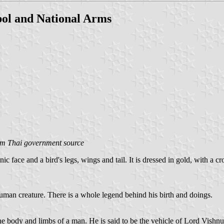
ol and National Arms
om Thai government source
 face and a bird's legs, wings and tail. It is dressed in gold, with a cr
human creature. There is a whole legend behind his birth and doings.
he body and limbs of a man. He is said to be the vehicle of Lord Vishn