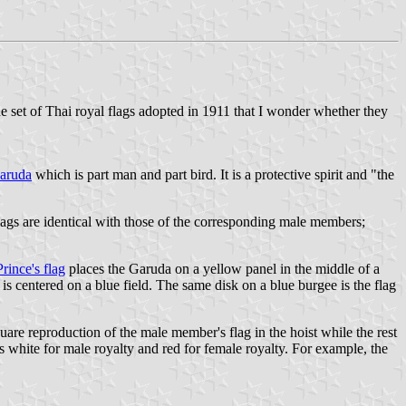
the set of Thai royal flags adopted in 1911 that I wonder whether they
aruda
which is part man and part bird. It is a protective spirit and "the
lags are identical with those of the corresponding male members;
ince's flag
places the Garuda on a yellow panel in the middle of a
s centered on a blue field. The same disk on a blue burgee is the flag
uare reproduction of the male member's flag in the hoist while the rest
 is white for male royalty and red for female royalty. For example, the