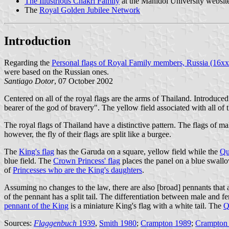
The Illustrious Chakri Family
at the Mahidol University websit
The
Royal Golden Jubilee Network
Introduction
Regarding the
Personal flags of Royal Family members, Russia (16x
were based on the Russian ones.
Santiago Dotor
, 07 October 2002
Centered on all of the royal flags are the arms of Thailand. Introduce
bearer of the god of bravery". The yellow field associated with all of
The royal flags of Thailand have a distinctive pattern. The flags of 
however, the fly of their flags are split like a burgee.
The
King's flag
has the Garuda on a square, yellow field while the
Qu
blue field. The
Crown Princess' flag
places the panel on a blue swallo
of
Princesses who are the King's daughters
.
Assuming no changes to the law, there are also [broad] pennants that a
of the pennant has a split tail. The differentiation between male and fe
pennant of the King
is a miniature King's flag with a white tail. The
Q
Sources:
Flaggenbuch
1939
,
Smith 1980
;
Crampton 1989
;
Crampton