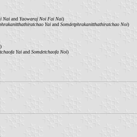
i Nai
and
Yaowaraj Noi Fai Nai
)
hrakanitthathiratchao Yai
and
Somdetphrakanitthathiratchao Noi
)
)
chaofa Yai
and
Somdetchaofa Noi
)