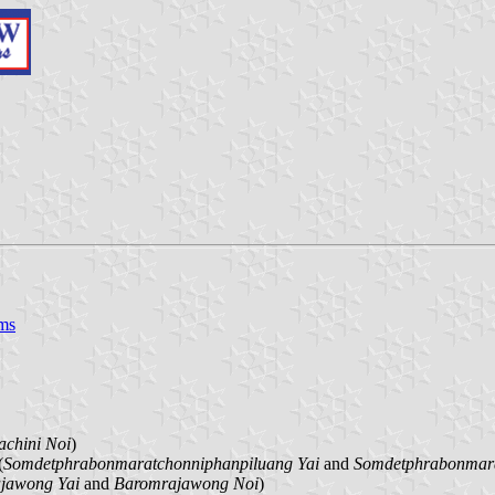
ms
achini Noi
)
(
Somdetphrabonmaratchonniphanpiluang Yai
and
Somdetphrabonmara
jawong Yai
and
Baromrajawong Noi
)