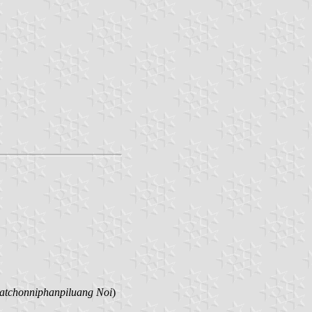
tchonniphanpiluang Noi
)