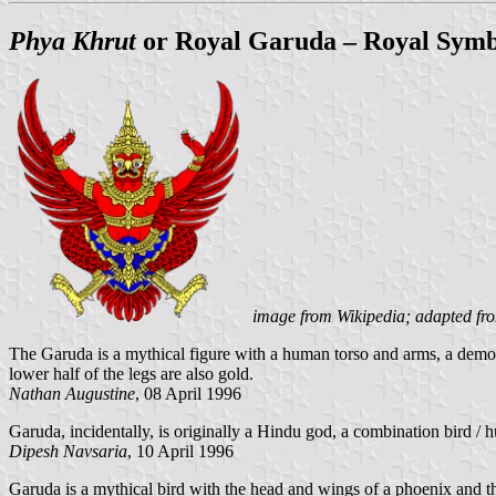
Phya Khrut
or Royal Garuda – Royal Symb
image from Wikipedia; adapted fr
The Garuda is a mythical figure with a human torso and arms, a demonic
lower half of the legs are also gold.
Nathan Augustine
, 08 April 1996
Garuda, incidentally, is originally a Hindu god, a combination bird / 
Dipesh Navsaria
, 10 April 1996
Garuda is a mythical bird with the head and wings of a phoenix and t