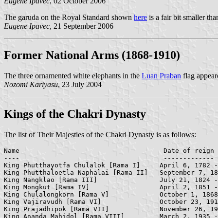
Eugene Ipavec
, 02 October 2006
The garuda on the Royal Standard shown
here
is a fair bit smaller th
Eugene Ipavec
, 21 September 2006
Former National Arms (1868-1910)
The three ornamented white elephants in the
Luan Praban
flag appear
Nozomi Kariyasu
, 23 July 2004
Kings of the Chakri Dynasty
The list of Their Majesties of the Chakri Dynasty is as follows:
Name                                     Date of reign

----                                	 -------------

King Phutthayotfa Chulalok [Rama I]    	April 6, 1782 -     September 7, 1809

King Phutthaloetla Naphalai [Rama II]   September 7, 18
King Nangklao [Rama III]            	July 21, 1824 -     April 2, 1851

King Mongkut [Rama IV]              	April 2, 1851 -     October 1, 1868

King Chulalongkorn [Rama V]         	October 1, 1868 -   October 23, 1910

King Vajiravudh [Rama VI]           	October 23, 1910 -  November 26, 1925

King Prajadhipok [Rama VII]         	November 26, 1925 - March 2, 1935
