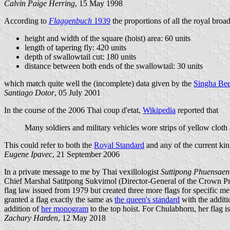
Calvin Paige Herring
, 15 May 1998
According to
Flaggenbuch
1939
the proportions of all the royal broa
height and width of the square (hoist) area: 60 units
length of tapering fly: 420 units
depth of swallowtail cut: 180 units
distance between both ends of the swallowtail: 30 units
which match quite well the (incomplete) data given by the
Singha Bee
Santiago Dotor
, 05 July 2001
In the course of the 2006 Thai coup d'etat,
Wikipedia
reported that
Many soldiers and military vehicles wore strips of yellow cloth 
This could refer to both the
Royal Standard
and any of the current ki
Eugene Ipavec
, 21 September 2006
In a private message to me by Thai vexillologist
Suttipong Phuensaen
Chief Marshal Satitpong Sukvimol (Director-General of the Crown Prope
flag law issued from 1979 but created three more flags for specific m
granted a flag exactly the same as
the queen's standard
with the addit
addition of
her monogram
to the top hoist. For Chulabhorn, her flag i
Zachary Harden
, 12 May 2018