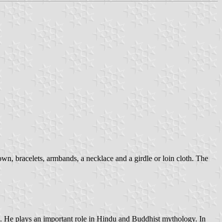
own, bracelets, armbands, a necklace and a girdle or loin cloth. The
u. He plays an important role in Hindu and Buddhist mythology. In